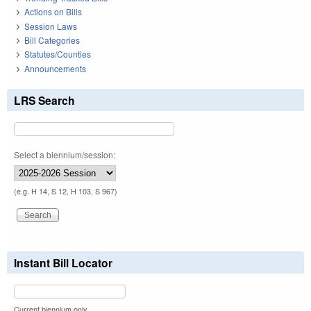
Actions on Bills
Session Laws
Bill Categories
Statutes/Counties
Announcements
LRS Search
Select a biennium/session:
(e.g. H 14, S 12, H 103, S 967)
Instant Bill Locator
Current biennium only.