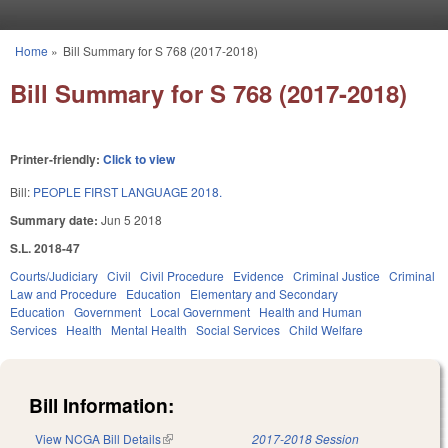
Skip to main content
Home
»
Bill Summary for S 768 (2017-2018)
You are here
Bill Summary for S 768 (2017-2018)
Printer-friendly:
Click to view
Bill:
PEOPLE FIRST LANGUAGE 2018.
Summary date:
Jun 5 2018
S.L. 2018-47
Courts/Judiciary
Civil
Civil Procedure
Evidence
Criminal Justice
Criminal
Law and Procedure
Education
Elementary and Secondary
Education
Government
Local Government
Health and Human
Services
Health
Mental Health
Social Services
Child Welfare
Bill Information:
View NCGA Bill Details
(link is external)
2017-2018 Session