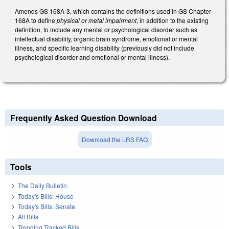
Amends GS 168A-3, which contains the definitions used in GS Chapter
168A to define
physical or metal impairment
, in addition to the existing
definition, to include any mental or psychological disorder such as
intellectual disability, organic brain syndrome, emotional or mental
illness, and specific learning disability (previously did not include
psychological disorder and emotional or mental illness).
Frequently Asked Question Download
Download the LRS FAQ
Tools
The Daily Bulletin
Today's Bills: House
Today's Bills: Senate
All Bills
Trending Tracked Bills