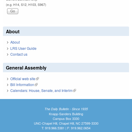
(e.g. H14, S12, H103, S967)
About
About
LRS User Guide
Contact us
General Assembly
Official web site
(link is external)
Bill Information
(link is external)
Calendars: House, Senate, and Interim
(link is external)
The Daily Bulletin - Since 1935
Knapp-Sanders Building
Campus Box 3330
UNC-Chapel Hill, Chapel Hill, NC 27599-3330
T: 919.966.5381 | F: 919.962.0654