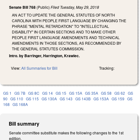
Senate Bill 768
(Public)
Filed
Tuesday, May 29, 2018
AN ACT TO UPDATE THE GENERAL STATUTES OF NORTH
CAROLINA WITH PEOPLE FIRST LANGUAGE BY CHANGING THE
PHRASE "MENTAL RETARDATION" TO "INTELLECTUAL
DISABILITY" IN CERTAIN SECTIONS AND TO MAKE OTHER
PEOPLE FIRST LANGUAGE AMENDMENTS AND TECHNICAL
AMENDMENTS IN THOSE SECTIONS, AS RECOMMENDED BY
THE GENERAL STATUTES COMMISSION.
Intro. by Barringer, Harrington, Krawiec.
View:
All Summaries for Bill
Tracking:
GS 1
GS 7B
GS 8C
GS 14
GS 15
GS 15A
GS 35A
GS 58
GS 62
GS
90
GS 110
GS 115
GS 130A
GS 143
GS 143B
GS 153A
GS 159
GS
168
GS 168A
Bill summary
Senate committee substitute makes the following changes to the 1st
edition.