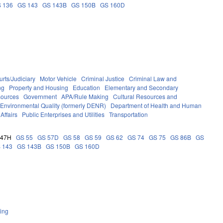
 136
GS 143
GS 143B
GS 150B
GS 160D
rts/Judiciary
Motor Vehicle
Criminal Justice
Criminal Law and
ng
Property and Housing
Education
Elementary and Secondary
sources
Government
APA/Rule Making
Cultural Resources and
 Environmental Quality (formerly DENR)
Department of Health and Human
Affairs
Public Enterprises and Utilities
Transportation
 47H
GS 55
GS 57D
GS 58
GS 59
GS 62
GS 74
GS 75
GS 86B
GS
 143
GS 143B
GS 150B
GS 160D
ing