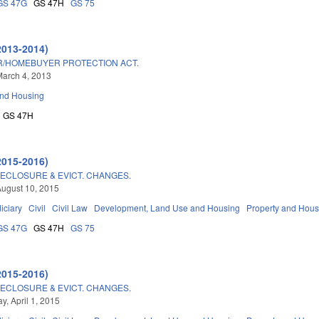
GS 47G
GS 47H
GS 75
2013-2014)
/HOMEBUYER PROTECTION ACT.
arch 4, 2013
and Housing
GS 47H
2015-2016)
ECLOSURE & EVICT. CHANGES.
ugust 10, 2015
iciary
Civil
Civil Law
Development, Land Use and Housing
Property and Hous
GS 47G
GS 47H
GS 75
2015-2016)
ECLOSURE & EVICT. CHANGES.
, April 1, 2015