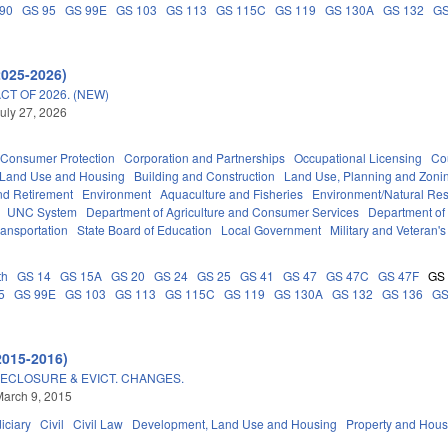
90
GS 95
GS 99E
GS 103
GS 113
GS 115C
GS 119
GS 130A
GS 132
GS
2025-2026)
T OF 2026. (NEW)
uly 27, 2026
Consumer Protection
Corporation and Partnerships
Occupational Licensing
Cou
 Land Use and Housing
Building and Construction
Land Use, Planning and Zoni
d Retirement
Environment
Aquaculture and Fisheries
Environment/Natural Re
UNC System
Department of Agriculture and Consumer Services
Department of
ransportation
State Board of Education
Local Government
Military and Veteran's 
th
GS 14
GS 15A
GS 20
GS 24
GS 25
GS 41
GS 47
GS 47C
GS 47F
GS
5
GS 99E
GS 103
GS 113
GS 115C
GS 119
GS 130A
GS 132
GS 136
GS
2015-2016)
ECLOSURE & EVICT. CHANGES.
arch 9, 2015
iciary
Civil
Civil Law
Development, Land Use and Housing
Property and Hous