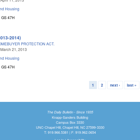
and Housing
GS 47H
2013-2014)
MEBUYER PROTECTION ACT.
 March 21, 2013
and Housing
GS 47H
1
2
next ›
last »
The Daily Bulletin - Since 1935
Knapp-Sanders Building
Campus Box 3330
UNC-Chapel Hill, Chapel Hill, NC 27599-3330
T: 919.966.5381 | F: 919.962.0654
Log In
|
Accessibility