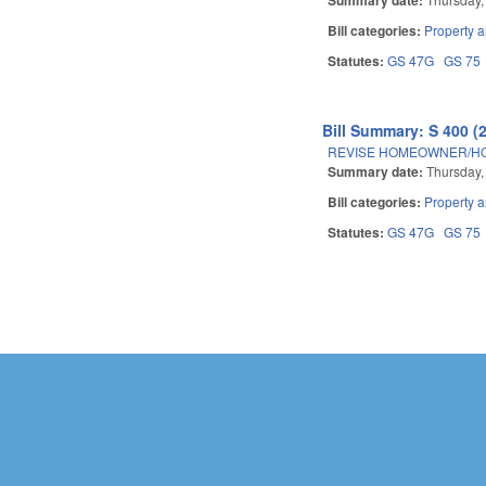
Bill categories:
Property 
Statutes:
GS 47G
GS 75
Bill Summary: S 400 (
REVISE HOMEOWNER/HO
Summary date:
Thursday,
Bill categories:
Property 
Statutes:
GS 47G
GS 75
Pages