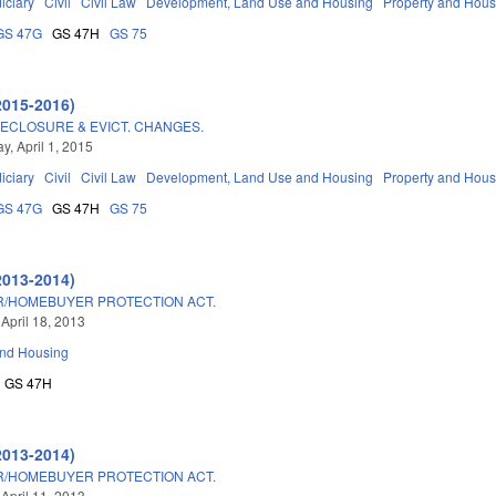
iciary
Civil
Civil Law
Development, Land Use and Housing
Property and Hous
GS 47G
GS 47H
GS 75
2015-2016)
ECLOSURE & EVICT. CHANGES.
, April 1, 2015
iciary
Civil
Civil Law
Development, Land Use and Housing
Property and Hous
GS 47G
GS 47H
GS 75
2013-2014)
/HOMEBUYER PROTECTION ACT.
 April 18, 2013
and Housing
GS 47H
2013-2014)
/HOMEBUYER PROTECTION ACT.
 April 11, 2013