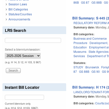
86B
GS 87
GS 88B
GS 
Session Laws
Bill Categories
Statutes/Counties
Bill Summary: S 445 (
Announcements
REGULATORY REFORM AC
Summary date:
Monday, J
LRS Search
Bill categories:
Business and Commerce
Procedure
Development,
Education
Employment an
Select a biennium/session:
Museums
State Agencies
Services
Department of T
(e.g. H 14, S 12, H 103, S 967)
Statutes:
STUDY
Brunswick
Forsy
87
GS 88B
GS 90
GS 9
Instant Bill Locator
Bill Summary: H 174 (
LANDLORD/TENANT-FOR
Summary date:
Monday, M
Bill categories:
Courts/Jud
Current biennium only.
(e.g. H14, S12, H103, S967)