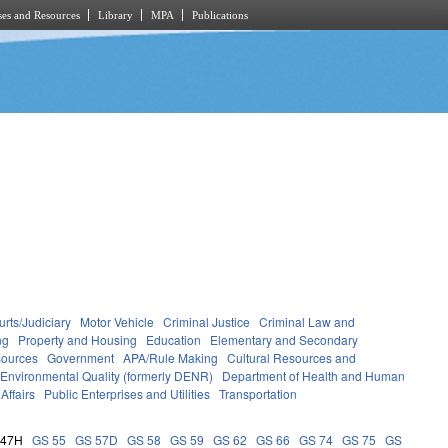
es and Resources
Library
MPA
Publications
rts/Judiciary
Motor Vehicle
Criminal Justice
Criminal Law and
ng
Property and Housing
Education
Elementary and Secondary
sources
Government
APA/Rule Making
Cultural Resources and
 Environmental Quality (formerly DENR)
Department of Health and Human
Affairs
Public Enterprises and Utilities
Transportation
 47H
GS 55
GS 57D
GS 58
GS 59
GS 62
GS 66
GS 74
GS 75
GS