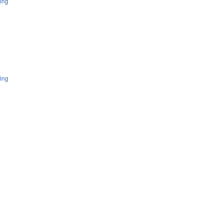
ing
ing