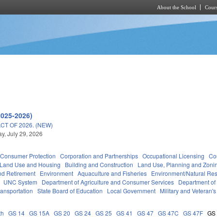
About the School
Cours
Skip to main content
2025-2026)
T OF 2026. (NEW)
, July 29, 2026
Consumer Protection
Corporation and Partnerships
Occupational Licensing
Cou
 Land Use and Housing
Building and Construction
Land Use, Planning and Zoni
d Retirement
Environment
Aquaculture and Fisheries
Environment/Natural Re
UNC System
Department of Agriculture and Consumer Services
Department of
ransportation
State Board of Education
Local Government
Military and Veteran's 
th
GS 14
GS 15A
GS 20
GS 24
GS 25
GS 41
GS 47
GS 47C
GS 47F
GS