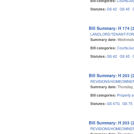
Bill categories:
Courts/Jud
Statutes:
GS 42
GS 45
Bill Summary: H 174 (
LANDLORD/TENANT-FOR
Summary date:
Wednesday
Bill categories:
Courts/Jud
Statutes:
GS 42
GS 45
Bill Summary: H 203 (
REVISIONS/HOMEOWNER
Summary date:
Thursday,
Bill categories:
Property 
Statutes:
GS 47G
GS 75
Bill Summary: H 203 (
REVISIONS/HOMEOWNER
Summary date:
Thursday,