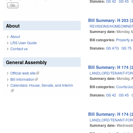
Statutes:
GS 42
GS 45
Bill Summary: H 203 (
About
REVISIONS/HOMEOWNER
Summary date:
Monday, M
About
Bill categories:
Property 
LRS User Guide
Statutes:
GS 47G
GS 75
Contact us
General Assembly
Bill Summary: H 174 (
LANDLORD/TENANT-FOR
Official web site
(link is external)
Summary date:
Monday, A
Bill Information
(link is external)
Calendars: House, Senate, and Interim
Bill categories:
Courts/Jud
(link is external)
Statutes:
GS 42
GS 45
Bill Summary: H 174 (
LANDLORD/TENANT-FOR
Summary date:
Wednesday