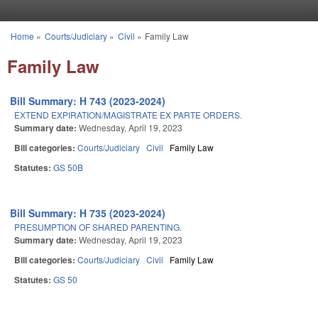
Skip to main content
Home
»
Courts/Judiciary
»
Civil
»
Family Law
You are here
Family Law
Bill Summary: H 743 (2023-2024)
EXTEND EXPIRATION/MAGISTRATE EX PARTE ORDERS.
Summary date:
Wednesday, April 19, 2023
Bill categories:
Courts/Judiciary
Civil
Family Law
Statutes:
GS 50B
Bill Summary: H 735 (2023-2024)
PRESUMPTION OF SHARED PARENTING.
Summary date:
Wednesday, April 19, 2023
Bill categories:
Courts/Judiciary
Civil
Family Law
Statutes:
GS 50