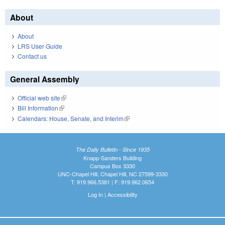
About
About
LRS User Guide
Contact us
General Assembly
Official web site
(link is external)
Bill Information
(link is external)
Calendars: House, Senate, and Interim
(link is external)
The Daily Bulletin - Since 1935
Knapp-Sanders Building
Campus Box 3330
UNC-Chapel Hill, Chapel Hill, NC 27599-3330
T: 919.966.5381 | F: 919.962.0654
Log In
|
Accessibility