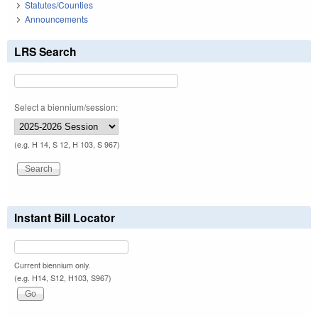
Statutes/Counties
Announcements
LRS Search
Select a biennium/session:
(e.g. H 14, S 12, H 103, S 967)
Instant Bill Locator
Current biennium only.
(e.g. H14, S12, H103, S967)