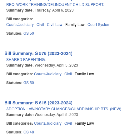
REQ. WORK TRAINING/DELINQUENT CHILD SUPPORT.
Summary date:
Thursday, April 6, 2023
Bill categories:
Courts/Judiciary
Civil
Civil Law
Family Law
Court System
Statutes:
GS 50
Bill Summary: S 576 (2023-2024)
SHARED PARENTING.
Summary date:
Wednesday, April 5, 2023
Bill categories:
Courts/Judiciary
Civil
Family Law
Statutes:
GS 50
Bill Summary: S 615 (2023-2024)
ADOPTION LAW/NOTARY CHANGES/GUARDIANSHIP RTS. (NEW)
Summary date:
Wednesday, April 5, 2023
Bill categories:
Courts/Judiciary
Civil
Family Law
Statutes:
GS 48