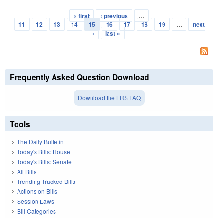
« first
‹ previous
…
Pages
11
12
13
14
15
16
17
18
19
…
next
›
last »
Frequently Asked Question Download
Download the LRS FAQ
Tools
The Daily Bulletin
Today's Bills: House
Today's Bills: Senate
All Bills
Trending Tracked Bills
Actions on Bills
Session Laws
Bill Categories