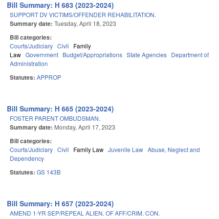
Bill Summary: H 683 (2023-2024)
SUPPORT DV VICTIMS/OFFENDER REHABILITATION.
Summary date:
Tuesday, April 18, 2023
Bill categories:
Courts/Judiciary
Civil
Family
Law
Government
Budget/Appropriations
State Agencies
Department of
Administration
Statutes:
APPROP
Bill Summary: H 665 (2023-2024)
FOSTER PARENT OMBUDSMAN.
Summary date:
Monday, April 17, 2023
Bill categories:
Courts/Judiciary
Civil
Family Law
Juvenile Law
Abuse, Neglect and
Dependency
Statutes:
GS 143B
Bill Summary: H 657 (2023-2024)
AMEND 1-YR SEP/REPEAL ALIEN. OF AFF/CRIM. CON.