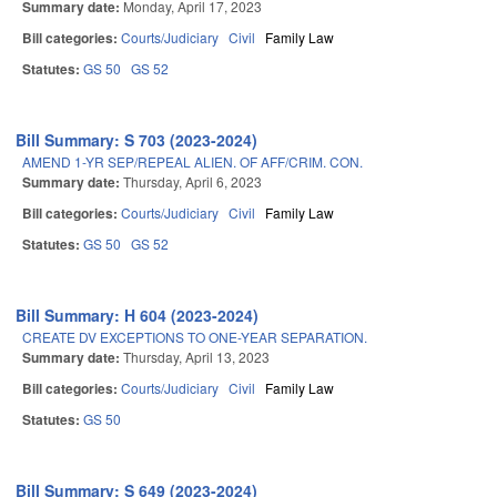
Summary date:
Monday, April 17, 2023
Bill categories:
Courts/Judiciary
Civil
Family Law
Statutes:
GS 50
GS 52
Bill Summary: S 703 (2023-2024)
AMEND 1-YR SEP/REPEAL ALIEN. OF AFF/CRIM. CON.
Summary date:
Thursday, April 6, 2023
Bill categories:
Courts/Judiciary
Civil
Family Law
Statutes:
GS 50
GS 52
Bill Summary: H 604 (2023-2024)
CREATE DV EXCEPTIONS TO ONE-YEAR SEPARATION.
Summary date:
Thursday, April 13, 2023
Bill categories:
Courts/Judiciary
Civil
Family Law
Statutes:
GS 50
Bill Summary: S 649 (2023-2024)