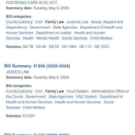
FOSTERING CARE IN NC ACT.
Summary date:
Tuesday, May 6, 2025
Bill categories:
Courts/Judiciary
Civil
Family Law
Juvenile Law
Abuse, Neglect and
Dependency
Government
State Agencies
Department of Health and
Human Services
Department of Justice
Health and Human
Services
Health
Mental Health
Social Services
Child Welfare
Statutes:
GS 7B
GS 48
GS 50
GS 108A
GS 110
GS 122C
Bill Summary: H 896 (2025-2026)
JESSE'S LAW.
Summary date:
Tuesday, May 6, 2025
Bill categories:
Courts/Judiciary
Civil
Family Law
Court System
Administrative Office of
the Courts
Government
State Agencies
UNC System
Department of
Health and Human Services
Health and Human Services
Social
Services
Child Welfare
Statutes:
STUDY