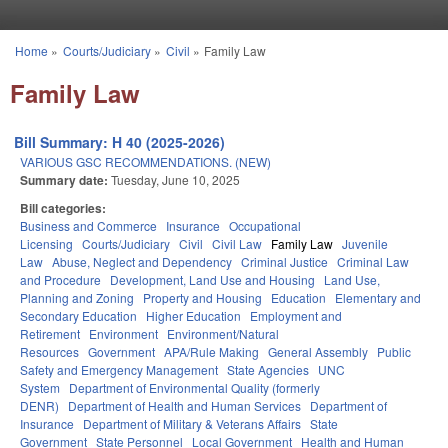
Skip to main content
Home
»
Courts/Judiciary
»
Civil
»
Family Law
You are here
Family Law
Bill Summary: H 40 (2025-2026)
VARIOUS GSC RECOMMENDATIONS. (NEW)
Summary date:
Tuesday, June 10, 2025
Bill categories:
Business and Commerce
Insurance
Occupational
Licensing
Courts/Judiciary
Civil
Civil Law
Family Law
Juvenile
Law
Abuse, Neglect and Dependency
Criminal Justice
Criminal Law
and Procedure
Development, Land Use and Housing
Land Use,
Planning and Zoning
Property and Housing
Education
Elementary and
Secondary Education
Higher Education
Employment and
Retirement
Environment
Environment/Natural
Resources
Government
APA/Rule Making
General Assembly
Public
Safety and Emergency Management
State Agencies
UNC
System
Department of Environmental Quality (formerly
DENR)
Department of Health and Human Services
Department of
Insurance
Department of Military & Veterans Affairs
State
Government
State Personnel
Local Government
Health and Human