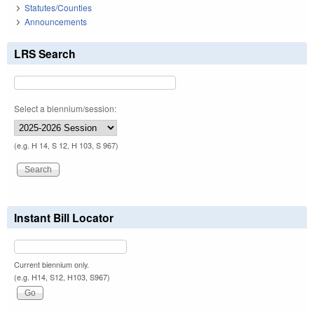
Statutes/Counties
Announcements
LRS Search
Select a biennium/session:
(e.g. H 14, S 12, H 103, S 967)
Instant Bill Locator
Current biennium only.
(e.g. H14, S12, H103, S967)