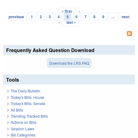
« first
‹
Pages
previous
1
2
3
4
5
6
7
8
9
…
next
›
last »
Frequently Asked Question Download
Download the LRS FAQ
Tools
The Daily Bulletin
Today's Bills: House
Today's Bills: Senate
All Bills
Trending Tracked Bills
Actions on Bills
Session Laws
Bill Categories