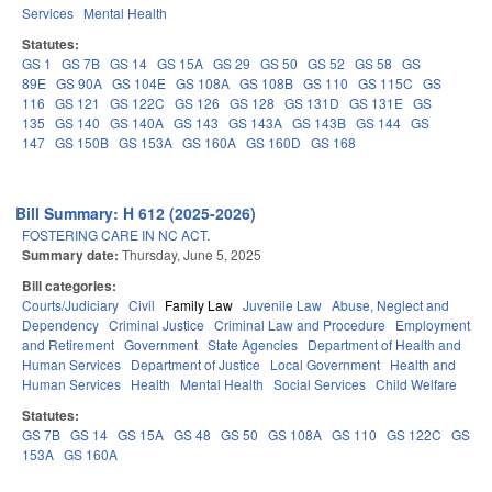
Services
Mental Health
Statutes:
GS 1
GS 7B
GS 14
GS 15A
GS 29
GS 50
GS 52
GS 58
GS
89E
GS 90A
GS 104E
GS 108A
GS 108B
GS 110
GS 115C
GS
116
GS 121
GS 122C
GS 126
GS 128
GS 131D
GS 131E
GS
135
GS 140
GS 140A
GS 143
GS 143A
GS 143B
GS 144
GS
147
GS 150B
GS 153A
GS 160A
GS 160D
GS 168
Bill Summary: H 612 (2025-2026)
FOSTERING CARE IN NC ACT.
Summary date:
Thursday, June 5, 2025
Bill categories:
Courts/Judiciary
Civil
Family Law
Juvenile Law
Abuse, Neglect and
Dependency
Criminal Justice
Criminal Law and Procedure
Employment
and Retirement
Government
State Agencies
Department of Health and
Human Services
Department of Justice
Local Government
Health and
Human Services
Health
Mental Health
Social Services
Child Welfare
Statutes:
GS 7B
GS 14
GS 15A
GS 48
GS 50
GS 108A
GS 110
GS 122C
GS
153A
GS 160A