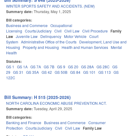
Bill Summary: S 648 (2025-2026)
WINTER SPORTS SAFETY AND ACCIDENTS. (NEW)
Summary date:
Thursday, May 1, 2025
Bill categories:
Business and Commerce
Occupational
Licensing
Courts/Judiciary
Civil
Civil Law
Civil Procedure
Family
Law
Juvenile Law
Delinquency
Motor Vehicle
Court
System
Administrative Office of the Courts
Development, Land Use and
Housing
Property and Housing
Health and Human Services
Mental
Health
Statutes:
GS 1
GS 1A
GS 7A
GS 7B
GS 9
GS 20
GS 28A
GS 28C
GS
29
GS 31
GS 35A
GS 42
GS 50B
GS 84
GS 101
GS 113
GS
122C
Bill Summary: H 515 (2025-2026)
NORTH CAROLINA ECONOMIC ABUSE PREVENTION ACT.
Summary date:
Tuesday, April 29, 2025
Bill categories:
Banking and Finance
Business and Commerce
Consumer
Protection
Courts/Judiciary
Civil
Civil Law
Family Law