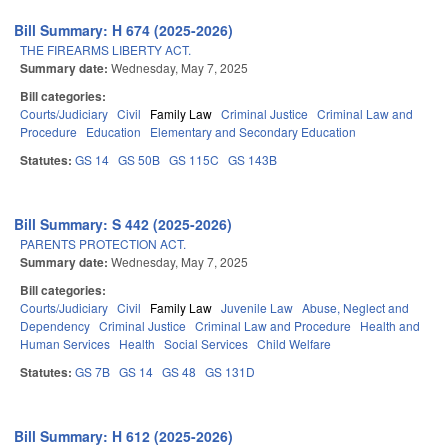
Bill Summary: H 674 (2025-2026)
THE FIREARMS LIBERTY ACT.
Summary date:
Wednesday, May 7, 2025
Bill categories:
Courts/Judiciary
Civil
Family Law
Criminal Justice
Criminal Law and
Procedure
Education
Elementary and Secondary Education
Statutes:
GS 14
GS 50B
GS 115C
GS 143B
Bill Summary: S 442 (2025-2026)
PARENTS PROTECTION ACT.
Summary date:
Wednesday, May 7, 2025
Bill categories:
Courts/Judiciary
Civil
Family Law
Juvenile Law
Abuse, Neglect and
Dependency
Criminal Justice
Criminal Law and Procedure
Health and
Human Services
Health
Social Services
Child Welfare
Statutes:
GS 7B
GS 14
GS 48
GS 131D
Bill Summary: H 612 (2025-2026)