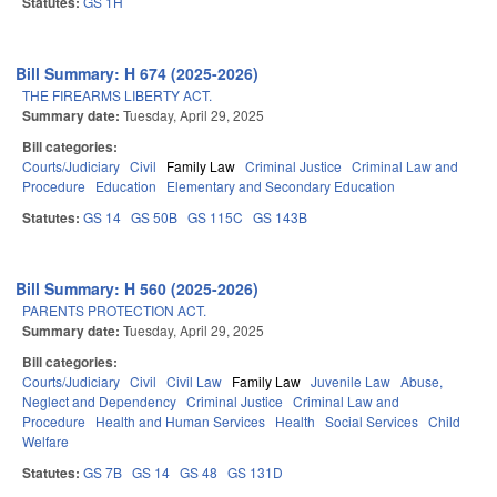
Statutes:
GS 1H
Bill Summary: H 674 (2025-2026)
THE FIREARMS LIBERTY ACT.
Summary date:
Tuesday, April 29, 2025
Bill categories:
Courts/Judiciary
Civil
Family Law
Criminal Justice
Criminal Law and
Procedure
Education
Elementary and Secondary Education
Statutes:
GS 14
GS 50B
GS 115C
GS 143B
Bill Summary: H 560 (2025-2026)
PARENTS PROTECTION ACT.
Summary date:
Tuesday, April 29, 2025
Bill categories:
Courts/Judiciary
Civil
Civil Law
Family Law
Juvenile Law
Abuse,
Neglect and Dependency
Criminal Justice
Criminal Law and
Procedure
Health and Human Services
Health
Social Services
Child
Welfare
Statutes:
GS 7B
GS 14
GS 48
GS 131D