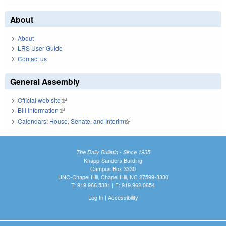
About
About
LRS User Guide
Contact us
General Assembly
Official web site
(link is external)
Bill Information
(link is external)
Calendars: House, Senate, and Interim
(link is external)
The Daily Bulletin - Since 1935
Knapp-Sanders Building
Campus Box 3330
UNC-Chapel Hill, Chapel Hill, NC 27599-3330
T: 919.966.5381 | F: 919.962.0654
Log In
|
Accessibility