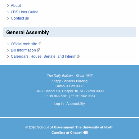
About
LRS User Guide
Contact us
General Assembly
Official web site
(link is external)
Bill Information
(link is external)
Calendars: House, Senate, and Interim
(link is external)
The Daily Bulletin - Since 1935
Knapp-Sanders Building
Campus Box 3330
UNC-Chapel Hill, Chapel Hill, NC 27599-3330
T: 919.966.5381 | F: 919.962.0654
Log In
|
Accessibility
© 2026 School of Government The University of North
Carolina at Chapel Hill