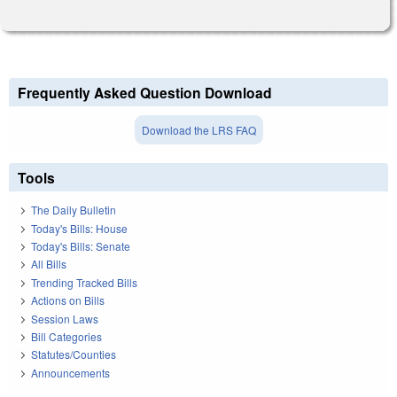
Frequently Asked Question Download
Download the LRS FAQ
Tools
The Daily Bulletin
Today's Bills: House
Today's Bills: Senate
All Bills
Trending Tracked Bills
Actions on Bills
Session Laws
Bill Categories
Statutes/Counties
Announcements