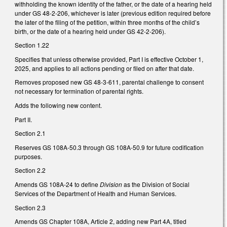
withholding the known identity of the father, or the date of a hearing held
under GS 48-2-206, whichever is later (previous edition required before
the later of the filing of the petition, within three months of the child’s
birth, or the date of a hearing held under GS 42-2-206).
Section 1.22
Specifies that unless otherwise provided, Part I is effective October 1,
2025, and applies to all actions pending or filed on after that date.
Removes proposed new GS 48-3-611, parental challenge to consent
not necessary for termination of parental rights.
Adds the following new content.
Part II.
Section 2.1
Reserves GS 108A-50.3 through GS 108A-50.9 for future codification
purposes.
Section 2.2
Amends GS 108A-24 to define
Division
as the Division of Social
Services of the Department of Health and Human Services.
Section 2.3
Amends GS Chapter 108A, Article 2, adding new Part 4A, titled