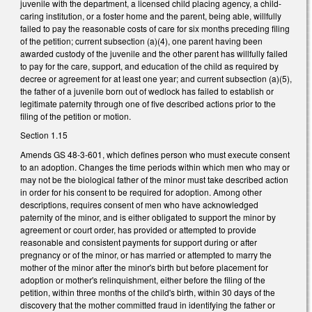
juvenile with the department, a licensed child placing agency, a child-
caring institution, or a foster home and the parent, being able, willfully
failed to pay the reasonable costs of care for six months preceding filing
of the petition; current subsection (a)(4), one parent having been
awarded custody of the juvenile and the other parent has willfully failed
to pay for the care, support, and education of the child as required by
decree or agreement for at least one year; and current subsection (a)(5),
the father of a juvenile born out of wedlock has failed to establish or
legitimate paternity through one of five described actions prior to the
filing of the petition or motion.
Section 1.15
Amends GS 48-3-601, which defines person who must execute consent
to an adoption. Changes the time periods within which men who may or
may not be the biological father of the minor must take described action
in order for his consent to be required for adoption. Among other
descriptions, requires consent of men who have acknowledged
paternity of the minor, and is either obligated to support the minor by
agreement or court order, has provided or attempted to provide
reasonable and consistent payments for support during or after
pregnancy or of the minor, or has married or attempted to marry the
mother of the minor after the minor's birth but before placement for
adoption or mother's relinquishment, either before the filing of the
petition, within three months of the child's birth, within 30 days of the
discovery that the mother committed fraud in identifying the father or