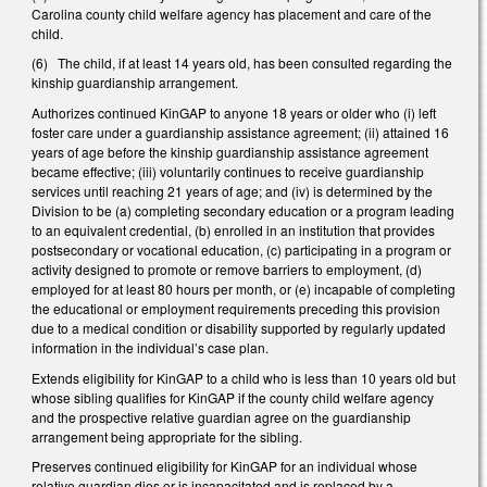
Carolina county child welfare agency has placement and care of the
child.
(6) The child, if at least 14 years old, has been consulted regarding the
kinship guardianship arrangement.
Authorizes continued KinGAP to anyone 18 years or older who (i) left
foster care under a guardianship assistance agreement; (ii) attained 16
years of age before the kinship guardianship assistance agreement
became effective; (iii) voluntarily continues to receive guardianship
services until reaching 21 years of age; and (iv) is determined by the
Division to be (a) completing secondary education or a program leading
to an equivalent credential, (b) enrolled in an institution that provides
postsecondary or vocational education, (c) participating in a program or
activity designed to promote or remove barriers to employment, (d)
employed for at least 80 hours per month, or (e) incapable of completing
the educational or employment requirements preceding this provision
due to a medical condition or disability supported by regularly updated
information in the individual’s case plan.
Extends eligibility for KinGAP to a child who is less than 10 years old but
whose sibling qualifies for KinGAP if the county child welfare agency
and the prospective relative guardian agree on the guardianship
arrangement being appropriate for the sibling.
Preserves continued eligibility for KinGAP for an individual whose
relative guardian dies or is incapacitated and is replaced by a