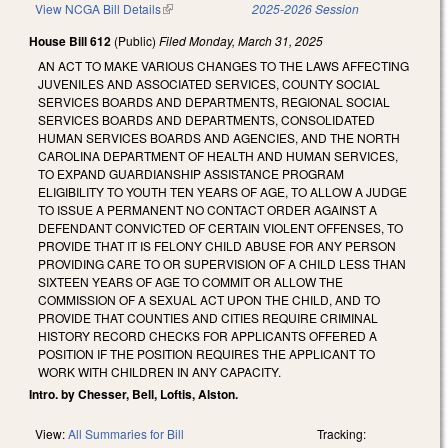
View NCGA Bill Details
(link is external)
2025-2026 Session
House Bill 612
(Public)
Filed
Monday, March 31, 2025
AN ACT TO MAKE VARIOUS CHANGES TO THE LAWS AFFECTING
JUVENILES AND ASSOCIATED SERVICES, COUNTY SOCIAL
SERVICES BOARDS AND DEPARTMENTS, REGIONAL SOCIAL
SERVICES BOARDS AND DEPARTMENTS, CONSOLIDATED
HUMAN SERVICES BOARDS AND AGENCIES, AND THE NORTH
CAROLINA DEPARTMENT OF HEALTH AND HUMAN SERVICES,
TO EXPAND GUARDIANSHIP ASSISTANCE PROGRAM
ELIGIBILITY TO YOUTH TEN YEARS OF AGE, TO ALLOW A JUDGE
TO ISSUE A PERMANENT NO CONTACT ORDER AGAINST A
DEFENDANT CONVICTED OF CERTAIN VIOLENT OFFENSES, TO
PROVIDE THAT IT IS FELONY CHILD ABUSE FOR ANY PERSON
PROVIDING CARE TO OR SUPERVISION OF A CHILD LESS THAN
SIXTEEN YEARS OF AGE TO COMMIT OR ALLOW THE
COMMISSION OF A SEXUAL ACT UPON THE CHILD, AND TO
PROVIDE THAT COUNTIES AND CITIES REQUIRE CRIMINAL
HISTORY RECORD CHECKS FOR APPLICANTS OFFERED A
POSITION IF THE POSITION REQUIRES THE APPLICANT TO
WORK WITH CHILDREN IN ANY CAPACITY.
Intro. by Chesser, Bell, Loftis, Alston.
View:
All Summaries for Bill
Tracking: