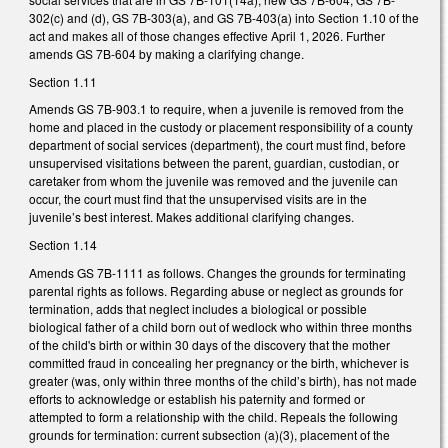
302(c) and (d), GS 7B-303(a), and GS 7B-403(a) into Section 1.10 of the
act and makes all of those changes effective April 1, 2026. Further
amends GS 7B-604 by making a clarifying change.
Section 1.11
Amends GS 7B-903.1 to require, when a juvenile is removed from the
home and placed in the custody or placement responsibility of a county
department of social services (department), the court must find, before
unsupervised visitations between the parent, guardian, custodian, or
caretaker from whom the juvenile was removed and the juvenile can
occur, the court must find that the unsupervised visits are in the
juvenile’s best interest. Makes additional clarifying changes.
Section 1.14
Amends GS 7B-1111 as follows. Changes the grounds for terminating
parental rights as follows. Regarding abuse or neglect as grounds for
termination, adds that neglect includes a biological or possible
biological father of a child born out of wedlock who within three months
of the child's birth or within 30 days of the discovery that the mother
committed fraud in concealing her pregnancy or the birth, whichever is
greater (was, only within three months of the child’s birth), has not made
efforts to acknowledge or establish his paternity and formed or
attempted to form a relationship with the child. Repeals the following
grounds for termination: current subsection (a)(3), placement of the