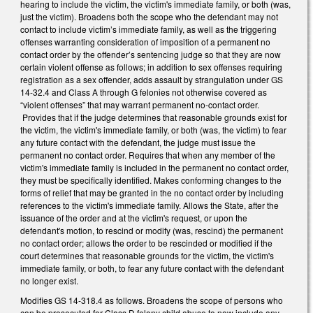
hearing to include the victim, the victim's immediate family, or both (was,
just the victim). Broadens both the scope who the defendant may not
contact to include victim’s immediate family, as well as the triggering
offenses warranting consideration of imposition of a permanent no
contact order by the offender’s sentencing judge so that they are now
certain violent offense as follows; in addition to sex offenses requiring
registration as a sex offender, adds assault by strangulation under GS
14-32.4 and Class A through G felonies not otherwise covered as
“violent offenses” that may warrant permanent no-contact order.
Provides that if the judge determines that reasonable grounds exist for
the victim, the victim's immediate family, or both (was, the victim) to fear
any future contact with the defendant, the judge must issue the
permanent no contact order. Requires that when any member of the
victim's immediate family is included in the permanent no contact order,
they must be specifically identified. Makes conforming changes to the
forms of relief that may be granted in the no contact order by including
references to the victim's immediate family. Allows the State, after the
issuance of the order and at the victim's request, or upon the
defendant's motion, to rescind or modify (was, rescind) the permanent
no contact order; allows the order to be rescinded or modified if the
court determines that reasonable grounds for the victim, the victim's
immediate family, or both, to fear any future contact with the defendant
no longer exist.
Modifies GS 14-318.4 as follows. Broadens the scope of persons who
can be prosecuted for Class D felony child abuse to now include any