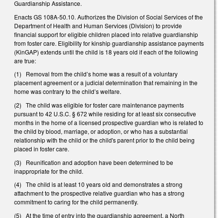
Guardianship Assistance.
Enacts GS 108A-50.10. Authorizes the Division of Social Services of the
Department of Health and Human Services (Division) to provide
financial support for eligible children placed into relative guardianship
from foster care. Eligibility for kinship guardianship assistance payments
(KinGAP) extends until the child is 18 years old if each of the following
are true:
(1) Removal from the child’s home was a result of a voluntary
placement agreement or a judicial determination that remaining in the
home was contrary to the child’s welfare.
(2) The child was eligible for foster care maintenance payments
pursuant to 42 U.S.C. § 672 while residing for at least six consecutive
months in the home of a licensed prospective guardian who is related to
the child by blood, marriage, or adoption, or who has a substantial
relationship with the child or the child's parent prior to the child being
placed in foster care.
(3) Reunification and adoption have been determined to be
inappropriate for the child.
(4) The child is at least 10 years old and demonstrates a strong
attachment to the prospective relative guardian who has a strong
commitment to caring for the child permanently.
(5) At the time of entry into the guardianship agreement, a North