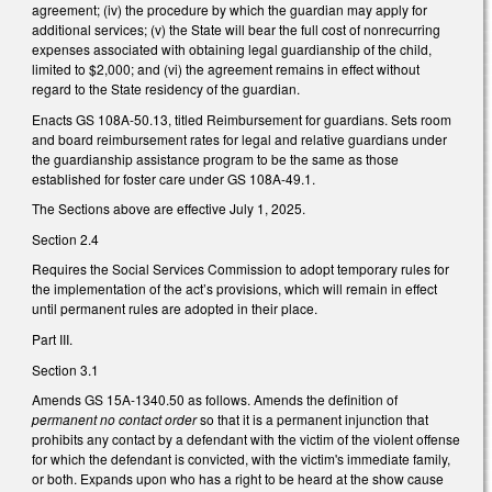
agreement; (iv) the procedure by which the guardian may apply for
additional services; (v) the State will bear the full cost of nonrecurring
expenses associated with obtaining legal guardianship of the child,
limited to $2,000; and (vi) the agreement remains in effect without
regard to the State residency of the guardian.
Enacts GS 108A-50.13, titled Reimbursement for guardians. Sets room
and board reimbursement rates for legal and relative guardians under
the guardianship assistance program to be the same as those
established for foster care under GS 108A-49.1.
The Sections above are effective July 1, 2025.
Section 2.4
Requires the Social Services Commission to adopt temporary rules for
the implementation of the act’s provisions, which will remain in effect
until permanent rules are adopted in their place.
Part III.
Section 3.1
Amends GS 15A-1340.50 as follows. Amends the definition of
permanent no contact order
so that it is a permanent injunction that
prohibits any contact by a defendant with the victim of the violent offense
for which the defendant is convicted, with the victim's immediate family,
or both. Expands upon who has a right to be heard at the show cause