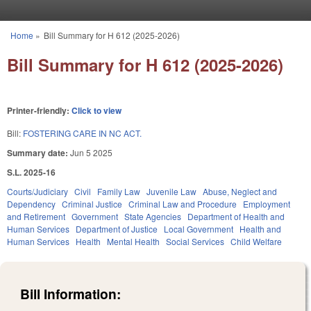
Skip to main content
Home
»
Bill Summary for H 612 (2025-2026)
You are here
Bill Summary for H 612 (2025-2026)
Printer-friendly:
Click to view
Bill:
FOSTERING CARE IN NC ACT.
Summary date:
Jun 5 2025
S.L. 2025-16
Courts/Judiciary
Civil
Family Law
Juvenile Law
Abuse, Neglect and
Dependency
Criminal Justice
Criminal Law and Procedure
Employment
and Retirement
Government
State Agencies
Department of Health and
Human Services
Department of Justice
Local Government
Health and
Human Services
Health
Mental Health
Social Services
Child Welfare
Bill Information: