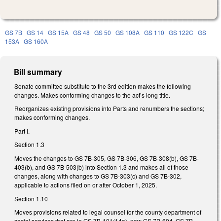
GS 7B
GS 14
GS 15A
GS 48
GS 50
GS 108A
GS 110
GS 122C
GS
153A
GS 160A
Bill summary
Senate committee substitute to the 3rd edition makes the following
changes. Makes conforming changes to the act’s long title.
Reorganizes existing provisions into Parts and renumbers the sections;
makes conforming changes.
Part I.
Section 1.3
Moves the changes to GS 7B-305, GS 7B-306, GS 7B-308(b), GS 7B-
403(b), and GS 7B-503(b) into Section 1.3 and makes all of those
changes, along with changes to GS 7B-303(c) and GS 7B-302,
applicable to actions filed on or after October 1, 2025.
Section 1.10
Moves provisions related to legal counsel for the county department of
social services that are in GS 7B-101(14a), new GS 7B-604, GS 7B-