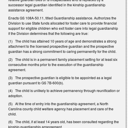
successor legal guardian identified in the kinship guardianship
assistance agreement.
Enacts GS 108A-50.11, titled Guardianship assistance. Authorizes the
Division to use State funds allocated for foster care to provide financial
support for eligible children who exit foster care into legal guardianship
if the Division determines that the following are true:
(1) The child has attained 10 years of age and demonstrates a strong
attachment to the licensed prospective guardian and the prospective
guardian has a strong commitment to caring permanently for the child.
(2) The child is in a permanent family placement setting for at least six
consecutive months prior to the execution of the guardianship
agreement.
(3) The prospective guardian is eligible to be appointed as a legal
guardian pursuant to GS 7B-600(b).
(4) The child is unlikely to achieve permanency through reunification or
adoption.
(5) At the time of entry into the guardianship agreement, a North
Carolina county child welfare agency has placement and care of the
child.
(6) The child, if at least 14 years old, has been consulted regarding the
kinship guardianship arrangement.