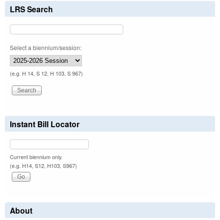
LRS Search
Select a biennium/session:
(e.g. H 14, S 12, H 103, S 967)
Instant Bill Locator
Current biennium only.
(e.g. H14, S12, H103, S967)
About