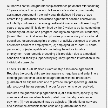
Authorizes continued guardianship assistance payments after attaining
18 years of age to anyone who left foster care under a guardianship
assistance agreement if the individual (i) attained 16 years of age
before the guardianship assistance agreement became effective; (ii)
voluntarily continues to receive guardianship services until reaching 21
years of age; and (iii) is determined by the Division to be (a) completing
secondary education or a program leading to an equivalent credential,
(b) enrolled in an institution that provides postsecondary or vocational
education, (c) participating in a program or activity designed to promote
or remove barriers to employment, (d) employed for at least 80 hours
per month, or (e) incapable of completing the educational or
employment requirements preceding this provision due to a medical
condition or disability supported by regularly updated information in the
individual’s case plan.
Enacts GS 108A-50.12, titled Guardianship assistance agreement.
Requires the county child welfare agency to negotiate and enter into a
binding guardianship assistance agreement with the prospective
guardian of an eligible child and to provide that prospective guardian
with a copy of the agreement, in order for payments to be received.
Requires the guardianship agreement to, at a minimum, specify (i) the
manner and amount of each anticipated guardianship assistance
payment; (ii) how a payment may be adjusted; (iii) additional services
and assistance available to the child and guardian under the