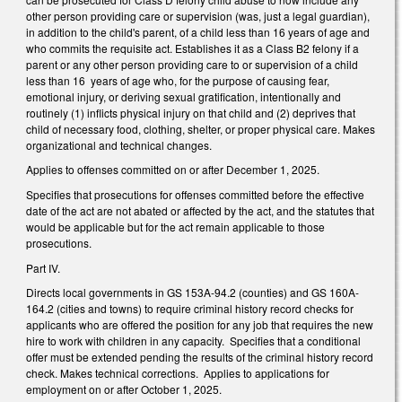
other person providing care or supervision (was, just a legal guardian),
in addition to the child's parent, of a child less than 16 years of age and
who commits the requisite act. Establishes it as a Class B2 felony if a
parent or any other person providing care to or supervision of a child
less than 16 years of age who, for the purpose of causing fear,
emotional injury, or deriving sexual gratification, intentionally and
routinely (1) inflicts physical injury on that child and (2) deprives that
child of necessary food, clothing, shelter, or proper physical care. Makes
organizational and technical changes.
Applies to offenses committed on or after December 1, 2025.
Specifies that prosecutions for offenses committed before the effective
date of the act are not abated or affected by the act, and the statutes that
would be applicable but for the act remain applicable to those
prosecutions.
Part IV.
Directs local governments in GS 153A-94.2 (counties) and GS 160A-
164.2 (cities and towns) to require criminal history record checks for
applicants who are offered the position for any job that requires the new
hire to work with children in any capacity. Specifies that a conditional
offer must be extended pending the results of the criminal history record
check. Makes technical corrections. Applies to applications for
employment on or after October 1, 2025.