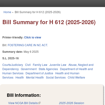
Skip to main content
Home
»
Bill Summary for H 612 (2025-2026)
You are here
Bill Summary for H 612 (2025-2026)
Printer-friendly:
Click to view
Bill:
FOSTERING CARE IN NC ACT.
Summary date:
May 6 2025
S.L. 2025-16
Courts/Judiciary
Civil
Family Law
Juvenile Law
Abuse, Neglect and
Dependency
Government
State Agencies
Department of Health and
Human Services
Department of Justice
Health and Human
Services
Health
Mental Health
Social Services
Child Welfare
Bill Information:
View NCGA Bill Details
(link is external)
2025-2026 Session