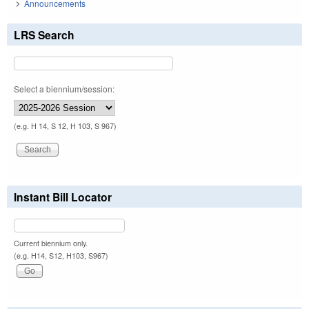
Announcements
LRS Search
Select a biennium/session:
(e.g. H 14, S 12, H 103, S 967)
Instant Bill Locator
Current biennium only.
(e.g. H14, S12, H103, S967)