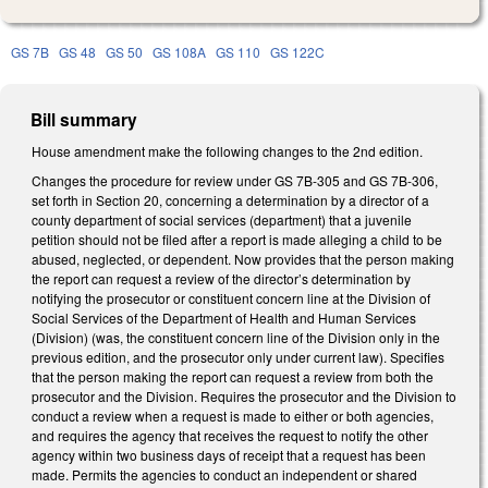
GS 7B
GS 48
GS 50
GS 108A
GS 110
GS 122C
Bill summary
House amendment make the following changes to the 2nd edition.
Changes the procedure for review under GS 7B-305 and GS 7B-306,
set forth in Section 20, concerning a determination by a director of a
county department of social services (department) that a juvenile
petition should not be filed after a report is made alleging a child to be
abused, neglected, or dependent. Now provides that the person making
the report can request a review of the director’s determination by
notifying the prosecutor or constituent concern line at the Division of
Social Services of the Department of Health and Human Services
(Division) (was, the constituent concern line of the Division only in the
previous edition, and the prosecutor only under current law). Specifies
that the person making the report can request a review from both the
prosecutor and the Division. Requires the prosecutor and the Division to
conduct a review when a request is made to either or both agencies,
and requires the agency that receives the request to notify the other
agency within two business days of receipt that a request has been
made. Permits the agencies to conduct an independent or shared