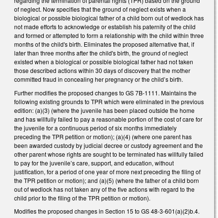
regarding the termination of parental rights (TPR) based on the ground
of neglect. Now specifies that the ground of neglect exists when a
biological or possible biological father of a child born out of wedlock has
not made efforts to acknowledge or establish his paternity of the child
and formed or attempted to form a relationship with the child within three
months of the child's birth. Eliminates the proposed alternative that, if
later than three months after the child's birth, the ground of neglect
existed when a biological or possible biological father had not taken
those described actions within 30 days of discovery that the mother
committed fraud in concealing her pregnancy or the child’s birth.
Further modifies the proposed changes to GS 7B-1111. Maintains the
following existing grounds to TPR which were eliminated in the previous
edition: (a)(3) (where the juvenile has been placed outside the home
and has willfully failed to pay a reasonable portion of the cost of care for
the juvenile for a continuous period of six months immediately
preceding the TPR petition or motion); (a)(4) (where one parent has
been awarded custody by judicial decree or custody agreement and the
other parent whose rights are sought to be terminated has willfully failed
to pay for the juvenile’s care, support, and education, without
justification, for a period of one year of more next preceding the filing of
the TPR petition or motion); and (a)(5) (where the father of a child born
out of wedlock has not taken any of the five actions with regard to the
child prior to the filing of the TPR petition or motion).
Modifies the proposed changes in Section 15 to GS 48-3-601(a)(2)b.4.