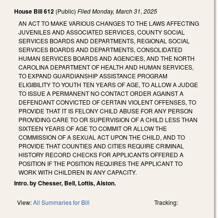
House Bill 612
(Public)
Filed
Monday, March 31, 2025
AN ACT TO MAKE VARIOUS CHANGES TO THE LAWS AFFECTING
JUVENILES AND ASSOCIATED SERVICES, COUNTY SOCIAL
SERVICES BOARDS AND DEPARTMENTS, REGIONAL SOCIAL
SERVICES BOARDS AND DEPARTMENTS, CONSOLIDATED
HUMAN SERVICES BOARDS AND AGENCIES, AND THE NORTH
CAROLINA DEPARTMENT OF HEALTH AND HUMAN SERVICES,
TO EXPAND GUARDIANSHIP ASSISTANCE PROGRAM
ELIGIBILITY TO YOUTH TEN YEARS OF AGE, TO ALLOW A JUDGE
TO ISSUE A PERMANENT NO CONTACT ORDER AGAINST A
DEFENDANT CONVICTED OF CERTAIN VIOLENT OFFENSES, TO
PROVIDE THAT IT IS FELONY CHILD ABUSE FOR ANY PERSON
PROVIDING CARE TO OR SUPERVISION OF A CHILD LESS THAN
SIXTEEN YEARS OF AGE TO COMMIT OR ALLOW THE
COMMISSION OF A SEXUAL ACT UPON THE CHILD, AND TO
PROVIDE THAT COUNTIES AND CITIES REQUIRE CRIMINAL
HISTORY RECORD CHECKS FOR APPLICANTS OFFERED A
POSITION IF THE POSITION REQUIRES THE APPLICANT TO
WORK WITH CHILDREN IN ANY CAPACITY.
Intro. by Chesser, Bell, Loftis, Alston.
View:
All Summaries for Bill
Tracking: