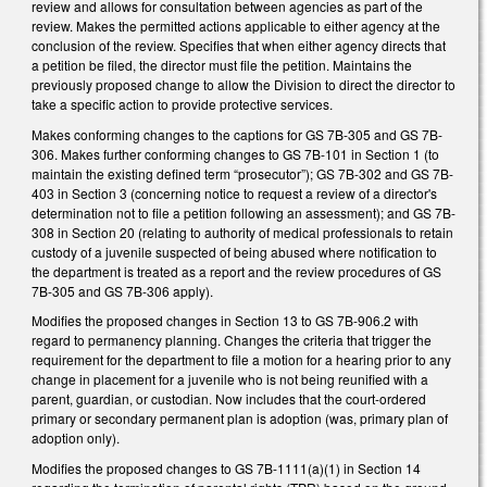
review and allows for consultation between agencies as part of the
review. Makes the permitted actions applicable to either agency at the
conclusion of the review. Specifies that when either agency directs that
a petition be filed, the director must file the petition. Maintains the
previously proposed change to allow the Division to direct the director to
take a specific action to provide protective services.
Makes conforming changes to the captions for GS 7B-305 and GS 7B-
306. Makes further conforming changes to GS 7B-101 in Section 1 (to
maintain the existing defined term “prosecutor”); GS 7B-302 and GS 7B-
403 in Section 3 (concerning notice to request a review of a director's
determination not to file a petition following an assessment); and GS 7B-
308 in Section 20 (relating to authority of medical professionals to retain
custody of a juvenile suspected of being abused where notification to
the department is treated as a report and the review procedures of GS
7B-305 and GS 7B-306 apply).
Modifies the proposed changes in Section 13 to GS 7B-906.2 with
regard to permanency planning. Changes the criteria that trigger the
requirement for the department to file a motion for a hearing prior to any
change in placement for a juvenile who is not being reunified with a
parent, guardian, or custodian. Now includes that the court-ordered
primary or secondary permanent plan is adoption (was, primary plan of
adoption only).
Modifies the proposed changes to GS 7B-1111(a)(1) in Section 14