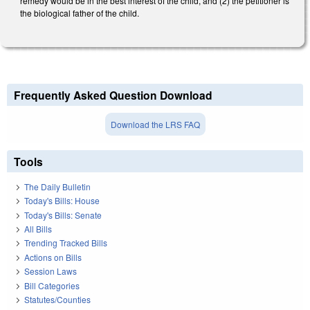
remedy would be in the best interest of the child, and (2) the petitioner is
the biological father of the child.
Frequently Asked Question Download
Download the LRS FAQ
Tools
The Daily Bulletin
Today's Bills: House
Today's Bills: Senate
All Bills
Trending Tracked Bills
Actions on Bills
Session Laws
Bill Categories
Statutes/Counties