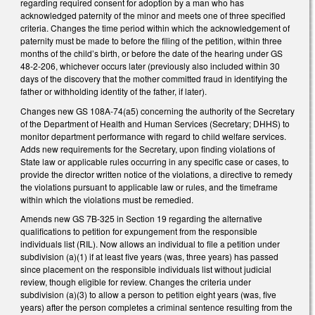
regarding required consent for adoption by a man who has
acknowledged paternity of the minor and meets one of three specified
criteria. Changes the time period within which the acknowledgement of
paternity must be made to before the filing of the petition, within three
months of the child’s birth, or before the date of the hearing under GS
48-2-206, whichever occurs later (previously also included within 30
days of the discovery that the mother committed fraud in identifying the
father or withholding identity of the father, if later).
Changes new GS 108A-74(a5) concerning the authority of the Secretary
of the Department of Health and Human Services (Secretary; DHHS) to
monitor department performance with regard to child welfare services.
Adds new requirements for the Secretary, upon finding violations of
State law or applicable rules occurring in any specific case or cases, to
provide the director written notice of the violations, a directive to remedy
the violations pursuant to applicable law or rules, and the timeframe
within which the violations must be remedied.
Amends new GS 7B-325 in Section 19 regarding the alternative
qualifications to petition for expungement from the responsible
individuals list (RIL). Now allows an individual to file a petition under
subdivision (a)(1) if at least five years (was, three years) has passed
since placement on the responsible individuals list without judicial
review, though eligible for review. Changes the criteria under
subdivision (a)(3) to allow a person to petition eight years (was, five
years) after the person completes a criminal sentence resulting from the