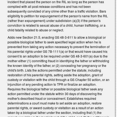
incident that placed the person on the RIL so long as the person has
complied with all post-release conditions and has not been
subsequently convicted of any crime other than a traffic violation. Bars
eligibility to petition for expungement of the person's name from the RIL
(rather than expungement) under subdivision (a)(3) if the person's
conviction is related to sexual abuse of a child, human trafficking, or a
child fatality related to abuse or neglect.
Adds new Section 21.5, enacting GS 48-3-611 to allow a biological or
possible biological father to seek specified legal action when he is
prevented from taking any action necessary to prevent the termination of
his parental rights under GS 7B-1111(a) or that would have caused his
consent to an adoption to be required under GS 48-3-601(a) due to the
mother either (1) committing fraud in identifying the father or withholding
the known identity of the father, or (2) concealing her pregnancy or the
child's birth. Lists the actions permitted under the statute, including
restoration of his parental rights, setting aside the adoption, grant of
custody or visitation with the child through a GS Chapter 50 action, or an
injunction of any pending action to TPR or finalize an adoption.
Requires the biological father or possible biological father seek any
action permitted under the statute within 30 days of discovering the
mother's described fraud or concealment. Establishes required
determinations a court must make to set aside an adoption, restore
parental rights, or award custody or visitation as a result of an action
taken by a biological father under the section, including that (1) the