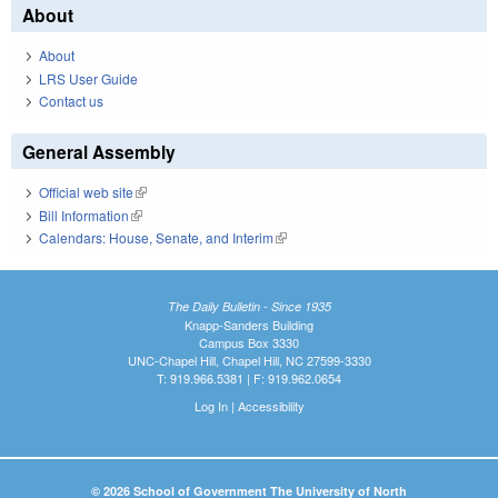
About
About
LRS User Guide
Contact us
General Assembly
Official web site
(link is external)
Bill Information
(link is external)
Calendars: House, Senate, and Interim
(link is external)
The Daily Bulletin - Since 1935
Knapp-Sanders Building
Campus Box 3330
UNC-Chapel Hill, Chapel Hill, NC 27599-3330
T: 919.966.5381 | F: 919.962.0654
Log In
|
Accessibility
© 2026 School of Government The University of North