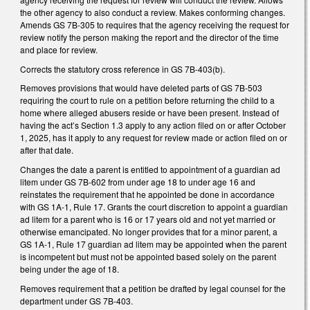
the other agency to also conduct a review. Makes conforming changes.
Amends GS 7B-305 to requires that the agency receiving the request for
review notify the person making the report and the director of the time
and place for review.
Corrects the statutory cross reference in GS 7B-403(b).
Removes provisions that would have deleted parts of GS 7B-503
requiring the court to rule on a petition before returning the child to a
home where alleged abusers reside or have been present. Instead of
having the act’s Section 1.3 apply to any action filed on or after October
1, 2025, has it apply to any request for review made or action filed on or
after that date.
Changes the date a parent is entitled to appointment of a guardian ad
litem under GS 7B-602 from under age 18 to under age 16 and
reinstates the requirement that he appointed be done in accordance
with GS 1A-1, Rule 17. Grants the court discretion to appoint a guardian
ad litem for a parent who is 16 or 17 years old and not yet married or
otherwise emancipated. No longer provides that for a minor parent, a
GS 1A-1, Rule 17 guardian ad litem may be appointed when the parent
is incompetent but must not be appointed based solely on the parent
being under the age of 18.
Removes requirement that a petition be drafted by legal counsel for the
department under GS 7B-403.