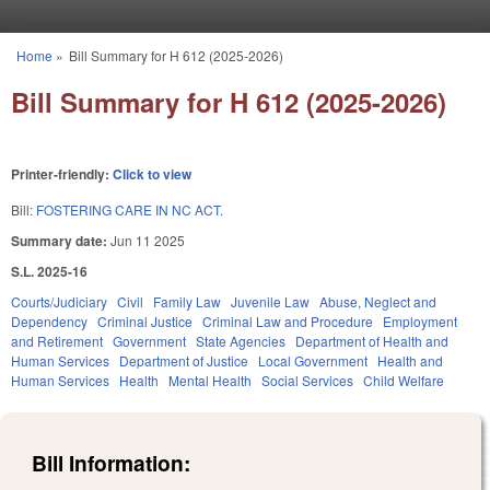
Skip to main content
Home
»
Bill Summary for H 612 (2025-2026)
You are here
Bill Summary for H 612 (2025-2026)
Printer-friendly:
Click to view
Bill:
FOSTERING CARE IN NC ACT.
Summary date:
Jun 11 2025
S.L. 2025-16
Courts/Judiciary
Civil
Family Law
Juvenile Law
Abuse, Neglect and
Dependency
Criminal Justice
Criminal Law and Procedure
Employment
and Retirement
Government
State Agencies
Department of Health and
Human Services
Department of Justice
Local Government
Health and
Human Services
Health
Mental Health
Social Services
Child Welfare
Bill Information: