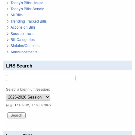
Today's Bills: House
Today's Bills: Senate
All Bills
Trending Tracked Bills
Actions on Bills
Session Laws
Bill Categories
Statutes/Counties
Announcements
LRS Search
Select a biennium/session:
(e.g. H 14, S 12, H 103, S 967)