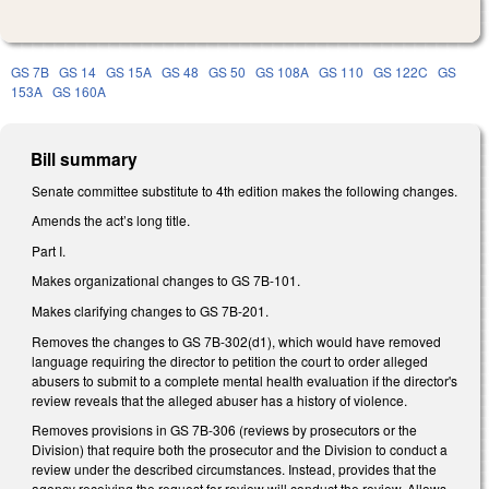
GS 7B
GS 14
GS 15A
GS 48
GS 50
GS 108A
GS 110
GS 122C
GS
153A
GS 160A
Bill summary
Senate committee substitute to 4th edition makes the following changes.
Amends the act’s long title.
Part I.
Makes organizational changes to GS 7B-101.
Makes clarifying changes to GS 7B-201.
Removes the changes to GS 7B-302(d1), which would have removed
language requiring the director to petition the court to order alleged
abusers to submit to a complete mental health evaluation if the director's
review reveals that the alleged abuser has a history of violence.
Removes provisions in GS 7B-306 (reviews by prosecutors or the
Division) that require both the prosecutor and the Division to conduct a
review under the described circumstances. Instead, provides that the
agency receiving the request for review will conduct the review. Allows