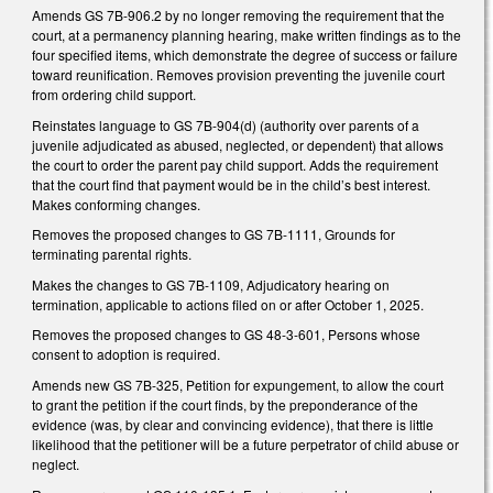
Amends GS 7B-906.2 by no longer removing the requirement that the
court, at a permanency planning hearing, make written findings as to the
four specified items, which demonstrate the degree of success or failure
toward reunification. Removes provision preventing the juvenile court
from ordering child support.
Reinstates language to GS 7B-904(d) (authority over parents of a
juvenile adjudicated as abused, neglected, or dependent) that allows
the court to order the parent pay child support. Adds the requirement
that the court find that payment would be in the child’s best interest.
Makes conforming changes.
Removes the proposed changes to GS 7B-1111, Grounds for
terminating parental rights.
Makes the changes to GS 7B-1109, Adjudicatory hearing on
termination, applicable to actions filed on or after October 1, 2025.
Removes the proposed changes to GS 48-3-601, Persons whose
consent to adoption is required.
Amends new GS 7B-325, Petition for expungement, to allow the court
to grant the petition if the court finds, by the preponderance of the
evidence (was, by clear and convincing evidence), that there is little
likelihood that the petitioner will be a future perpetrator of child abuse or
neglect.