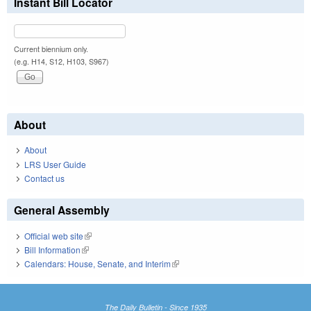
Instant Bill Locator
Current biennium only.
(e.g. H14, S12, H103, S967)
About
About
LRS User Guide
Contact us
General Assembly
Official web site
(link is external)
Bill Information
(link is external)
Calendars: House, Senate, and Interim
(link is external)
The Daily Bulletin - Since 1935