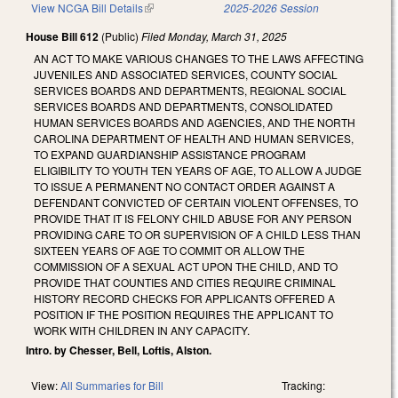
View NCGA Bill Details
(link is external)
2025-2026 Session
House Bill 612
(Public)
Filed
Monday, March 31, 2025
AN ACT TO MAKE VARIOUS CHANGES TO THE LAWS AFFECTING
JUVENILES AND ASSOCIATED SERVICES, COUNTY SOCIAL
SERVICES BOARDS AND DEPARTMENTS, REGIONAL SOCIAL
SERVICES BOARDS AND DEPARTMENTS, CONSOLIDATED
HUMAN SERVICES BOARDS AND AGENCIES, AND THE NORTH
CAROLINA DEPARTMENT OF HEALTH AND HUMAN SERVICES,
TO EXPAND GUARDIANSHIP ASSISTANCE PROGRAM
ELIGIBILITY TO YOUTH TEN YEARS OF AGE, TO ALLOW A JUDGE
TO ISSUE A PERMANENT NO CONTACT ORDER AGAINST A
DEFENDANT CONVICTED OF CERTAIN VIOLENT OFFENSES, TO
PROVIDE THAT IT IS FELONY CHILD ABUSE FOR ANY PERSON
PROVIDING CARE TO OR SUPERVISION OF A CHILD LESS THAN
SIXTEEN YEARS OF AGE TO COMMIT OR ALLOW THE
COMMISSION OF A SEXUAL ACT UPON THE CHILD, AND TO
PROVIDE THAT COUNTIES AND CITIES REQUIRE CRIMINAL
HISTORY RECORD CHECKS FOR APPLICANTS OFFERED A
POSITION IF THE POSITION REQUIRES THE APPLICANT TO
WORK WITH CHILDREN IN ANY CAPACITY.
Intro. by Chesser, Bell, Loftis, Alston.
View:
All Summaries for Bill
Tracking: