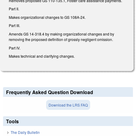
Removes proposed GS 110-135.1, Foster care assistance payments.
Part II.
Makes organizational changes to GS 108A-24.
Part III.
Amends GS 14-318.4 by making organizational changes and by
removing the proposed definition of grossly negligent omission.
Part IV.
Makes technical and clarifying changes.
Frequently Asked Question Download
Download the LRS FAQ
Tools
The Daily Bulletin