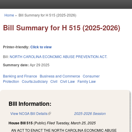
Skip to main content
Home
»
Bill Summary for H 515 (2025-2026)
You are here
Bill Summary for H 515 (2025-2026)
Printer-friendly:
Click to view
Bill:
NORTH CAROLINA ECONOMIC ABUSE PREVENTION ACT.
Summary date:
Apr 29 2025
Banking and Finance
Business and Commerce
Consumer
Protection
Courts/Judiciary
Civil
Civil Law
Family Law
Bill Information:
View NCGA Bill Details
(link is external)
2025-2026 Session
House Bill 515
(Public)
Filed
Tuesday, March 25, 2025
AN ACT TO ENACT THE NORTH CAROLINA ECONOMIC ABUSE