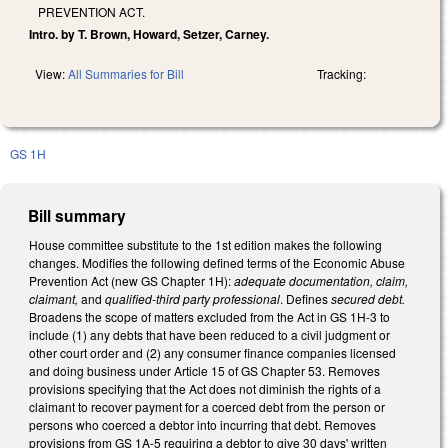
PREVENTION ACT.
Intro. by T. Brown, Howard, Setzer, Carney.
View:
All Summaries for Bill
Tracking:
GS 1H
Bill summary
House committee substitute to the 1st edition makes the following
changes. Modifies the following defined terms of the Economic Abuse
Prevention Act (new GS Chapter 1H):
adequate documentation, claim,
claimant,
and
qualified-third party professional
. Defines
secured debt.
Broadens the scope of matters excluded from the Act in GS 1H-3 to
include (1) any debts that have been reduced to a civil judgment or
other court order and (2) any consumer finance companies licensed
and doing business under Article 15 of GS Chapter 53. Removes
provisions specifying that the Act does not diminish the rights of a
claimant to recover payment for a coerced debt from the person or
persons who coerced a debtor into incurring that debt. Removes
provisions from GS 1A-5 requiring a debtor to give 30 days' written