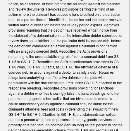
notice, as described, of their intent to file an action against the claimant
and review documents. Removes provisions barring the filing of an
action where the claimant has ceased efforts to collect on the particular
debt, or a portion thereof, identified in the notice and the debtor receives
written notice of cessation before the 30-day period expires. Removes
provisions requiring that the debtor have received written notice from
the claimant of its determination that the information debtor submitted for
review does not establish that the particular debt is coerced debt before
the debtor can commence an action against a claimant in connection
with an allegedly coerced debt. Recodifies the Act’s provisions
pertaining to the order establishing relief from a coerced debt from GS
1H-6 to GS 1H-7. Recodifies the Act’s miscellaneous provisions to GS
1H-8 (was, GS 1H-9). Enacts, at GS 1H-6, the affirmative defense of a
coerced debt in actions against a debtor to satisfy a debt. Requires
allegations underlying the affirmative defense to be pled with
particularity with the documents required under GS 1H-5 attached to the
responsive pleading. Recodifies provisions providing for sanctions
against a debtor who files knowingly false motions, pleadings, or other
papers or engages in other tactics that are frivolous or intended to
cause unnecessary delay against a claimant shall be liable for the
claimant's attorneys' fees and costs in defending the lawsuit from new
GS 1H-7 to GS 1H-6. Clarifies, in GS 1H-8, that claimants can collect
against a person who used or possessed money, goods, services, or
property obtained through coerced debt so long as that person is not the
debtor. Removes severability clause from GS 1H-8 and reorganizes it