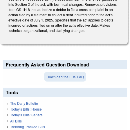
into Section 2 of the act, with technical changes. Removes provisions
from GS 1H-8 that authorize a debtor to file a cross-complaint in an
action filed by a claimant to collect a debt incurred prior to the act’s
effective date of July 1, 2025. Specifies that the act applies to debts
incurred or actions filed on or after the act’s effective date. Makes
technical, organizational, and clarifying changes.
Frequently Asked Question Download
Download the LRS FAQ
Tools
The Daily Bulletin
Today's Bills: House
Today's Bills: Senate
All Bills
Trending Tracked Bills