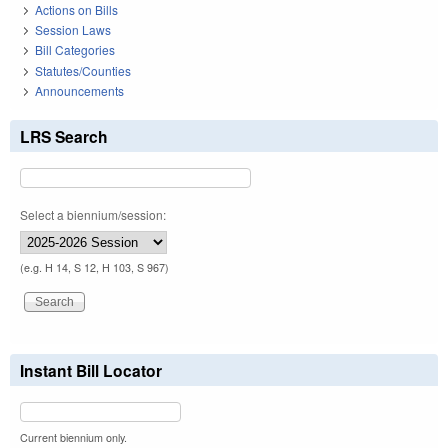
Actions on Bills
Session Laws
Bill Categories
Statutes/Counties
Announcements
LRS Search
Select a biennium/session:
(e.g. H 14, S 12, H 103, S 967)
Instant Bill Locator
Current biennium only.