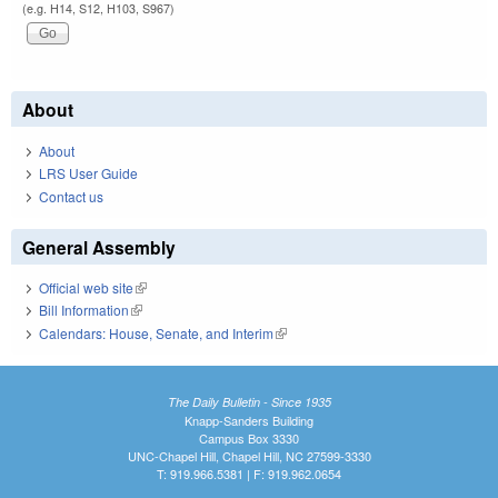
(e.g. H14, S12, H103, S967)
About
About
LRS User Guide
Contact us
General Assembly
Official web site
(link is external)
Bill Information
(link is external)
Calendars: House, Senate, and Interim
(link is external)
The Daily Bulletin - Since 1935
Knapp-Sanders Building
Campus Box 3330
UNC-Chapel Hill, Chapel Hill, NC 27599-3330
T: 919.966.5381 | F: 919.962.0654