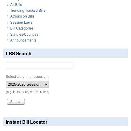
All Bills
Trending Tracked Bills
Actions on Bills
Session Laws
Bill Categories
Statutes/Counties
Announcements
LRS Search
Select a biennium/session:
(e.g. H 14, S 12, H 103, S 967)
Instant Bill Locator