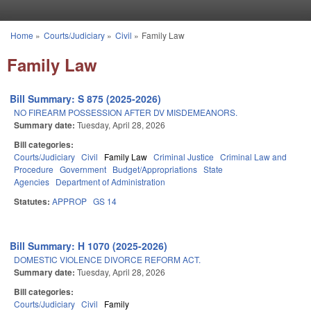
Skip to main content
Home
»
Courts/Judiciary
»
Civil
»
Family Law
You are here
Family Law
Bill Summary: S 875 (2025-2026)
NO FIREARM POSSESSION AFTER DV MISDEMEANORS.
Summary date:
Tuesday, April 28, 2026
Bill categories:
Courts/Judiciary
Civil
Family Law
Criminal Justice
Criminal Law and
Procedure
Government
Budget/Appropriations
State
Agencies
Department of Administration
Statutes:
APPROP
GS 14
Bill Summary: H 1070 (2025-2026)
DOMESTIC VIOLENCE DIVORCE REFORM ACT.
Summary date:
Tuesday, April 28, 2026
Bill categories:
Courts/Judiciary
Civil
Family