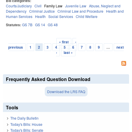
Bill categories:
Courts/Judiciary
Civil
Family Law
Juvenile Law
Abuse, Neglect and
Dependency
Criminal Justice
Criminal Law and Procedure
Health and
Human Services
Health
Social Services
Child Welfare
Statutes:
GS 7B
GS 14
GS 48
« first
‹
Pages
previous
1
2
3
4
5
6
7
8
9
…
next
›
last »
Frequently Asked Question Download
Download the LRS FAQ
Tools
The Daily Bulletin
Today's Bills: House
Today's Bills: Senate