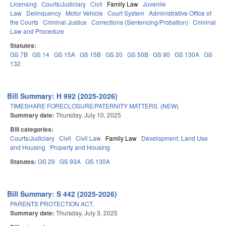
Licensing
Courts/Judiciary
Civil
Family Law
Juvenile
Law
Delinquency
Motor Vehicle
Court System
Administrative Office of
the Courts
Criminal Justice
Corrections (Sentencing/Probation)
Criminal
Law and Procedure
Statutes:
GS 7B
GS 14
GS 15A
GS 15B
GS 20
GS 50B
GS 90
GS 130A
GS
132
Bill Summary: H 992 (2025-2026)
TIMESHARE FORECLOSURE/PATERNITY MATTERS. (NEW)
Summary date:
Thursday, July 10, 2025
Bill categories:
Courts/Judiciary
Civil
Civil Law
Family Law
Development, Land Use
and Housing
Property and Housing
Statutes:
GS 29
GS 93A
GS 130A
Bill Summary: S 442 (2025-2026)
PARENTS PROTECTION ACT.
Summary date:
Thursday, July 3, 2025