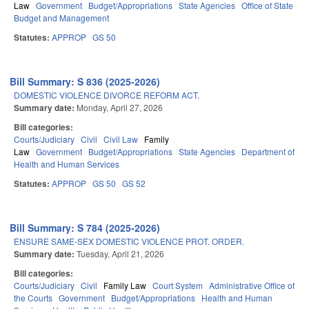
Law
Government
Budget/Appropriations
State Agencies
Office of State
Budget and Management
Statutes:
APPROP
GS 50
Bill Summary: S 836 (2025-2026)
DOMESTIC VIOLENCE DIVORCE REFORM ACT.
Summary date:
Monday, April 27, 2026
Bill categories:
Courts/Judiciary
Civil
Civil Law
Family
Law
Government
Budget/Appropriations
State Agencies
Department of
Health and Human Services
Statutes:
APPROP
GS 50
GS 52
Bill Summary: S 784 (2025-2026)
ENSURE SAME-SEX DOMESTIC VIOLENCE PROT. ORDER.
Summary date:
Tuesday, April 21, 2026
Bill categories:
Courts/Judiciary
Civil
Family Law
Court System
Administrative Office of
the Courts
Government
Budget/Appropriations
Health and Human