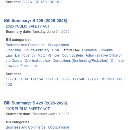
Statutes:
GS 7A
GS 15B
GS 161
Bill Summary: S 429 (2025-2026)
2025 PUBLIC SAFETY ACT.
Summary date:
Tuesday, June 24, 2025
Bill categories:
Business and Commerce
Occupational
Licensing
Courts/Judiciary
Civil
Family Law
Evidence
Juvenile
Law
Delinquency
Motor Vehicle
Court System
Administrative Office of
the Courts
Criminal Justice
Corrections (Sentencing/Probation)
Criminal
Law and Procedure
Statutes:
GS 7B
GS 14
GS 15A
GS 15B
GS 20
GS 50B
GS 90
GS 130A
GS
132
Bill Summary: S 429 (2025-2026)
2025 PUBLIC SAFETY ACT.
Summary date:
Thursday, July 10, 2025
Bill categories:
Business and Commerce
Occupational