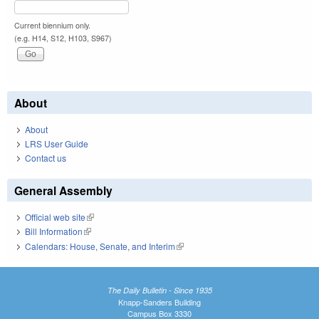
Current biennium only.
(e.g. H14, S12, H103, S967)
About
About
LRS User Guide
Contact us
General Assembly
Official web site
(link is external)
Bill Information
(link is external)
Calendars: House, Senate, and Interim
(link is external)
The Daily Bulletin - Since 1935
Knapp-Sanders Building
Campus Box 3330