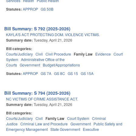
Services
Health
Public Health
Statutes:
APPROP
GS 50B
Bill Summary: S 792 (2025-2026)
KAYLA'S ACT: PROTECTING DOM. VIOLENCE VICTIMS.
Summary date:
Tuesday, April 21, 2026
Bill categories:
Courts/Judiciary
Civil
Civil Procedure
Family Law
Evidence
Court
System
Administrative Office of the
Courts
Government
Budget/Appropriations
Statutes:
APPROP
GS 7A
GS 8C
GS 15
GS 15A
Bill Summary: S 794 (2025-2026)
NC VICTIMS OF CRIME ASSISTANCE ACT.
Summary date:
Tuesday, April 21, 2026
Bill categories:
Courts/Judiciary
Civil
Family Law
Court System
Criminal
Justice
Criminal Law and Procedure
Government
Public Safety and
Emergency Management
State Government
Executive