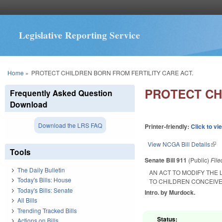
Legislative Reporting Service
You are here
Home
»
PROTECT CHILDREN BORN FROM FERTILITY CARE ACT.
PROTECT CH
Frequently Asked Question
Download
Download the LRS FAQ
Printer-friendly:
Click to vi
View NCGA Bill Details
(lin
Tools
Senate Bill 911
(Public)
Fil
The Daily Bulletin
AN ACT TO MODIFY THE 
Today's Bills: House
TO CHILDREN CONCEIV
Today's Bills: Senate
Intro. by Murdock.
All Bills
Trending Tracked Bills
Status:
Actions on Bills