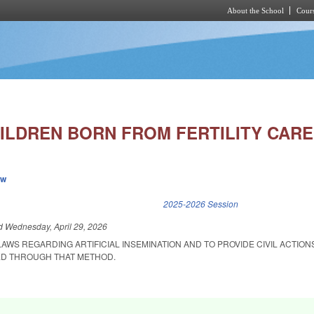
About the School
Cours
Skip to main content
ILDREN BORN FROM FERTILITY CARE
ew
k is external)
2025-2026 Session
ed
Wednesday, April 29, 2026
LAWS REGARDING ARTIFICIAL INSEMINATION AND TO PROVIDE CIVIL ACTIO
ED THROUGH THAT METHOD.