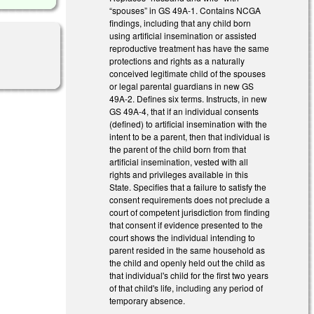
“spouses” in GS 49A-1. Contains NCGA
findings, including that any child born
using artificial insemination or assisted
reproductive treatment has have the same
protections and rights as a naturally
conceived legitimate child of the spouses
or legal parental guardians in new GS
49A-2. Defines six terms. Instructs, in new
GS 49A-4, that if an individual consents
(defined) to artificial insemination with the
intent to be a parent, then that individual is
the parent of the child born from that
artificial insemination, vested with all
rights and privileges available in this
State. Specifies that a failure to satisfy the
consent requirements does not preclude a
court of competent jurisdiction from finding
that consent if evidence presented to the
court shows the individual intending to
parent resided in the same household as
the child and openly held out the child as
that individual's child for the first two years
of that child's life, including any period of
temporary absence.