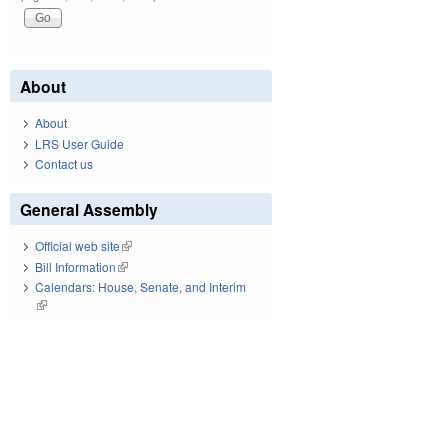
About
About
LRS User Guide
Contact us
General Assembly
Official web site
(link is external)
Bill Information
(link is external)
Calendars: House, Senate, and Interim
(link is external)