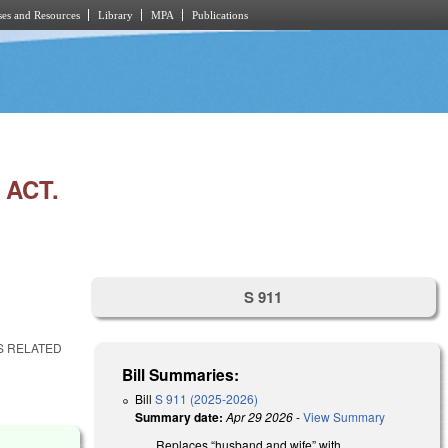
es and Resources
Library
MPA
Publications
 ACT.
S 911
NS RELATED
Bill Summaries:
Bill
S 911 (2025-2026)
Summary date:
Apr 29 2026
-
View Summary
Replaces “husband and wife” with