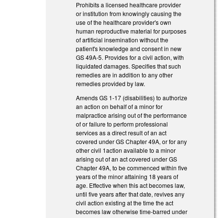
Prohibits a licensed healthcare provider
or institution from knowingly causing the
use of the healthcare provider's own
human reproductive material for purposes
of artificial insemination without the
patient's knowledge and consent in new
GS 49A-5. Provides for a civil action, with
liquidated damages. Specifies that such
remedies are in addition to any other
remedies provided by law.
Amends GS 1-17 (disabilities) to authorize
an action on behalf of a minor for
malpractice arising out of the performance
of or failure to perform professional
services as a direct result of an act
covered under GS Chapter 49A, or for any
other civil 1action available to a minor
arising out of an act covered under GS
Chapter 49A, to be commenced within five
years of the minor attaining 18 years of
age. Effective when this act becomes law,
until five years after that date, revives any
civil action existing at the time the act
becomes law otherwise time-barred under