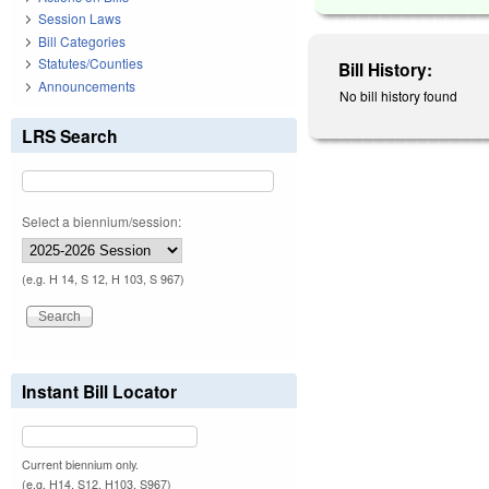
Session Laws
Bill Categories
Statutes/Counties
Bill History:
Announcements
No bill history found
LRS Search
Select a biennium/session:
(e.g. H 14, S 12, H 103, S 967)
Instant Bill Locator
Current biennium only.
(e.g. H14, S12, H103, S967)