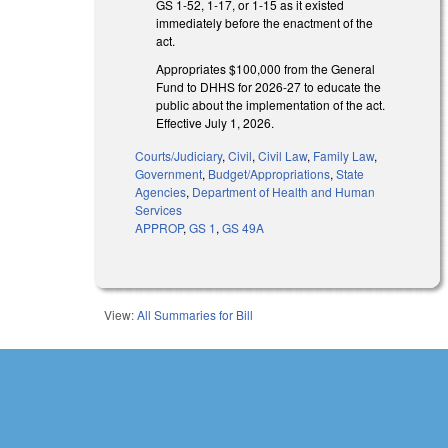
GS 1-52, 1-17, or 1-15 as it existed
immediately before the enactment of the
act.
Appropriates $100,000 from the General
Fund to DHHS for 2026-27 to educate the
public about the implementation of the act.
Effective July 1, 2026.
Courts/Judiciary
,
Civil
,
Civil Law
,
Family Law
,
Government
,
Budget/Appropriations
,
State
Agencies
,
Department of Health and Human
Services
APPROP
,
GS 1
,
GS 49A
View:
All Summaries for Bill