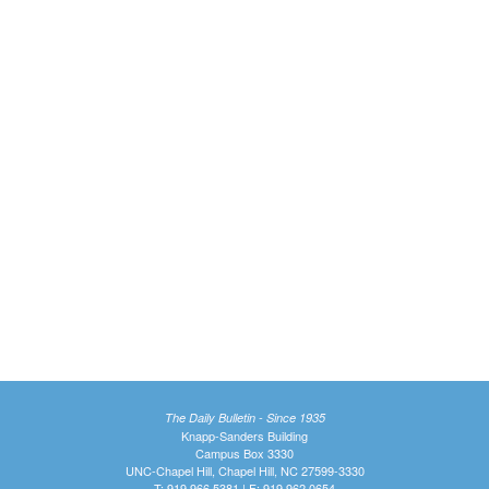
The Daily Bulletin - Since 1935
Knapp-Sanders Building
Campus Box 3330
UNC-Chapel Hill, Chapel Hill, NC 27599-3330
T: 919.966.5381 | F: 919.962.0654