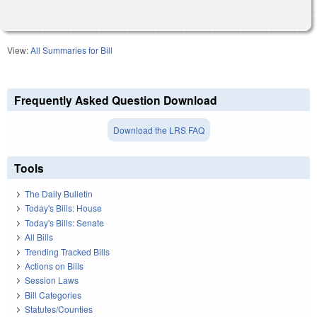
View:
All Summaries for Bill
Frequently Asked Question Download
Download the LRS FAQ
Tools
The Daily Bulletin
Today's Bills: House
Today's Bills: Senate
All Bills
Trending Tracked Bills
Actions on Bills
Session Laws
Bill Categories
Statutes/Counties