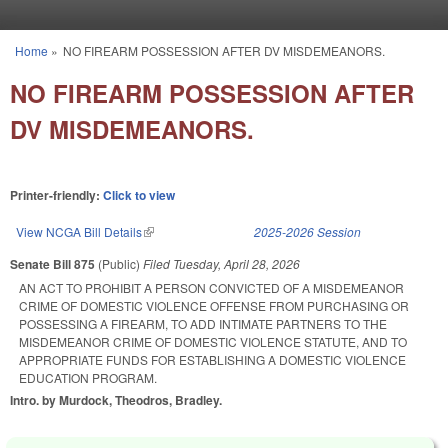
Skip to main content
Home
»
NO FIREARM POSSESSION AFTER DV MISDEMEANORS.
You are here
NO FIREARM POSSESSION AFTER
DV MISDEMEANORS.
Printer-friendly:
Click to view
View NCGA Bill Details
(link is external)
2025-2026 Session
Senate Bill 875
(Public)
Filed
Tuesday, April 28, 2026
AN ACT TO PROHIBIT A PERSON CONVICTED OF A MISDEMEANOR
CRIME OF DOMESTIC VIOLENCE OFFENSE FROM PURCHASING OR
POSSESSING A FIREARM, TO ADD INTIMATE PARTNERS TO THE
MISDEMEANOR CRIME OF DOMESTIC VIOLENCE STATUTE, AND TO
APPROPRIATE FUNDS FOR ESTABLISHING A DOMESTIC VIOLENCE
EDUCATION PROGRAM.
Intro. by Murdock, Theodros, Bradley.