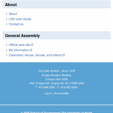
About
About
LRS User Guide
Contact us
General Assembly
Official web site
(link is external)
Bill Information
(link is external)
Calendars: House, Senate, and Interim
(link is external)
The Daily Bulletin - Since 1935
Knapp-Sanders Building
Campus Box 3330
UNC-Chapel Hill, Chapel Hill, NC 27599-3330
T: 919.966.5381 | F: 919.962.0654
Log In
|
Accessibility
© 2026 School of Government The University of North