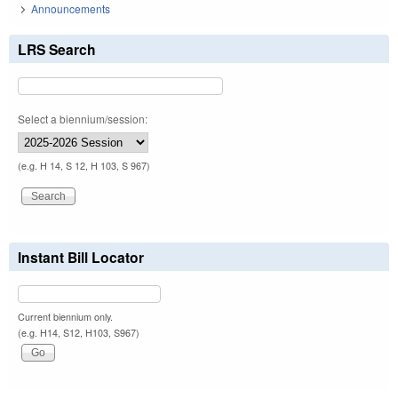
Announcements
LRS Search
Select a biennium/session:
(e.g. H 14, S 12, H 103, S 967)
Instant Bill Locator
Current biennium only.
(e.g. H14, S12, H103, S967)