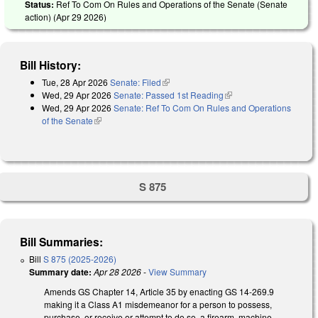
Status:
Ref To Com On Rules and Operations of the Senate (Senate
action) (
Apr 29 2026
)
Bill History:
Tue, 28 Apr 2026
Senate: Filed
(link is external)
Wed, 29 Apr 2026
Senate: Passed 1st Reading
(link is external)
Wed, 29 Apr 2026
Senate: Ref To Com On Rules and Operations
of the Senate
(link is external)
S 875
Bill Summaries:
Bill
S 875 (2025-2026)
Summary date:
Apr 28 2026
-
View Summary
Amends GS Chapter 14, Article 35 by enacting GS 14-269.9
making it a Class A1 misdemeanor for a person to possess,
purchase, or receive or attempt to do so, a firearm, machine