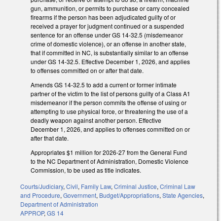
gun, ammunition, or permits to purchase or carry concealed
firearms if the person has been adjudicated guilty of or
received a prayer for judgment continued or a suspended
sentence for an offense under GS 14-32.5 (misdemeanor
crime of domestic violence), or an offense in another state,
that if committed in NC, is substantially similar to an offense
under GS 14-32.5. Effective December 1, 2026, and applies
to offenses committed on or after that date.
Amends GS 14-32.5 to add a current or former intimate
partner of the victim to the list of persons guilty of a Class A1
misdemeanor if the person commits the offense of using or
attempting to use physical force, or threatening the use of a
deadly weapon against another person. Effective
December 1, 2026, and applies to offenses committed on or
after that date.
Appropriates $1 million for 2026-27 from the General Fund
to the NC Department of Administration, Domestic Violence
Commission, to be used as title indicates.
Courts/Judiciary
,
Civil
,
Family Law
,
Criminal Justice
,
Criminal Law
and Procedure
,
Government
,
Budget/Appropriations
,
State Agencies
,
Department of Administration
APPROP
,
GS 14