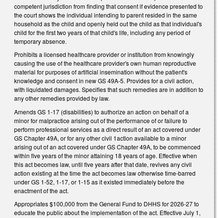
competent jurisdiction from finding that consent if evidence presented to
the court shows the individual intending to parent resided in the same
household as the child and openly held out the child as that individual's
child for the first two years of that child's life, including any period of
temporary absence.
Prohibits a licensed healthcare provider or institution from knowingly
causing the use of the healthcare provider's own human reproductive
material for purposes of artificial insemination without the patient's
knowledge and consent in new GS 49A-5. Provides for a civil action,
with liquidated damages. Specifies that such remedies are in addition to
any other remedies provided by law.
Amends GS 1-17 (disabilities) to authorize an action on behalf of a
minor for malpractice arising out of the performance of or failure to
perform professional services as a direct result of an act covered under
GS Chapter 49A, or for any other civil 1action available to a minor
arising out of an act covered under GS Chapter 49A, to be commenced
within five years of the minor attaining 18 years of age. Effective when
this act becomes law, until five years after that date, revives any civil
action existing at the time the act becomes law otherwise time-barred
under GS 1-52, 1-17, or 1-15 as it existed immediately before the
enactment of the act.
Appropriates $100,000 from the General Fund to DHHS for 2026-27 to
educate the public about the implementation of the act. Effective July 1,