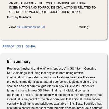
AN ACT TO MODIFY THE LAWS REGARDING ARTIFICIAL
INSEMINATION AND TO PROVIDE CIVIL ACTIONS RELATED TO
CHILDREN CONCEIVED THROUGH THAT METHOD.
Intro. by Murdock.
View:
All Summaries for Bill
Tracking:
APPROP
GS 1
GS 49A
Bill summary
Replaces “husband and wife” with “spouses” in GS 49A-1. Contains
NCGA findings, including that any child born using artificial
insemination or assisted reproductive treatment has have the same
protections and rights as a naturally conceived legitimate child of the
spouses or legal parental guardians in new GS 49A-2. Defines six
terms. Instructs, in new GS 49A-4, that if an individual consents
(defined) to artificial insemination with the intent to be a parent, then that
individual is the parent of the child born from that artificial insemination,
vested with all rights and privileges available in this State. Specifies that
a failure to satisfy the consent requirements does not preclude a court of