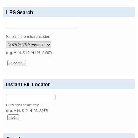
LRS Search
Select a biennium/session:
(e.g. H 14, S 12, H 103, S 967)
Instant Bill Locator
Current biennium only.
(e.g. H14, S12, H103, S967)