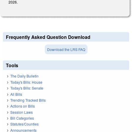
2026.
Frequently Asked Question Download
Download the LRS FAQ
Tools
The Daily Bulletin
Today's Bills: House
Today's Bills: Senate
All Bills
Trending Tracked Bills
Actions on Bills
Session Laws
Bill Categories
Statutes/Counties
Announcements