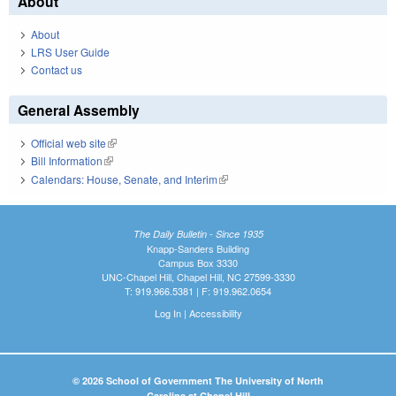
About
About
LRS User Guide
Contact us
General Assembly
Official web site
(link is external)
Bill Information
(link is external)
Calendars: House, Senate, and Interim
(link is external)
The Daily Bulletin - Since 1935
Knapp-Sanders Building
Campus Box 3330
UNC-Chapel Hill, Chapel Hill, NC 27599-3330
T: 919.966.5381 | F: 919.962.0654
Log In
|
Accessibility
© 2026 School of Government The University of North
Carolina at Chapel Hill