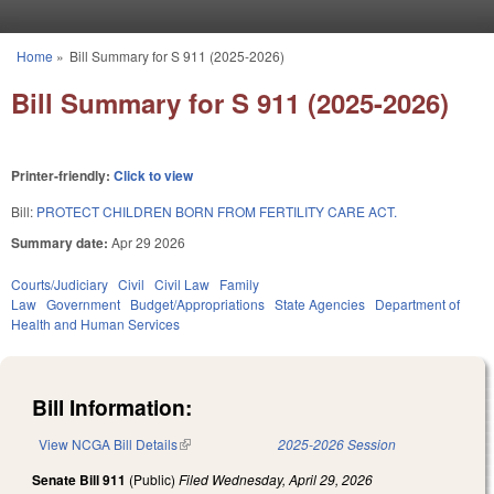
Skip to main content
Home
»
Bill Summary for S 911 (2025-2026)
You are here
Bill Summary for S 911 (2025-2026)
Printer-friendly:
Click to view
Bill:
PROTECT CHILDREN BORN FROM FERTILITY CARE ACT.
Summary date:
Apr 29 2026
Courts/Judiciary
Civil
Civil Law
Family
Law
Government
Budget/Appropriations
State Agencies
Department of
Health and Human Services
Bill Information:
View NCGA Bill Details
(link is external)
2025-2026 Session
Senate Bill 911
(Public)
Filed
Wednesday, April 29, 2026