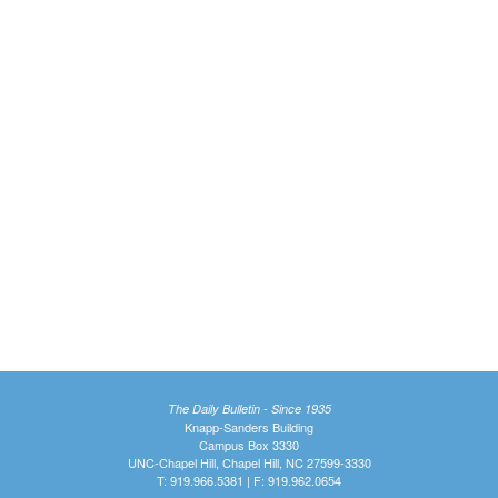
The Daily Bulletin - Since 1935
Knapp-Sanders Building
Campus Box 3330
UNC-Chapel Hill, Chapel Hill, NC 27599-3330
T: 919.966.5381 | F: 919.962.0654