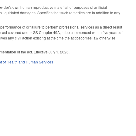
ovider's own human reproductive material for purposes of artificial
th liquidated damages. Specifies that such remedies are in addition to any
performance of or failure to perform professional services as a direct result
f an act covered under GS Chapter 49A, to be commenced within five years of
evives any civil action existing at the time the act becomes law otherwise
tation of the act. Effective July 1, 2026.
t of Health and Human Services