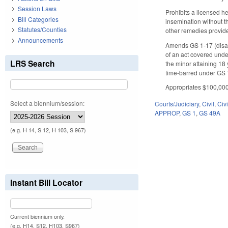
Session Laws
Prohibits a licensed he
Bill Categories
insemination without t
Statutes/Counties
other remedies provid
Announcements
Amends GS 1-17 (disabil
of an act covered unde
LRS Search
the minor attaining 18 
time-barred under GS 1
Appropriates $100,000 
Select a biennium/session:
Courts/Judiciary
,
Civil
,
Civ
APPROP
,
GS 1
,
GS 49A
(e.g. H 14, S 12, H 103, S 967)
Instant Bill Locator
Current biennium only.
(e.g. H14, S12, H103, S967)