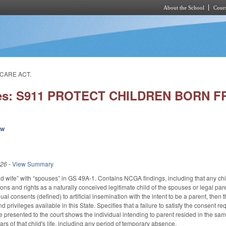
About the School
Cours
Skip to main content
 CARE ACT.
ies: S911 PROTECT CHILDREN BORN F
ew
026
-
View Summary
wife” with “spouses” in GS 49A-1. Contains NCGA findings, including that any child
ons and rights as a naturally conceived legitimate child of the spouses or legal pa
dual consents (defined) to artificial insemination with the intent to be a parent, then t
and privileges available in this State. Specifies that a failure to satisfy the consent
e presented to the court shows the individual intending to parent resided in the sam
years of that child's life, including any period of temporary absence.