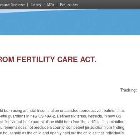
es and Resources
Library
MPA
Publications
ROM FERTILITY CARE ACT.
Tracking:
 born using artificial insemination or assisted reproductive treatment has
rental guardians in new GS 49A-2. Defines six terms. Instructs, in new GS
hat individual is the parent of the child born from that artificial insemination,
 requirements does not preclude a court of competent jurisdiction from finding
e household as the child and openly held out the child as that individual's