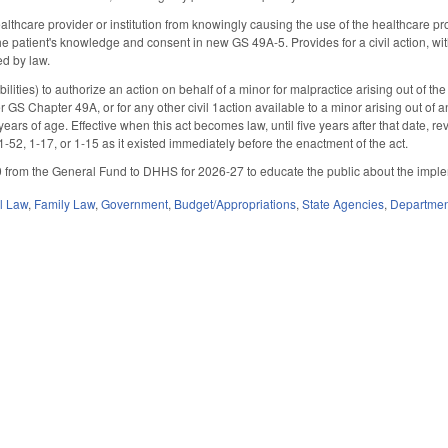
althcare provider or institution from knowingly causing the use of the healthcare pr
he patient's knowledge and consent in new GS 49A-5. Provides for a civil action, wi
ed by law.
ities) to authorize an action on behalf of a minor for malpractice arising out of the 
r GS Chapter 49A, or for any other civil 1action available to a minor arising out o
years of age. Effective when this act becomes law, until five years after that date, r
-52, 1-17, or 1-15 as it existed immediately before the enactment of the act.
from the General Fund to DHHS for 2026-27 to educate the public about the implemen
il Law
,
Family Law
,
Government
,
Budget/Appropriations
,
State Agencies
,
Departmen