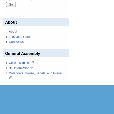
About
About
LRS User Guide
Contact us
General Assembly
Official web site
(link is external)
Bill Information
(link is external)
Calendars: House, Senate, and Interim
(link is external)