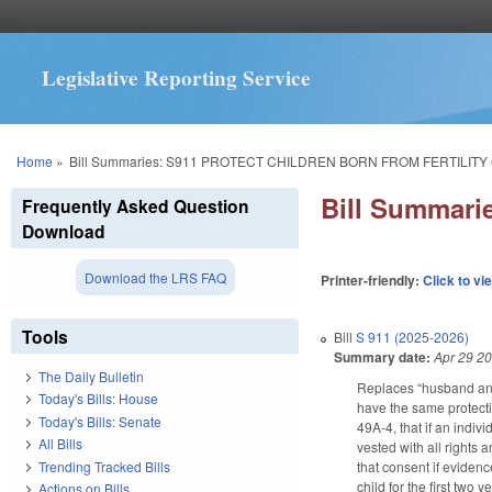
Legislative Reporting Service
You are here
Home
»
Bill Summaries: S911 PROTECT CHILDREN BORN FROM FERTILITY
Bill Summar
Frequently Asked Question
Download
Download the LRS FAQ
Printer-friendly:
Click to vi
Tools
Bill
S 911 (2025-2026)
Summary date:
Apr 29 2
The Daily Bulletin
Replaces “husband and 
Today's Bills: House
have the same protecti
Today's Bills: Senate
49A-4, that if an indivi
All Bills
vested with all rights 
Trending Tracked Bills
that consent if evidenc
child for the first two 
Actions on Bills