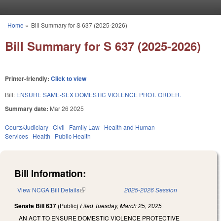
Skip to main content
Home
»
Bill Summary for S 637 (2025-2026)
You are here
Bill Summary for S 637 (2025-2026)
Printer-friendly:
Click to view
Bill:
ENSURE SAME-SEX DOMESTIC VIOLENCE PROT. ORDER.
Summary date:
Mar 26 2025
Courts/Judiciary
Civil
Family Law
Health and Human
Services
Health
Public Health
Bill Information:
View NCGA Bill Details
(link is external)
2025-2026 Session
Senate Bill 637
(Public)
Filed
Tuesday, March 25, 2025
AN ACT TO ENSURE DOMESTIC VIOLENCE PROTECTIVE