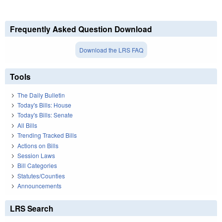
Frequently Asked Question Download
Download the LRS FAQ
Tools
The Daily Bulletin
Today's Bills: House
Today's Bills: Senate
All Bills
Trending Tracked Bills
Actions on Bills
Session Laws
Bill Categories
Statutes/Counties
Announcements
LRS Search