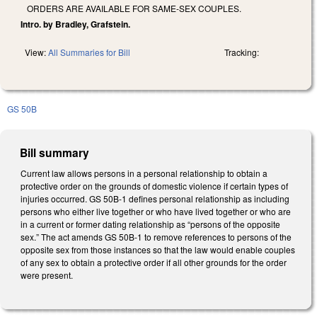
ORDERS ARE AVAILABLE FOR SAME-SEX COUPLES.
Intro. by Bradley, Grafstein.
View:
All Summaries for Bill
Tracking:
GS 50B
Bill summary
Current law allows persons in a personal relationship to obtain a
protective order on the grounds of domestic violence if certain types of
injuries occurred. GS 50B-1 defines personal relationship as including
persons who either live together or who have lived together or who are
in a current or former dating relationship as “persons of the opposite
sex.” The act amends GS 50B-1 to remove references to persons of the
opposite sex from those instances so that the law would enable couples
of any sex to obtain a protective order if all other grounds for the order
were present.