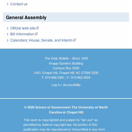
Contact us
General Assembly
Official web site
(link is external)
Bill Information
(link is external)
Calendars: House, Senate, and Interim
(link is external)
The Daily Bulletin - Since 1935
Knapp-Sanders Building
Campus Box 3330
UNC-Chapel Hill, Chapel Hill, NC 27599-3330
T: 919.966.5381 | F: 919.962.0654
Log In
|
Accessibility
© 2026 School of Government The University of North
Carolina at Chapel Hill
This work is copyrighted and subject to "fair use" as
permitted by federal copyright law. No portion of this
publication may be reproduced or transmitted in any form