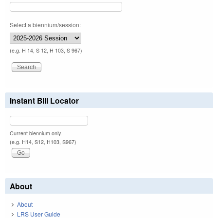
Select a biennium/session:
(e.g. H 14, S 12, H 103, S 967)
Instant Bill Locator
Current biennium only.
(e.g. H14, S12, H103, S967)
About
About
LRS User Guide