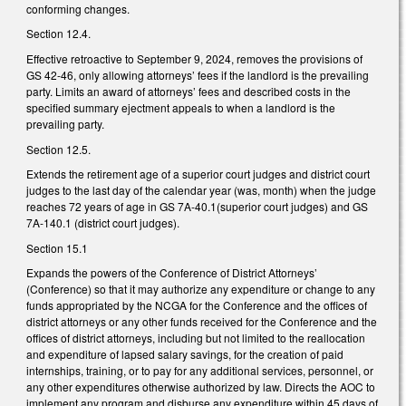
conforming changes.
Section 12.4.
Effective retroactive to September 9, 2024, removes the provisions of
GS 42-46, only allowing attorneys’ fees if the landlord is the prevailing
party. Limits an award of attorneys’ fees and described costs in the
specified summary ejectment appeals to when a landlord is the
prevailing party.
Section 12.5.
Extends the retirement age of a superior court judges and district court
judges to the last day of the calendar year (was, month) when the judge
reaches 72 years of age in GS 7A-40.1(superior court judges) and GS
7A-140.1 (district court judges).
Section 15.1
Expands the powers of the Conference of District Attorneys’
(Conference) so that it may authorize any expenditure or change to any
funds appropriated by the NCGA for the Conference and the offices of
district attorneys or any other funds received for the Conference and the
offices of district attorneys, including but not limited to the reallocation
and expenditure of lapsed salary savings, for the creation of paid
internships, training, or to pay for any additional services, personnel, or
any other expenditures otherwise authorized by law. Directs the AOC to
implement any program and disburse any expenditure within 45 days of