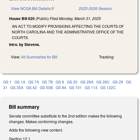
View NCGA Bill Details
(link is external)
2025-2026 Session
House Bill 620
(Public)
Filed
Monday, March 31, 2025
AN ACT TO MODIFY PROVISIONS AFFECTING THE COURTS OF
NORTH CAROLINA AND THE ADMINISTRATIVE OFFICE OF THE
COURTS.
Intro. by Stevens.
View:
All Summaries for Bill
Tracking:
GS 1
GS 1A
GS 7A
GS 7B
GS 9
GS 20
GS 28A
GS 28C
GS 29
GS
31
GS 35A
GS 42
GS 50B
GS 84
GS 101
GS 113
GS 122C
Bill summary
Senate committee substitute to the 2nd edition makes the following
changes. Makes conforming changes.
Adds the following new content.
Section 12.1.