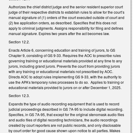
Authorizes the chief district judge and the senior resident superior court
judge of their respective districts to establish rules to allow for the court’s
manual signature of (1) orders of the court executed outside of court and
(2) fee application orders, as described. Specifies that this does not
apply to criminal judgments. Assigns responsibility for filing and defines
manual signature.
Expires two years after the act becomes law.
Section 12.2.
Enacts Article 6, concerning education and training of jurors, to GS
Chapter 9, consisting of GS 9-33. Requires the AOC to prescribe rules
governing training or educational materials provided at any time to any
jurors, including grand jurors. Prevents the court from providing jurors
with any training or educational materials not prescribed by AOC.
Directs AOC to adopt rules implementing GS 9-33, with the authority to
use the APA’s temporary rules processes to do so. Applies to training or
educational materials provided to jurors on or after December 1, 2025.
Section 12.3.
Expands the type of audio recording equipment that is used to record
judicial proceedings described in GS 7A-95 to include digital recording.
Specifies, in GS 7A-95, that except for the original stenomask audio files
and audio files of digital recording technicians, the audio recordings
created by court reporters are not public records, and only disclosable
by court order for good cause shown upon notice to all parties. Makes