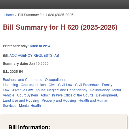
Skip to main content
Home
»
Bill Summary for H 620 (2025-2026)
You are here
Bill Summary for H 620 (2025-2026)
Printer-friendly:
Click to view
Bill:
AOC AGENCY REQUESTS.-AB
Summary date:
Jun 19 2025
S.L. 2025-54
Business and Commerce
Occupational
Licensing
Courts/Judiciary
Civil
Civil Law
Civil Procedure
Family
Law
Juvenile Law
Abuse, Neglect and Dependency
Delinquency
Motor
Vehicle
Court System
Administrative Office of the Courts
Development,
Land Use and Housing
Property and Housing
Health and Human
Services
Mental Health
Bill Information: