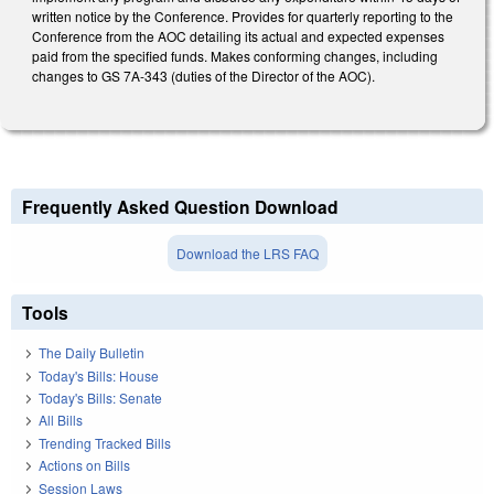
written notice by the Conference. Provides for quarterly reporting to the
Conference from the AOC detailing its actual and expected expenses
paid from the specified funds. Makes conforming changes, including
changes to GS 7A-343 (duties of the Director of the AOC).
Frequently Asked Question Download
Download the LRS FAQ
Tools
The Daily Bulletin
Today's Bills: House
Today's Bills: Senate
All Bills
Trending Tracked Bills
Actions on Bills
Session Laws