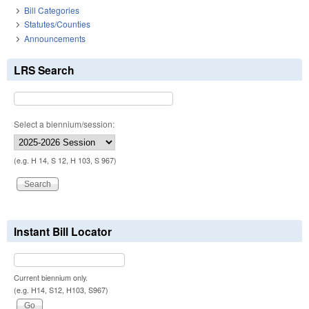
Bill Categories
Statutes/Counties
Announcements
LRS Search
Select a biennium/session:
(e.g. H 14, S 12, H 103, S 967)
Instant Bill Locator
Current biennium only.
(e.g. H14, S12, H103, S967)