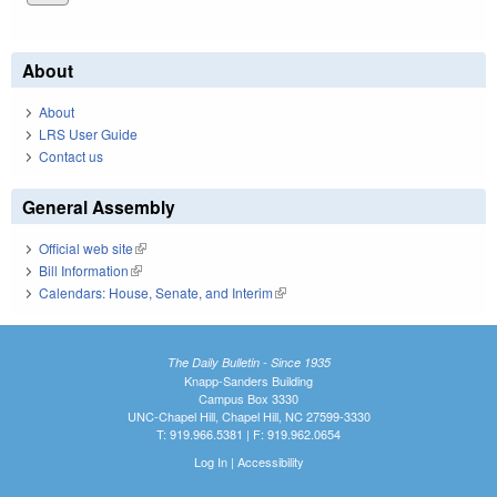
About
About
LRS User Guide
Contact us
General Assembly
Official web site
(link is external)
Bill Information
(link is external)
Calendars: House, Senate, and Interim
(link is external)
The Daily Bulletin - Since 1935
Knapp-Sanders Building
Campus Box 3330
UNC-Chapel Hill, Chapel Hill, NC 27599-3330
T: 919.966.5381 | F: 919.962.0654
Log In
|
Accessibility