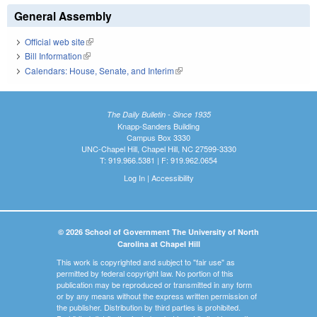
General Assembly
Official web site
(link is external)
Bill Information
(link is external)
Calendars: House, Senate, and Interim
(link is external)
The Daily Bulletin - Since 1935
Knapp-Sanders Building
Campus Box 3330
UNC-Chapel Hill, Chapel Hill, NC 27599-3330
T: 919.966.5381 | F: 919.962.0654
Log In
|
Accessibility
© 2026 School of Government The University of North
Carolina at Chapel Hill
This work is copyrighted and subject to "fair use" as
permitted by federal copyright law. No portion of this
publication may be reproduced or transmitted in any form
or by any means without the express written permission of
the publisher. Distribution by third parties is prohibited.