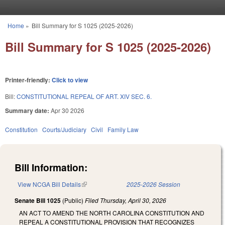
Skip to main content
Home
»
Bill Summary for S 1025 (2025-2026)
You are here
Bill Summary for S 1025 (2025-2026)
Printer-friendly:
Click to view
Bill:
CONSTITUTIONAL REPEAL OF ART. XIV SEC. 6.
Summary date:
Apr 30 2026
Constitution
Courts/Judiciary
Civil
Family Law
Bill Information:
View NCGA Bill Details
(link is external)
2025-2026 Session
Senate Bill 1025
(Public)
Filed
Thursday, April 30, 2026
AN ACT TO AMEND THE NORTH CAROLINA CONSTITUTION AND
REPEAL A CONSTITUTIONAL PROVISION THAT RECOGNIZES