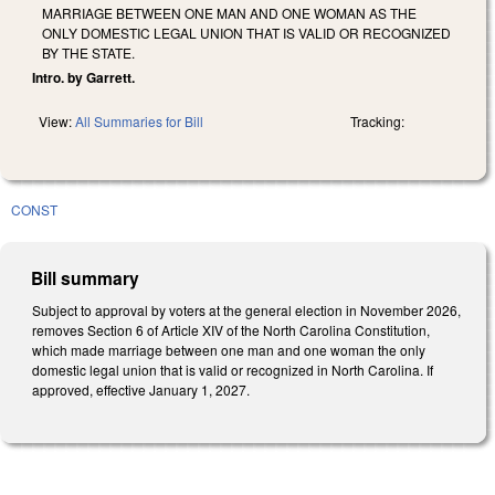
MARRIAGE BETWEEN ONE MAN AND ONE WOMAN AS THE
ONLY DOMESTIC LEGAL UNION THAT IS VALID OR RECOGNIZED
BY THE STATE.
Intro. by Garrett.
View:
All Summaries for Bill
Tracking:
CONST
Bill summary
Subject to approval by voters at the general election in November 2026,
removes Section 6 of Article XIV of the North Carolina Constitution,
which made marriage between one man and one woman the only
domestic legal union that is valid or recognized in North Carolina. If
approved, effective January 1, 2027.