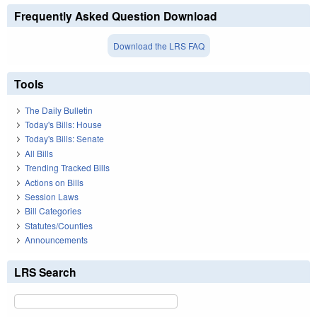
Frequently Asked Question Download
Download the LRS FAQ
Tools
The Daily Bulletin
Today's Bills: House
Today's Bills: Senate
All Bills
Trending Tracked Bills
Actions on Bills
Session Laws
Bill Categories
Statutes/Counties
Announcements
LRS Search