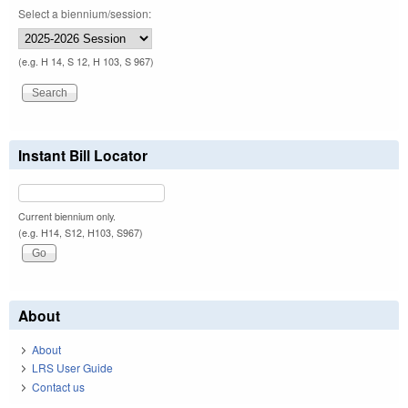
Select a biennium/session:
(e.g. H 14, S 12, H 103, S 967)
Instant Bill Locator
Current biennium only.
(e.g. H14, S12, H103, S967)
About
About
LRS User Guide
Contact us