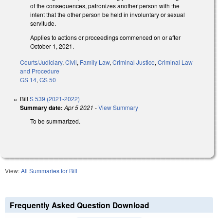
of the consequences, patronizes another person with the
intent that the other person be held in involuntary or sexual
servitude.
Applies to actions or proceedings commenced on or after
October 1, 2021.
Courts/Judiciary
,
Civil
,
Family Law
,
Criminal Justice
,
Criminal Law
and Procedure
GS 14
,
GS 50
Bill
S 539 (2021-2022)
Summary date:
Apr 5 2021
-
View Summary
To be summarized.
View:
All Summaries for Bill
Frequently Asked Question Download