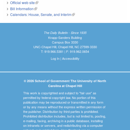
Official web site
(link is external)
Bill Information
(link is external)
Calendars: House, Senate, and Interim
(link is external)
The Daily Bulletin - Since 1935
Knapp-Sanders Building
Campus Box 3330
UNC-Chapel Hill, Chapel Hill, NC 27599-3330
T: 919.966.5381 | F: 919.962.0654
Log In
|
Accessibility
© 2026 School of Government The University of North
Carolina at Chapel Hill
This work is copyrighted and subject to "fair use" as
permitted by federal copyright law. No portion of this
publication may be reproduced or transmitted in any form
or by any means without the express written permission of
the publisher. Distribution by third parties is prohibited.
Prohibited distribution includes, but is not limited to, posting,
e-mailing, faxing, archiving in a public database, installing
on intranets or servers, and redistributing via a computer