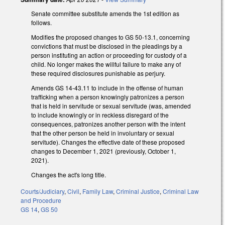
Senate committee substitute amends the 1st edition as
follows.
Modifies the proposed changes to GS 50-13.1, concerning
convictions that must be disclosed in the pleadings by a
person instituting an action or proceeding for custody of a
child. No longer makes the willful failure to make any of
these required disclosures punishable as perjury.
Amends GS 14-43.11 to include in the offense of human
trafficking when a person knowingly patronizes a person
that is held in servitude or sexual servitude (was, amended
to include knowingly or in reckless disregard of the
consequences, patronizes another person with the intent
that the other person be held in involuntary or sexual
servitude). Changes the effective date of these proposed
changes to December 1, 2021 (previously, October 1,
2021).
Changes the act's long title.
Courts/Judiciary
,
Civil
,
Family Law
,
Criminal Justice
,
Criminal Law
and Procedure
GS 14
,
GS 50