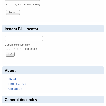
(e.g. H 14, S 12, H 103, S 967)
Instant Bill Locator
Current biennium only.
(e.g. H14, S12, H103, S967)
About
About
LRS User Guide
Contact us
General Assembly