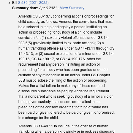
Bill
S 539 (2021-2022)
Summary date:
Apr 6 2021
-
View Summary
Amends GS 50-13.1, concerning actions or proceedings for
child custody, as follows. Amends the convictions that must
be disclosed in the pleadings by a person instituting an
action or proceeding for custody of a child to include
conviction for: (1) sexually violent offenses under GS 14-
208.6(5) (previously, limited to ex-parte actions); (2) a
human trafficking offense as under GS 14-43.11 through GS
14-43.13; or (3) sexual exploitation of a minor under GS 14-
190.16, GS 14-190.17, or GS 14-190.17A. Adds the
requirement that any person instituting an action or
proceeding for custody who has been granted or denied
custody of any minor child in an action under GS Chapter
50B must disclose the filing of the action or proceeding.
Makes the willful failure to make any of these required
disclosures punishable as perjury. Adds the requirement
that a nonparent who is seeking custody of a minor child or
being given custody in a consent order, attest in the
pleadings or the consent order that nothing of value has
been paid or given, offered to be paid or given, or promised,
in exchange for the child.
Amends GS 14-43.11 to include in the offense of human
trafficking when a person knowingly or in reckless disregard