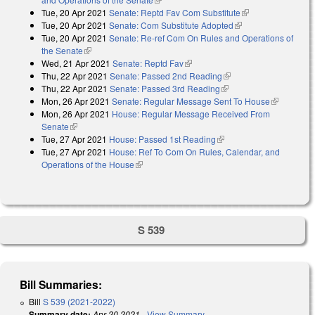
Tue, 20 Apr 2021
Senate: Reptd Fav Com Substitute
(link is external)
Tue, 20 Apr 2021
Senate: Com Substitute Adopted
(link is external)
Tue, 20 Apr 2021
Senate: Re-ref Com On Rules and Operations of
the Senate
(link is external)
Wed, 21 Apr 2021
Senate: Reptd Fav
(link is external)
Thu, 22 Apr 2021
Senate: Passed 2nd Reading
(link is external)
Thu, 22 Apr 2021
Senate: Passed 3rd Reading
(link is external)
Mon, 26 Apr 2021
Senate: Regular Message Sent To House
(link is
Mon, 26 Apr 2021
House: Regular Message Received From
external)
Senate
(link is external)
Tue, 27 Apr 2021
House: Passed 1st Reading
(link is external)
Tue, 27 Apr 2021
House: Ref To Com On Rules, Calendar, and
Operations of the House
(link is external)
S 539
Bill Summaries:
Bill
S 539 (2021-2022)
Summary date:
Apr 20 2021
-
View Summary