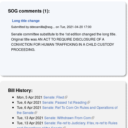
SOG comments (1):
Long title change
Submitted by
ddecamillis@sog...
on
Tue, 2021-04-20 17:00
Senate committee substitute to the 1st edition changed the long title.
Original title was AN ACT TO REQUIRE DISCLOSURE OF A
CONVICTION FOR HUMAN TRAFFICKING IN A CHILD CUSTODY
PROCEEDING.
Bill History:
Mon, 5 Apr 2021
Senate: Filed
(link is external)
Tue, 6 Apr 2021
Senate: Passed 1st Reading
(link is external)
Tue, 6 Apr 2021
Senate: Ref To Com On Rules and Operations of
the Senate
(link is external)
Tue, 13 Apr 2021
Senate: Withdrawn From Com
(link is external)
Tue, 13 Apr 2021
Senate: Re-ref to Judiciary. If fav, re-ref to Rules
and Operations of the Senate
(link is external)