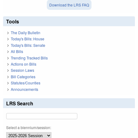
Download the LRS FAQ
Tools
The Daily Bulletin
Today's Bills: House
Today's Bills: Senate
All Bills
Trending Tracked Bills
Actions on Bills
Session Laws
Bill Categories
Statutes/Counties
Announcements
LRS Search
Select a biennium/session: