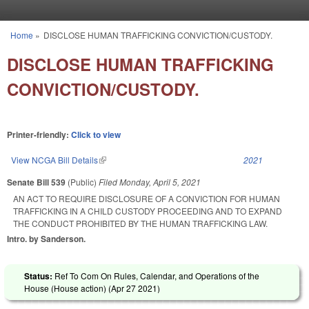
Skip to main content
Home
»
DISCLOSE HUMAN TRAFFICKING CONVICTION/CUSTODY.
You are here
DISCLOSE HUMAN TRAFFICKING
CONVICTION/CUSTODY.
Printer-friendly:
Click to view
View NCGA Bill Details
(link is external)
2021
Senate Bill 539
(Public)
Filed
Monday, April 5, 2021
AN ACT TO REQUIRE DISCLOSURE OF A CONVICTION FOR HUMAN
TRAFFICKING IN A CHILD CUSTODY PROCEEDING AND TO EXPAND
THE CONDUCT PROHIBITED BY THE HUMAN TRAFFICKING LAW.
Intro. by Sanderson.
Status:
Ref To Com On Rules, Calendar, and Operations of the
House (House action) (
Apr 27 2021
)