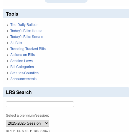
Tools
The Daily Bulletin
Today's Bills: House
Today's Bills: Senate
All Bills
Trending Tracked Bills
Actions on Bills
Session Laws
Bill Categories
Statutes/Counties
Announcements
LRS Search
Select a biennium/session:
(e.g. H 14, S 12, H 103, S 967)