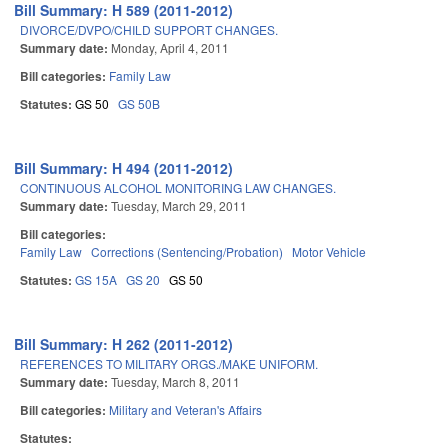
Bill Summary: H 589 (2011-2012)
DIVORCE/DVPO/CHILD SUPPORT CHANGES.
Summary date:
Monday, April 4, 2011
Bill categories:
Family Law
Statutes:
GS 50
GS 50B
Bill Summary: H 494 (2011-2012)
CONTINUOUS ALCOHOL MONITORING LAW CHANGES.
Summary date:
Tuesday, March 29, 2011
Bill categories:
Family Law
Corrections (Sentencing/Probation)
Motor Vehicle
Statutes:
GS 15A
GS 20
GS 50
Bill Summary: H 262 (2011-2012)
REFERENCES TO MILITARY ORGS./MAKE UNIFORM.
Summary date:
Tuesday, March 8, 2011
Bill categories:
Military and Veteran's Affairs
Statutes: