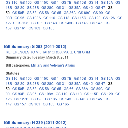
GS 116
GS 105
GS 115C
GS 1
GS 7B
GS 10B
GS 14
GS 15A
GS
18B
GS 20
GS 28B
GS 28C
GS 31
GS 35A
GS 42
GS 47
GS
50
GS 50B
GS 53
GS 58
GS 65
GS 86A
GS 89C
GS 90
GS
93B
GS 96
GS 108A
GS 110
GS 113
GS 115D
GS 120
GS 126
GS
127B
GS 128
GS 135
GS 143
GS 143B
GS 145
GS 147
GS
157
GS 161
GS 163
GS 165
Bill Summary: S 253 (2011-2012)
REFERENCES TO MILITARY ORGS./MAKE UNIFORM
Summary date:
Tuesday, March 8, 2011
Bill categories:
Military and Veteran's Affairs
Statutes:
GS 116
GS 105
GS 115C
GS 1
GS 7B
GS 10B
GS 14
GS 15A
GS
18B
GS 20
GS 28B
GS 28C
GS 31
GS 35A
GS 42
GS 47
GS
50
GS 50B
GS 53
GS 58
GS 65
GS 66
GS 86A
GS 89C
GS
90
GS 93B
GS 96
GS 108A
GS 110
GS 113
GS 115D
GS 120
GS
126
GS 127B
GS 128
GS 135
GS 143
GS 143B
GS 145
GS
147
GS 157
GS 161
GS 163
GS 165
Bill Summary: H 239 (2011-2012)
GRANDPARENTS' VISITATION RIGHTS.