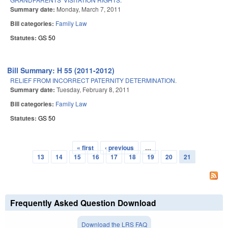
Summary date:
Monday, March 7, 2011
Bill categories:
Family Law
Statutes:
GS 50
Bill Summary: H 55 (2011-2012)
RELIEF FROM INCORRECT PATERNITY DETERMINATION.
Summary date:
Tuesday, February 8, 2011
Bill categories:
Family Law
Statutes:
GS 50
« first
‹ previous
…
Pages
13
14
15
16
17
18
19
20
21
Frequently Asked Question Download
Download the LRS FAQ