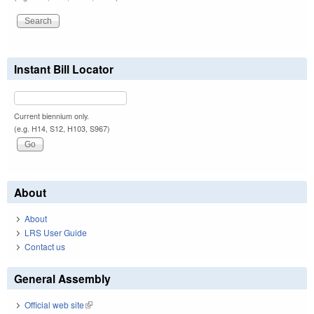
Instant Bill Locator
Current biennium only.
(e.g. H14, S12, H103, S967)
About
About
LRS User Guide
Contact us
General Assembly
Official web site
(link is external)