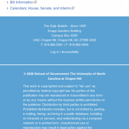
Bill Information
(link is external)
Calendars: House, Senate, and Interim
(link is external)
The Daily Bulletin - Since 1935
Knapp-Sanders Building
Campus Box 3330
UNC-Chapel Hill, Chapel Hill, NC 27599-3330
T: 919.966.5381 | F: 919.962.0654
Log In
|
Accessibility
© 2026 School of Government The University of North
Carolina at Chapel Hill
This work is copyrighted and subject to "fair use" as
permitted by federal copyright law. No portion of this
publication may be reproduced or transmitted in any form
or by any means without the express written permission of
the publisher. Distribution by third parties is prohibited.
Prohibited distribution includes, but is not limited to, posting,
e-mailing, faxing, archiving in a public database, installing
on intranets or servers, and redistributing via a computer
network or in printed form. Unauthorized use or
reproduction may result in legal action against the