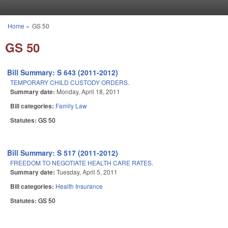
Skip to main content
Home
»
GS 50
You are here
GS 50
Bill Summary: S 643 (2011-2012)
TEMPORARY CHILD CUSTODY ORDERS.
Summary date:
Monday, April 18, 2011
Bill categories:
Family Law
Statutes:
GS 50
Bill Summary: S 517 (2011-2012)
FREEDOM TO NEGOTIATE HEALTH CARE RATES.
Summary date:
Tuesday, April 5, 2011
Bill categories:
Health Insurance
Statutes:
GS 50