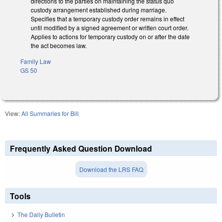
directions to the parties on maintaining the status quo
custody arrangement established during marriage.
Specifies that a temporary custody order remains in effect
until modified by a signed agreement or written court order.
Applies to actions for temporary custody on or after the date
the act becomes law.
Family Law
GS 50
View:
All Summaries for Bill
Frequently Asked Question Download
Download the LRS FAQ
Tools
The Daily Bulletin