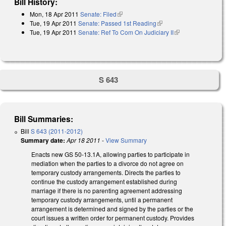
Bill History:
Mon, 18 Apr 2011
Senate: Filed
(link is external)
Tue, 19 Apr 2011
Senate: Passed 1st Reading
(link is external)
Tue, 19 Apr 2011
Senate: Ref To Com On Judiciary II
(link is
external)
S 643
Bill Summaries:
Bill
S 643 (2011-2012)
Summary date:
Apr 18 2011
-
View Summary
Enacts new GS 50-13.1A, allowing parties to participate in
mediation when the parties to a divorce do not agree on
temporary custody arrangements. Directs the parties to
continue the custody arrangement established during
marriage if there is no parenting agreement addressing
temporary custody arrangements, until a permanent
arrangement is determined and signed by the parties or the
court issues a written order for permanent custody. Provides