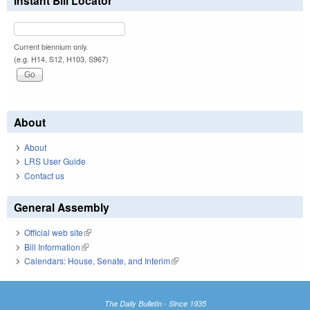
Instant Bill Locator
Current biennium only.
(e.g. H14, S12, H103, S967)
About
About
LRS User Guide
Contact us
General Assembly
Official web site
(link is external)
Bill Information
(link is external)
Calendars: House, Senate, and Interim
(link is external)
The Daily Bulletin - Since 1935