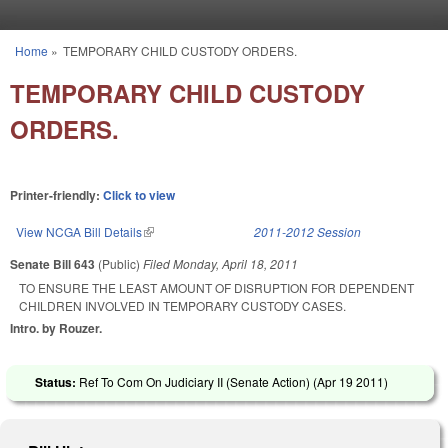
Skip to main content
Home
»
TEMPORARY CHILD CUSTODY ORDERS.
You are here
TEMPORARY CHILD CUSTODY
ORDERS.
Printer-friendly:
Click to view
View NCGA Bill Details
(link is external)
2011-2012 Session
Senate Bill 643
(Public)
Filed
Monday, April 18, 2011
TO ENSURE THE LEAST AMOUNT OF DISRUPTION FOR DEPENDENT
CHILDREN INVOLVED IN TEMPORARY CUSTODY CASES.
Intro. by Rouzer.
Status:
Ref To Com On Judiciary II (Senate Action) (
Apr 19 2011
)