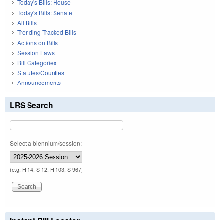
Today's Bills: House
Today's Bills: Senate
All Bills
Trending Tracked Bills
Actions on Bills
Session Laws
Bill Categories
Statutes/Counties
Announcements
LRS Search
Select a biennium/session:
(e.g. H 14, S 12, H 103, S 967)