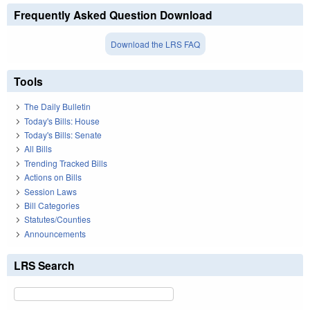
Frequently Asked Question Download
Download the LRS FAQ
Tools
The Daily Bulletin
Today's Bills: House
Today's Bills: Senate
All Bills
Trending Tracked Bills
Actions on Bills
Session Laws
Bill Categories
Statutes/Counties
Announcements
LRS Search