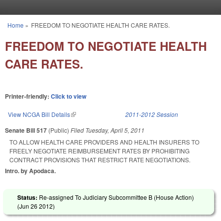
Skip to main content
Home
»
FREEDOM TO NEGOTIATE HEALTH CARE RATES.
You are here
FREEDOM TO NEGOTIATE HEALTH
CARE RATES.
Printer-friendly:
Click to view
View NCGA Bill Details
(link is external)
2011-2012 Session
Senate Bill 517
(Public)
Filed
Tuesday, April 5, 2011
TO ALLOW HEALTH CARE PROVIDERS AND HEALTH INSURERS TO
FREELY NEGOTIATE REIMBURSEMENT RATES BY PROHIBITING
CONTRACT PROVISIONS THAT RESTRICT RATE NEGOTIATIONS.
Intro. by Apodaca.
Status:
Re-assigned To Judiciary Subcommittee B (House Action)
(
Jun 26 2012
)