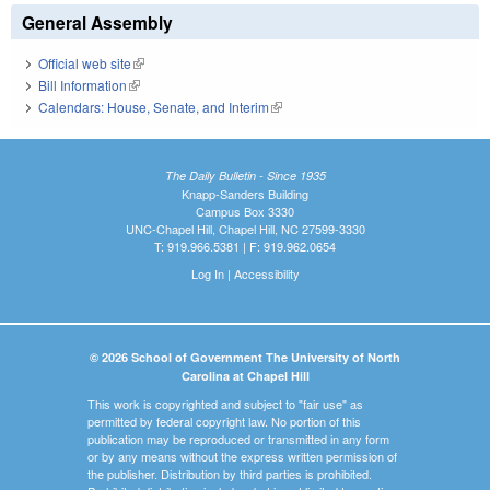
General Assembly
Official web site
(link is external)
Bill Information
(link is external)
Calendars: House, Senate, and Interim
(link is external)
The Daily Bulletin - Since 1935
Knapp-Sanders Building
Campus Box 3330
UNC-Chapel Hill, Chapel Hill, NC 27599-3330
T: 919.966.5381 | F: 919.962.0654
Log In
|
Accessibility
© 2026 School of Government The University of North
Carolina at Chapel Hill
This work is copyrighted and subject to "fair use" as
permitted by federal copyright law. No portion of this
publication may be reproduced or transmitted in any form
or by any means without the express written permission of
the publisher. Distribution by third parties is prohibited.