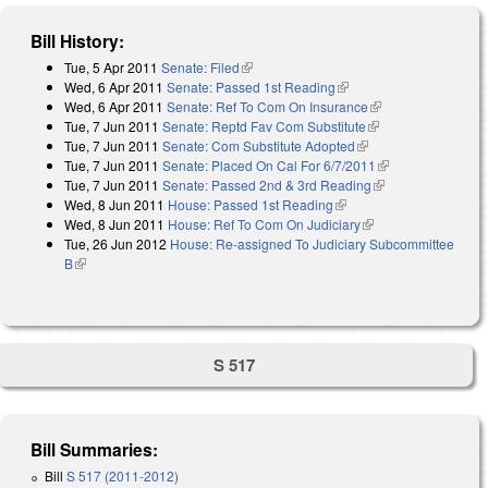
Bill History:
Tue, 5 Apr 2011
Senate: Filed
(link is external)
Wed, 6 Apr 2011
Senate: Passed 1st Reading
(link is external)
Wed, 6 Apr 2011
Senate: Ref To Com On Insurance
(link is external)
Tue, 7 Jun 2011
Senate: Reptd Fav Com Substitute
(link is external)
Tue, 7 Jun 2011
Senate: Com Substitute Adopted
(link is external)
Tue, 7 Jun 2011
Senate: Placed On Cal For 6/7/2011
(link is
Tue, 7 Jun 2011
Senate: Passed 2nd & 3rd Reading
(link is external)
external)
Wed, 8 Jun 2011
House: Passed 1st Reading
(link is external)
Wed, 8 Jun 2011
House: Ref To Com On Judiciary
(link is external)
Tue, 26 Jun 2012
House: Re-assigned To Judiciary Subcommittee
B
(link is external)
S 517
Bill Summaries:
Bill
S 517 (2011-2012)