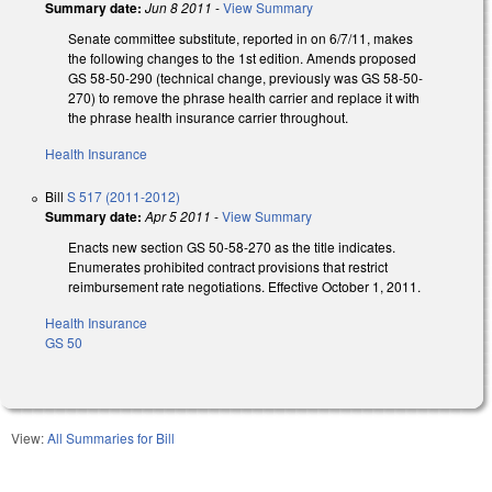
Summary date:
Jun 8 2011
-
View Summary
Senate committee substitute, reported in on 6/7/11, makes
the following changes to the 1st edition. Amends proposed
GS 58-50-290 (technical change, previously was GS 58-50-
270) to remove the phrase health carrier and replace it with
the phrase health insurance carrier throughout.
Health Insurance
Bill
S 517 (2011-2012)
Summary date:
Apr 5 2011
-
View Summary
Enacts new section GS 50-58-270 as the title indicates.
Enumerates prohibited contract provisions that restrict
reimbursement rate negotiations. Effective October 1, 2011.
Health Insurance
GS 50
View:
All Summaries for Bill