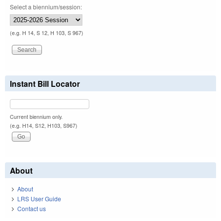
Select a biennium/session:
(e.g. H 14, S 12, H 103, S 967)
Instant Bill Locator
Current biennium only.
(e.g. H14, S12, H103, S967)
About
About
LRS User Guide
Contact us