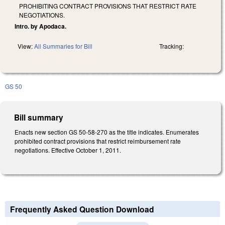
PROHIBITING CONTRACT PROVISIONS THAT RESTRICT RATE
NEGOTIATIONS.
Intro. by Apodaca.
View:
All Summaries for Bill
Tracking:
GS 50
Bill summary
Enacts new section GS 50-58-270 as the title indicates. Enumerates
prohibited contract provisions that restrict reimbursement rate
negotiations. Effective October 1, 2011.
Frequently Asked Question Download