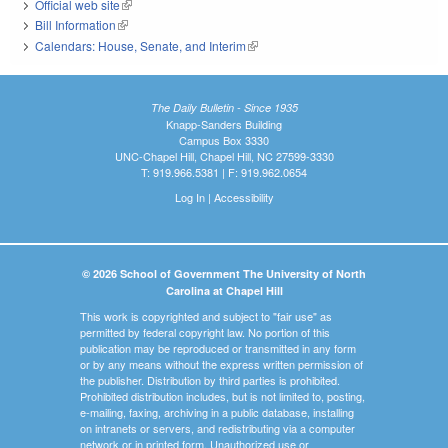
Official web site
(link is external)
Bill Information
(link is external)
Calendars: House, Senate, and Interim
(link is external)
The Daily Bulletin - Since 1935
Knapp-Sanders Building
Campus Box 3330
UNC-Chapel Hill, Chapel Hill, NC 27599-3330
T: 919.966.5381 | F: 919.962.0654
Log In
|
Accessibility
© 2026 School of Government The University of North
Carolina at Chapel Hill
This work is copyrighted and subject to "fair use" as
permitted by federal copyright law. No portion of this
publication may be reproduced or transmitted in any form
or by any means without the express written permission of
the publisher. Distribution by third parties is prohibited.
Prohibited distribution includes, but is not limited to, posting,
e-mailing, faxing, archiving in a public database, installing
on intranets or servers, and redistributing via a computer
network or in printed form. Unauthorized use or