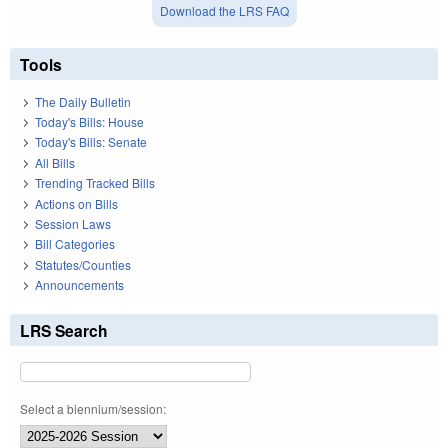
Download the LRS FAQ
Tools
The Daily Bulletin
Today's Bills: House
Today's Bills: Senate
All Bills
Trending Tracked Bills
Actions on Bills
Session Laws
Bill Categories
Statutes/Counties
Announcements
LRS Search
Select a biennium/session: