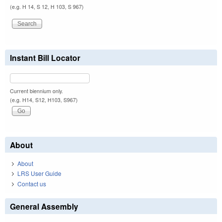
(e.g. H 14, S 12, H 103, S 967)
Instant Bill Locator
Current biennium only.
(e.g. H14, S12, H103, S967)
About
About
LRS User Guide
Contact us
General Assembly