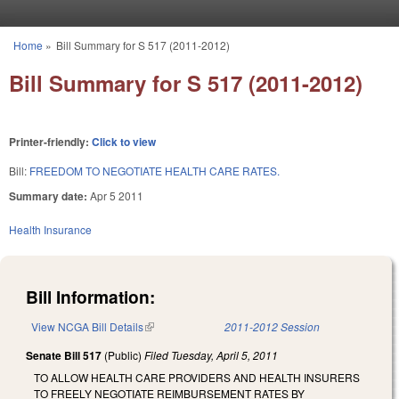
Skip to main content
Home
»
Bill Summary for S 517 (2011-2012)
You are here
Bill Summary for S 517 (2011-2012)
Printer-friendly:
Click to view
Bill:
FREEDOM TO NEGOTIATE HEALTH CARE RATES.
Summary date:
Apr 5 2011
Health Insurance
Bill Information:
View NCGA Bill Details
(link is external)
2011-2012 Session
Senate Bill 517
(Public)
Filed
Tuesday, April 5, 2011
TO ALLOW HEALTH CARE PROVIDERS AND HEALTH INSURERS
TO FREELY NEGOTIATE REIMBURSEMENT RATES BY