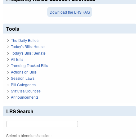
Download the LRS FAQ
Tools
The Daily Bulletin
Today's Bills: House
Today's Bills: Senate
All Bills
Trending Tracked Bills
Actions on Bills
Session Laws
Bill Categories
Statutes/Counties
Announcements
LRS Search
Select a biennium/session: