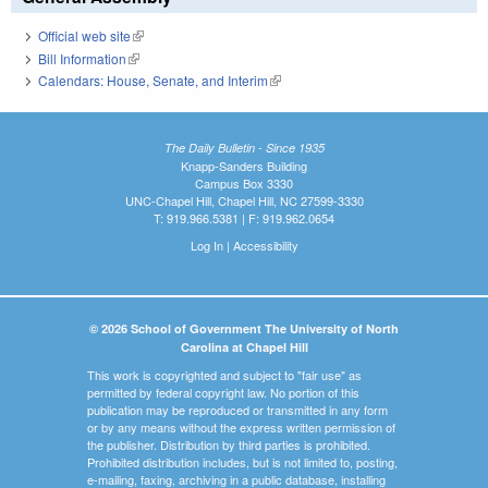
Official web site
(link is external)
Bill Information
(link is external)
Calendars: House, Senate, and Interim
(link is external)
The Daily Bulletin - Since 1935
Knapp-Sanders Building
Campus Box 3330
UNC-Chapel Hill, Chapel Hill, NC 27599-3330
T: 919.966.5381 | F: 919.962.0654
Log In
|
Accessibility
© 2026 School of Government The University of North
Carolina at Chapel Hill
This work is copyrighted and subject to "fair use" as
permitted by federal copyright law. No portion of this
publication may be reproduced or transmitted in any form
or by any means without the express written permission of
the publisher. Distribution by third parties is prohibited.
Prohibited distribution includes, but is not limited to, posting,
e-mailing, faxing, archiving in a public database, installing