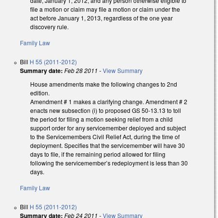
date, January 1, 2012, and any person otherwise eligible to
file a motion or claim may file a motion or claim under the
act before January 1, 2013, regardless of the one year
discovery rule.
Family Law
Bill
H 55 (2011-2012)
Summary date:
Feb 28 2011
-
View Summary
House amendments make the following changes to 2nd
edition.
Amendment # 1 makes a clarifying change. Amendment # 2
enacts new subsection (i) to proposed GS 50-13.13 to toll
the period for filing a motion seeking relief from a child
support order for any servicemember deployed and subject
to the Servicemembers Civil Relief Act, during the time of
deployment. Specifies that the servicemember will have 30
days to file, if the remaining period allowed for filing
following the servicemember’s redeployment is less than 30
days.
Family Law
Bill
H 55 (2011-2012)
Summary date:
Feb 24 2011
-
View Summary