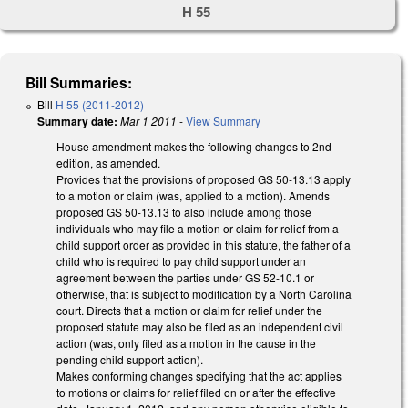
H 55
Bill Summaries:
Bill
H 55 (2011-2012)
Summary date:
Mar 1 2011
-
View Summary
House amendment makes the following changes to 2nd
edition, as amended.
Provides that the provisions of proposed GS 50-13.13 apply
to a motion or claim (was, applied to a motion). Amends
proposed GS 50-13.13 to also include among those
individuals who may file a motion or claim for relief from a
child support order as provided in this statute, the father of a
child who is required to pay child support under an
agreement between the parties under GS 52-10.1 or
otherwise, that is subject to modification by a North Carolina
court. Directs that a motion or claim for relief under the
proposed statute may also be filed as an independent civil
action (was, only filed as a motion in the cause in the
pending child support action).
Makes conforming changes specifying that the act applies
to motions or claims for relief filed on or after the effective