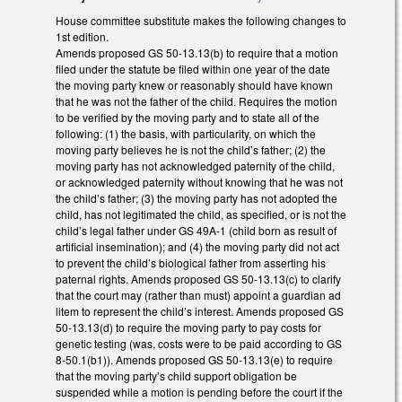
House committee substitute makes the following changes to
1st edition.
Amends proposed GS 50-13.13(b) to require that a motion
filed under the statute be filed within one year of the date
the moving party knew or reasonably should have known
that he was not the father of the child. Requires the motion
to be verified by the moving party and to state all of the
following: (1) the basis, with particularity, on which the
moving party believes he is not the child’s father; (2) the
moving party has not acknowledged paternity of the child,
or acknowledged paternity without knowing that he was not
the child’s father; (3) the moving party has not adopted the
child, has not legitimated the child, as specified, or is not the
child’s legal father under GS 49A-1 (child born as result of
artificial insemination); and (4) the moving party did not act
to prevent the child’s biological father from asserting his
paternal rights. Amends proposed GS 50-13.13(c) to clarify
that the court may (rather than must) appoint a guardian ad
litem to represent the child’s interest. Amends proposed GS
50-13.13(d) to require the moving party to pay costs for
genetic testing (was, costs were to be paid according to GS
8-50.1(b1)). Amends proposed GS 50-13.13(e) to require
that the moving party’s child support obligation be
suspended while a motion is pending before the court if the