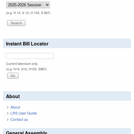
(e.g. H 14, S 12, H 103, S 967)
Instant Bill Locator
Current biennium only.
(e.g. H14, S12, H103, S967)
About
About
LRS User Guide
Contact us
General Assembly