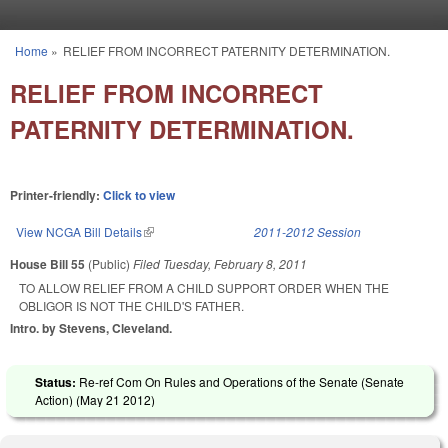
Skip to main content
Home
»
RELIEF FROM INCORRECT PATERNITY DETERMINATION.
You are here
RELIEF FROM INCORRECT
PATERNITY DETERMINATION.
Printer-friendly:
Click to view
View NCGA Bill Details
(link is external)
2011-2012 Session
House Bill 55
(Public)
Filed
Tuesday, February 8, 2011
TO ALLOW RELIEF FROM A CHILD SUPPORT ORDER WHEN THE
OBLIGOR IS NOT THE CHILD'S FATHER.
Intro. by Stevens, Cleveland.
Status:
Re-ref Com On Rules and Operations of the Senate (Senate
Action) (
May 21 2012
)