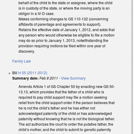
behalf of the child to the state or assignee, where the child
is in custody of the state, or where the moving party is an
obligor in a IV-D case.
Makes conforming changes to GS 110-132 (concerning
affidavits of parentage and agreements to support).
Retains the effective date of January 1, 2012, and adds that
any person who would otherwise be eligible to file a motion
may do so prior to January 1, 2013, notwithstanding the
provision requiring motions be filed within one year of
discovery.
Family Law
Bill
H 55 (2011-2012)
Summary date:
Feb 8 2011
-
View Summary
Amends Article 1 of GS Chapter 50 by enacting new GS 50-
13.13, which provides that the father of a child who is
required to pay child support may file a motion seeking
relief from the child support order if the person believes that
he is not the child’s father and he has either not
acknowledged paternity of the child or has acknowledged
paternity without knowing that he is not the biological father.
The act authorizes the court to order the putative father, the
child’s mother, and the child to submit to genetic paternity