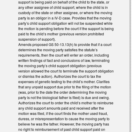
support is being paid on behalf of the child to the state, or
any other assignee of child support, where the child is in
custody of the state or other assignee, or where the moving
party is an obligor in a IV-D case. Provides that the moving
party’s child support obligation will not be suspended while
the motion is pending before the court if the support is being
paid to the child’s mother (previous version prohibited
suspension of support).
Amends proposed GS 50-13.13(h) to provide that if a court
determines the moving party satisfies the statute’s
requirements, then the court will enter an order, including
written findings of fact and conclusions of law, terminating
the moving party’s child support obligation (previous
version allowed the court to terminate the support obligation
or dismiss the action). Authorizes the court to tax the
expenses of genetic testing to the child’s mother. Clarifies
that any unpaid support due prior to the filing of the motion
(was, prior to the date the order determining the moving
party is not the biological father is filed) is due and owing.
Authorizes the court to order the child’s mother to reimburse
any child support amounts paid and received after the
motion was filed, if the court finds the mother used fraud,
duress, or misrepresentation to cause the moving party to
believe he was the father. However, the moving party has
no right to reimbursement of past child support paid on