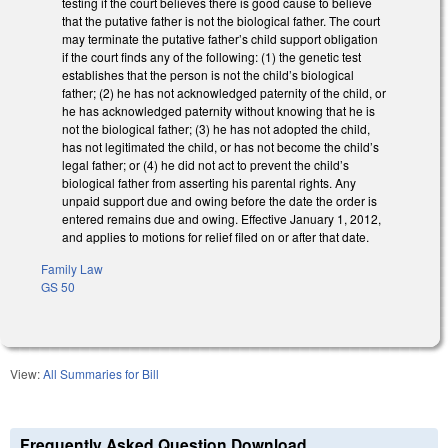
testing if the court believes there is good cause to believe
that the putative father is not the biological father. The court
may terminate the putative father’s child support obligation
if the court finds any of the following: (1) the genetic test
establishes that the person is not the child’s biological
father; (2) he has not acknowledged paternity of the child, or
he has acknowledged paternity without knowing that he is
not the biological father; (3) he has not adopted the child,
has not legitimated the child, or has not become the child’s
legal father; or (4) he did not act to prevent the child’s
biological father from asserting his parental rights. Any
unpaid support due and owing before the date the order is
entered remains due and owing. Effective January 1, 2012,
and applies to motions for relief filed on or after that date.
Family Law
GS 50
View:
All Summaries for Bill
Frequently Asked Question Download