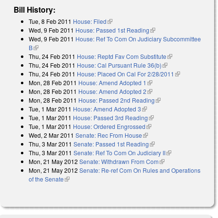
Bill History:
Tue, 8 Feb 2011
House: Filed
(link is external)
Wed, 9 Feb 2011
House: Passed 1st Reading
(link is external)
Wed, 9 Feb 2011
House: Ref To Com On Judiciary Subcommittee
B
(link is external)
Thu, 24 Feb 2011
House: Reptd Fav Com Substitute
(link is external)
Thu, 24 Feb 2011
House: Cal Pursuant Rule 36(b)
(link is external)
Thu, 24 Feb 2011
House: Placed On Cal For 2/28/2011
(link is
Mon, 28 Feb 2011
House: Amend Adopted 1
(link is external)
external)
Mon, 28 Feb 2011
House: Amend Adopted 2
(link is external)
Mon, 28 Feb 2011
House: Passed 2nd Reading
(link is external)
Tue, 1 Mar 2011
House: Amend Adopted 3
(link is external)
Tue, 1 Mar 2011
House: Passed 3rd Reading
(link is external)
Tue, 1 Mar 2011
House: Ordered Engrossed
(link is external)
Wed, 2 Mar 2011
Senate: Rec From House
(link is external)
Thu, 3 Mar 2011
Senate: Passed 1st Reading
(link is external)
Thu, 3 Mar 2011
Senate: Ref To Com On Judiciary II
(link is external)
Mon, 21 May 2012
Senate: Withdrawn From Com
(link is external)
Mon, 21 May 2012
Senate: Re-ref Com On Rules and Operations
of the Senate
(link is external)