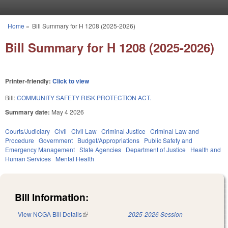
Skip to main content
Home
»
Bill Summary for H 1208 (2025-2026)
You are here
Bill Summary for H 1208 (2025-2026)
Printer-friendly:
Click to view
Bill:
COMMUNITY SAFETY RISK PROTECTION ACT.
Summary date:
May 4 2026
Courts/Judiciary
Civil
Civil Law
Criminal Justice
Criminal Law and
Procedure
Government
Budget/Appropriations
Public Safety and
Emergency Management
State Agencies
Department of Justice
Health and
Human Services
Mental Health
Bill Information:
View NCGA Bill Details
(link is external)
2025-2026 Session