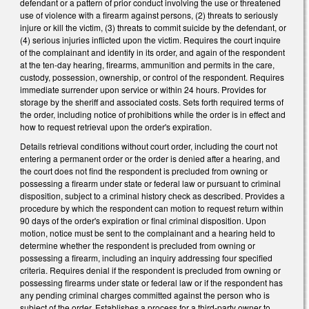
defendant or a pattern of prior conduct involving the use or threatened
use of violence with a firearm against persons, (2) threats to seriously
injure or kill the victim, (3) threats to commit suicide by the defendant, or
(4) serious injuries inflicted upon the victim. Requires the court inquire
of the complainant and identify in its order, and again of the respondent
at the ten-day hearing, firearms, ammunition and permits in the care,
custody, possession, ownership, or control of the respondent. Requires
immediate surrender upon service or within 24 hours. Provides for
storage by the sheriff and associated costs. Sets forth required terms of
the order, including notice of prohibitions while the order is in effect and
how to request retrieval upon the order's expiration.
Details retrieval conditions without court order, including the court not
entering a permanent order or the order is denied after a hearing, and
the court does not find the respondent is precluded from owning or
possessing a firearm under state or federal law or pursuant to criminal
disposition, subject to a criminal history check as described. Provides a
procedure by which the respondent can motion to request return within
90 days of the order's expiration or final criminal disposition. Upon
motion, notice must be sent to the complainant and a hearing held to
determine whether the respondent is precluded from owning or
possessing a firearm, including an inquiry addressing four specified
criteria. Requires denial if the respondent is precluded from owning or
possessing firearms under state or federal law or if the respondent has
any pending criminal charges committed against the person who is
subject of the order. Establishes a process for a third-party owner to