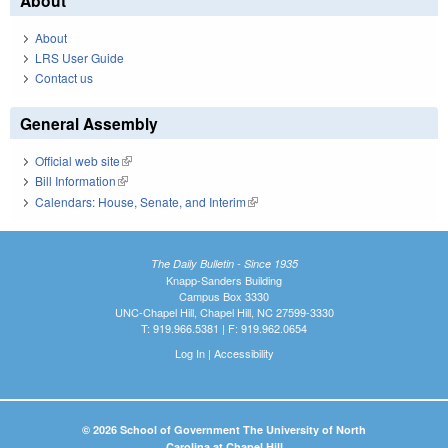
About
About
LRS User Guide
Contact us
General Assembly
Official web site
(link is external)
Bill Information
(link is external)
Calendars: House, Senate, and Interim
(link is external)
The Daily Bulletin - Since 1935
Knapp-Sanders Building
Campus Box 3330
UNC-Chapel Hill, Chapel Hill, NC 27599-3330
T: 919.966.5381 | F: 919.962.0654
Log In
|
Accessibility
© 2026 School of Government The University of North
Carolina at Chapel Hill