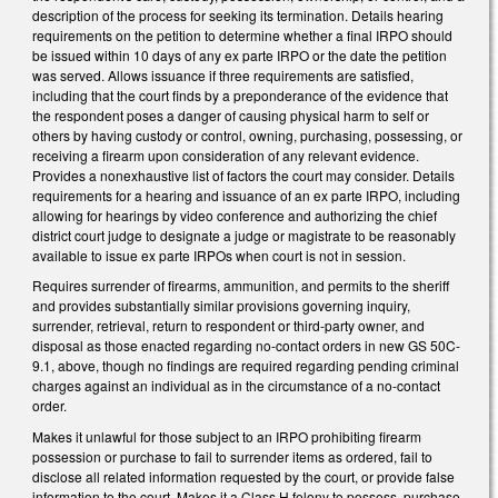
description of the process for seeking its termination. Details hearing
requirements on the petition to determine whether a final IRPO should
be issued within 10 days of any ex parte IRPO or the date the petition
was served. Allows issuance if three requirements are satisfied,
including that the court finds by a preponderance of the evidence that
the respondent poses a danger of causing physical harm to self or
others by having custody or control, owning, purchasing, possessing, or
receiving a firearm upon consideration of any relevant evidence.
Provides a nonexhaustive list of factors the court may consider. Details
requirements for a hearing and issuance of an ex parte IRPO, including
allowing for hearings by video conference and authorizing the chief
district court judge to designate a judge or magistrate to be reasonably
available to issue ex parte IRPOs when court is not in session.
Requires surrender of firearms, ammunition, and permits to the sheriff
and provides substantially similar provisions governing inquiry,
surrender, retrieval, return to respondent or third-party owner, and
disposal as those enacted regarding no-contact orders in new GS 50C-
9.1, above, though no findings are required regarding pending criminal
charges against an individual as in the circumstance of a no-contact
order.
Makes it unlawful for those subject to an IRPO prohibiting firearm
possession or purchase to fail to surrender items as ordered, fail to
disclose all related information requested by the court, or provide false
information to the court. Makes it a Class H felony to possess, purchase,