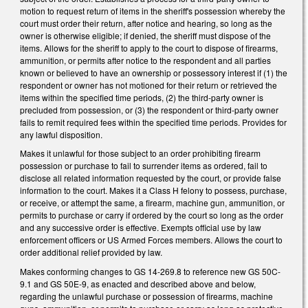
motion to request return of items in the sheriff's possession whereby the
court must order their return, after notice and hearing, so long as the
owner is otherwise eligible; if denied, the sheriff must dispose of the
items. Allows for the sheriff to apply to the court to dispose of firearms,
ammunition, or permits after notice to the respondent and all parties
known or believed to have an ownership or possessory interest if (1) the
respondent or owner has not motioned for their return or retrieved the
items within the specified time periods, (2) the third-party owner is
precluded from possession, or (3) the respondent or third-party owner
fails to remit required fees within the specified time periods. Provides for
any lawful disposition.
Makes it unlawful for those subject to an order prohibiting firearm
possession or purchase to fail to surrender items as ordered, fail to
disclose all related information requested by the court, or provide false
information to the court. Makes it a Class H felony to possess, purchase,
or receive, or attempt the same, a firearm, machine gun, ammunition, or
permits to purchase or carry if ordered by the court so long as the order
and any successive order is effective. Exempts official use by law
enforcement officers or US Armed Forces members. Allows the court to
order additional relief provided by law.
Makes conforming changes to GS 14-269.8 to reference new GS 50C-
9.1 and GS 50E-9, as enacted and described above and below,
regarding the unlawful purchase or possession of firearms, machine