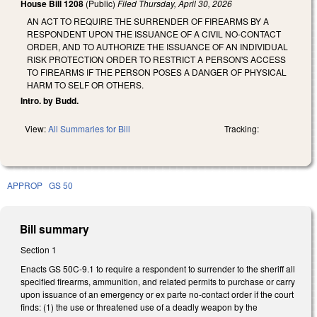
House Bill 1208
(Public)
Filed
Thursday, April 30, 2026
AN ACT TO REQUIRE THE SURRENDER OF FIREARMS BY A
RESPONDENT UPON THE ISSUANCE OF A CIVIL NO-CONTACT
ORDER, AND TO AUTHORIZE THE ISSUANCE OF AN INDIVIDUAL
RISK PROTECTION ORDER TO RESTRICT A PERSON'S ACCESS
TO FIREARMS IF THE PERSON POSES A DANGER OF PHYSICAL
HARM TO SELF OR OTHERS.
Intro. by Budd.
View:
All Summaries for Bill
Tracking:
APPROP
GS 50
Bill summary
Section 1
Enacts GS 50C-9.1 to require a respondent to surrender to the sheriff all
specified firearms, ammunition, and related permits to purchase or carry
upon issuance of an emergency or ex parte no-contact order if the court
finds: (1) the use or threatened use of a deadly weapon by the