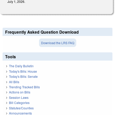
July 1, 2026.
Frequently Asked Question Download
Download the LRS FAQ
Tools
The Daily Bulletin
Today's Bills: House
Today's Bills: Senate
All Bills
Trending Tracked Bills
Actions on Bills
Session Laws
Bill Categories
Statutes/Counties
Announcements