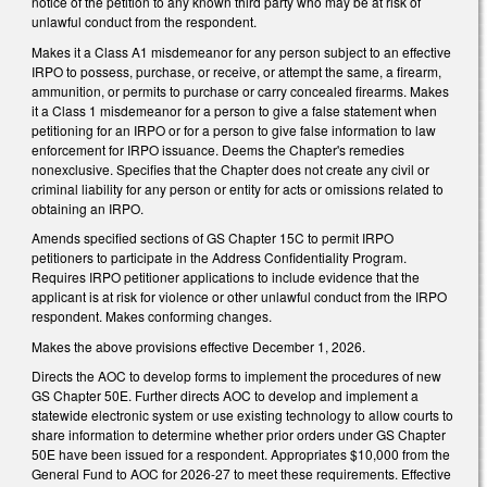
notice of the petition to any known third party who may be at risk of
unlawful conduct from the respondent.
Makes it a Class A1 misdemeanor for any person subject to an effective
IRPO to possess, purchase, or receive, or attempt the same, a firearm,
ammunition, or permits to purchase or carry concealed firearms. Makes
it a Class 1 misdemeanor for a person to give a false statement when
petitioning for an IRPO or for a person to give false information to law
enforcement for IRPO issuance. Deems the Chapter's remedies
nonexclusive. Specifies that the Chapter does not create any civil or
criminal liability for any person or entity for acts or omissions related to
obtaining an IRPO.
Amends specified sections of GS Chapter 15C to permit IRPO
petitioners to participate in the Address Confidentiality Program.
Requires IRPO petitioner applications to include evidence that the
applicant is at risk for violence or other unlawful conduct from the IRPO
respondent. Makes conforming changes.
Makes the above provisions effective December 1, 2026.
Directs the AOC to develop forms to implement the procedures of new
GS Chapter 50E. Further directs AOC to develop and implement a
statewide electronic system or use existing technology to allow courts to
share information to determine whether prior orders under GS Chapter
50E have been issued for a respondent. Appropriates $10,000 from the
General Fund to AOC for 2026-27 to meet these requirements. Effective