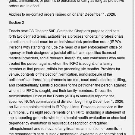
guns, ammunition, or permits to purchase or carry as long as protective
orders are in effect.
Applies to no-contact orders issued on or after December 1, 2026.
Section 2
Enacts new GS Chapter 50E. States the Chapter's purpose and sets
forth two defined terms. Establishes a process for certain professionals
to petition a district court for an individual risk protection order (IRPO).
Persons with standing include the head of a law enforcement office or
agency or their designee; a judicial official; and specified licensed
medical providers, social workers, therapists, and counselors who have
treated the person against whom the IRPO is sought, or a family
member of that person, within the preceding six months. Provides for
venue, contents of the petition, verification, nondisclosure of the
petitioner's address if requirements are met, court costs, electronic filing,
and confidentiality. Limits disclosure to the petitioner, the person against
whom the IRPO is sought, and their family members. Directs the
Administrative Office of the Courts (AOC) to annually report to the
specified NCGA committee and division, beginning December 1, 2026,
on five data points related to IRPO petitions. Provides for service of the
summons. Lists eight requirements of an IRPO, including a statement of
the supporting grounds; whether a mental health evaluation or chemical
dependency evaluation is required; a description of required
relinquishment and retrieval of any firearms, ammunition or permits in
the respondent's care, custody, possession, ownership, or control; and a