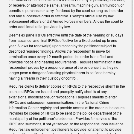
or receive, or attempt the same, a firearm, machine gun, ammunition, or
permits to purchase or carry if ordered by the court so long as the order
and any successive order is effective. Exempts official use by law
enforcement officers or US Armed Forces members. Allows the court to
order additional relief provided by law.
Deems ex parte IRPOs effective until the date of the hearing or 10 days
from issuance, and final IRPOs effective for a fixed period up to one
year. Allows for renewal(s) upon motion by the petitioner subject to
described required findings. Allows the respondent to move for
termination once every 12-month period the order is in effect and
provides notice and hearing requirements. Requires termination if the
respondent proves by a preponderance of the evidence that they no
longer pose a danger of causing physical harm to self or others by
having a firearm in their custody or control.
Requires clerks to deliver copies of IRPOs to the respective sheriff in the
counties IRPOs are issued and promptly notify sheriffs of any
extensions, modifications, or revocations. Requires sheriffs to enter
IRPOs and subsequent communications in the National Crime
Information Center registry and provide access of the order to the courts.
Provides for copies of IRPOs to be sent to the police department of the
municipality of the petitioner's residence. Provides for service of the
IRPO and summons, if not yet served, to the respondent upon issuance.
Requires law enforcement petitioners to provide, or attempt to provide,