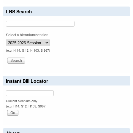
LRS Search
Select a biennium/session:
(e.g. H 14, S 12, H 103, S 967)
Instant Bill Locator
Current biennium only.
(e.g. H14, S12, H103, S967)