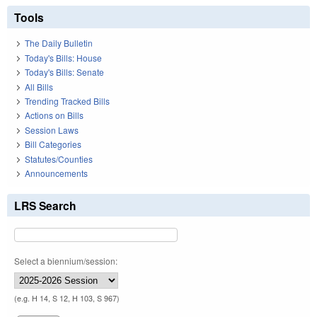
Tools
The Daily Bulletin
Today's Bills: House
Today's Bills: Senate
All Bills
Trending Tracked Bills
Actions on Bills
Session Laws
Bill Categories
Statutes/Counties
Announcements
LRS Search
Select a biennium/session:
(e.g. H 14, S 12, H 103, S 967)