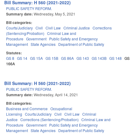
Bill Summary: H 560 (2021-2022)
PUBLIC SAFETY REFORM.
Summary date:
Wednesday, May 5, 2021
Bill categories:
Courts/Judiciary
Civil
Civil Law
Criminal Justice
Corrections
(Sentencing/Probation)
Criminal Law and
Procedure
Government
Public Safety and Emergency
Management
State Agencies
Department of Public Safety
Statutes:
GS 8
GS 14
GS 15A
GS 15B
GS 86A
GS 143
GS 143B
GS 148
GS
166A
Bill Summary: H 560 (2021-2022)
PUBLIC SAFETY REFORM.
Summary date:
Wednesday, April 14, 2021
Bill categories:
Business and Commerce
Occupational
Licensing
Courts/Judiciary
Civil
Civil Law
Criminal
Justice
Corrections (Sentencing/Probation)
Criminal Law and
Procedure
Government
Public Safety and Emergency
Management
State Agencies
Department of Public Safety