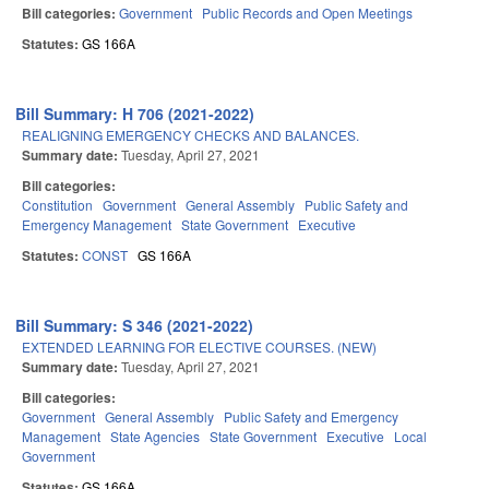
Bill categories:
Government
Public Records and Open Meetings
Statutes:
GS 166A
Bill Summary: H 706 (2021-2022)
REALIGNING EMERGENCY CHECKS AND BALANCES.
Summary date:
Tuesday, April 27, 2021
Bill categories:
Constitution
Government
General Assembly
Public Safety and
Emergency Management
State Government
Executive
Statutes:
CONST
GS 166A
Bill Summary: S 346 (2021-2022)
EXTENDED LEARNING FOR ELECTIVE COURSES. (NEW)
Summary date:
Tuesday, April 27, 2021
Bill categories:
Government
General Assembly
Public Safety and Emergency
Management
State Agencies
State Government
Executive
Local
Government
Statutes:
GS 166A