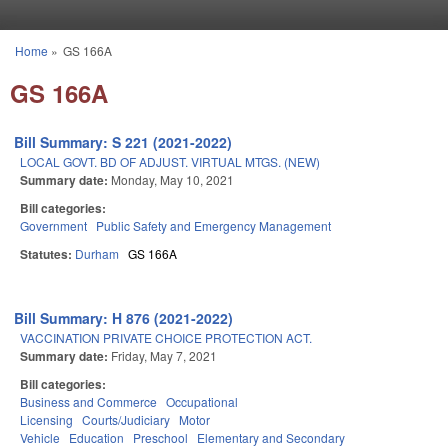
Skip to main content
Home
»
GS 166A
You are here
GS 166A
Bill Summary: S 221 (2021-2022)
LOCAL GOVT. BD OF ADJUST. VIRTUAL MTGS. (NEW)
Summary date:
Monday, May 10, 2021
Bill categories:
Government
Public Safety and Emergency Management
Statutes:
Durham
GS 166A
Bill Summary: H 876 (2021-2022)
VACCINATION PRIVATE CHOICE PROTECTION ACT.
Summary date:
Friday, May 7, 2021
Bill categories:
Business and Commerce
Occupational
Licensing
Courts/Judiciary
Motor
Vehicle
Education
Preschool
Elementary and Secondary