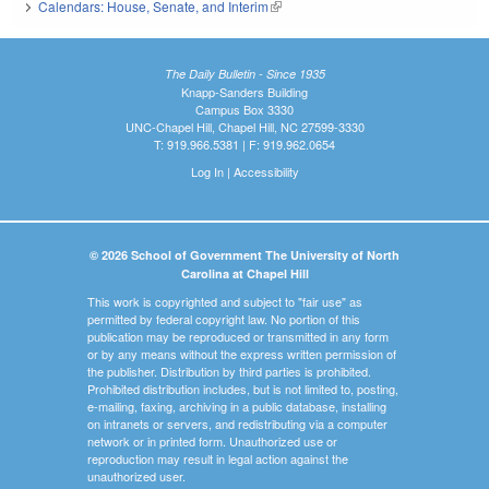
Calendars: House, Senate, and Interim
(link is external)
The Daily Bulletin - Since 1935
Knapp-Sanders Building
Campus Box 3330
UNC-Chapel Hill, Chapel Hill, NC 27599-3330
T: 919.966.5381 | F: 919.962.0654
Log In
|
Accessibility
© 2026 School of Government The University of North
Carolina at Chapel Hill
This work is copyrighted and subject to "fair use" as
permitted by federal copyright law. No portion of this
publication may be reproduced or transmitted in any form
or by any means without the express written permission of
the publisher. Distribution by third parties is prohibited.
Prohibited distribution includes, but is not limited to, posting,
e-mailing, faxing, archiving in a public database, installing
on intranets or servers, and redistributing via a computer
network or in printed form. Unauthorized use or
reproduction may result in legal action against the
unauthorized user.