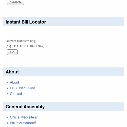
Instant Bill Locator
Current biennium only.
(e.g. H14, S12, H103, S967)
About
About
LRS User Guide
Contact us
General Assembly
Official web site
(link is external)
Bill Information
(link is external)