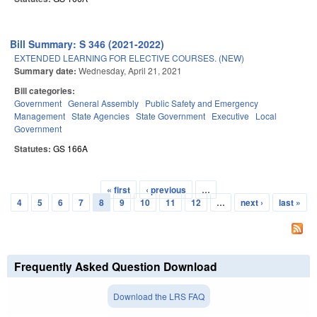
Bill Summary: S 346 (2021-2022)
EXTENDED LEARNING FOR ELECTIVE COURSES. (NEW)
Summary date:
Wednesday, April 21, 2021
Bill categories:
Government
General Assembly
Public Safety and Emergency
Management
State Agencies
State Government
Executive
Local
Government
Statutes:
GS 166A
« first
‹ previous
…
Pages
4
5
6
7
8
9
10
11
12
…
next ›
last »
Frequently Asked Question Download
Download the LRS FAQ