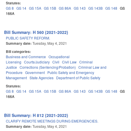
Statutes:
GS 8
GS 14
GS 15A
GS 15B
GS 86A
GS 143
GS 143B
GS 148
GS
166A
Bill Summary: H 560 (2021-2022)
PUBLIC SAFETY REFORM.
Summary date:
Tuesday, May 4, 2021
Bill categories:
Business and Commerce
Occupational
Licensing
Courts/Judiciary
Civil
Civil Law
Criminal
Justice
Corrections (Sentencing/Probation)
Criminal Law and
Procedure
Government
Public Safety and Emergency
Management
State Agencies
Department of Public Safety
Statutes:
GS 8
GS 14
GS 15A
GS 15B
GS 86A
GS 143
GS 143B
GS 148
GS
166A
Bill Summary: H 812 (2021-2022)
CLARIFY REMOTE MEETINGS DURING EMERGENCIES.
Summary date:
Tuesday, May 4, 2021