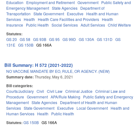
Education
Employment and Retirement
Government
Public Safety and
Emergency Management
State Agencies
Department of
Transportation
State Government
Executive
Health and Human
Services
Health
Health Care Facilities and Providers
Health
Insurance
Public Health
Social Services
Adult Services
Child Welfare
Statutes:
GS 20
GS 58
GS 93B
GS 95
GS 99D
GS 130A
GS 131D
GS
131E
GS 150B
GS 166A
Bill Summary: H 572 (2021-2022)
NO VACCINE MANDATE BY EO, RULE, OR AGENCY. (NEW)
Summary date:
Thursday, May 6, 2021
Bill categories:
Courts/Judiciary
Civil
Civil Law
Criminal Justice
Criminal Law and
Procedure
Government
APA/Rule Making
Public Safety and Emergency
Management
State Agencies
Department of Health and Human
Services
State Government
Executive
Local Government
Health and
Human Services
Health
Public Health
Statutes:
GS 150B
GS 166A