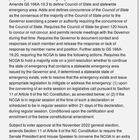
Amends GS 166A-19.3 to define Council of State and statewide
emergency area. Adds and defines
concurrence of the Council of State
as the consensus of the majority of the Council of State prior to the
Governor exercising a power or authority requiring the concurrence of
the Council of State. Requires the Council of State be given 120 hours
to concur or not concur, and permits remote meetings with the Governor
during that time. Requires the Governor to document contact and
responses of each member and release the response or lack of
response by member name and position. Further adds to GS 166A-
19.20, requiring the NCGA to take the following actions. Requires the
NCGA to hold a majority vote on a joint resolution whether to continue
the state of emergency that contains a statewide emergency area
issued by the Governor and, if determined a statewide state of
emergency exists, vote to resolve that the emergency exists and issue
appropriate legislation to mitigate or address the emergency: (1) upon
the convening of an extra session on legislative call pursuant to Section
11 of Article II of the NC Constitution, as amended below; or (2) if the
NCGA is in regular session at the time of such a declaration or
scheduled to be in regular session within 21 days of the declaration,
during regular session. Conditioned upon the certification and
enrollment of the below constitutional amendment.
Subject to voter approval at the November 2022 general election,
amends Section 11 of Article II of the NC Constitution to require the
Senate President and House Speaker to convene the NCGA in an extra