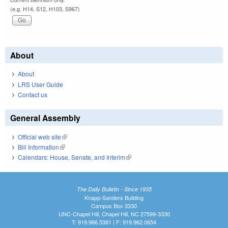
(e.g. H14, S12, H103, S967)
About
About
LRS User Guide
Contact us
General Assembly
Official web site
(link is external)
Bill Information
(link is external)
Calendars: House, Senate, and Interim
(link is external)
The Daily Bulletin - Since 1935
Knapp-Sanders Building
Campus Box 3330
UNC-Chapel Hill, Chapel Hill, NC 27599-3330
T: 919.966.5381 | F: 919.962.0654