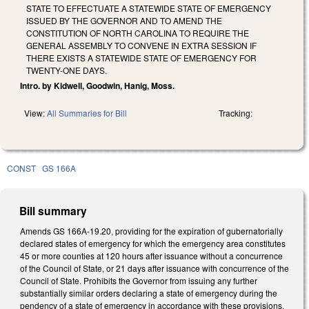
STATE TO EFFECTUATE A STATEWIDE STATE OF EMERGENCY
ISSUED BY THE GOVERNOR AND TO AMEND THE
CONSTITUTION OF NORTH CAROLINA TO REQUIRE THE
GENERAL ASSEMBLY TO CONVENE IN EXTRA SESSION IF
THERE EXISTS A STATEWIDE STATE OF EMERGENCY FOR
TWENTY-ONE DAYS.
Intro. by Kidwell, Goodwin, Hanig, Moss.
View:
All Summaries for Bill
Tracking:
CONST
GS 166A
Bill summary
Amends GS 166A-19.20, providing for the expiration of gubernatorially
declared states of emergency for which the emergency area constitutes
45 or more counties at 120 hours after issuance without a concurrence
of the Council of State, or 21 days after issuance with concurrence of the
Council of State. Prohibits the Governor from issuing any further
substantially similar orders declaring a state of emergency during the
pendency of a state of emergency in accordance with these provisions.