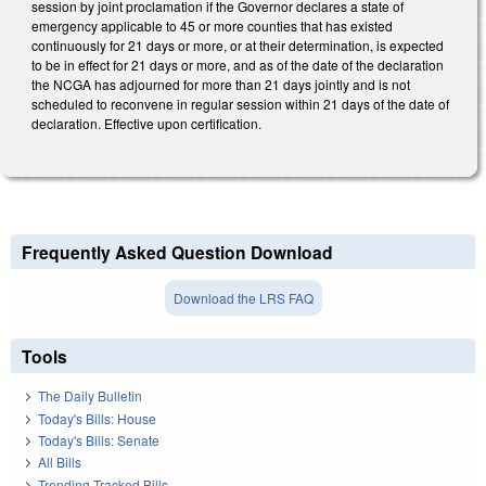
session by joint proclamation if the Governor declares a state of
emergency applicable to 45 or more counties that has existed
continuously for 21 days or more, or at their determination, is expected
to be in effect for 21 days or more, and as of the date of the declaration
the NCGA has adjourned for more than 21 days jointly and is not
scheduled to reconvene in regular session within 21 days of the date of
declaration. Effective upon certification.
Frequently Asked Question Download
Download the LRS FAQ
Tools
The Daily Bulletin
Today's Bills: House
Today's Bills: Senate
All Bills
Trending Tracked Bills