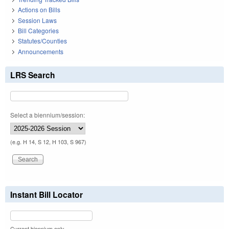
Actions on Bills
Session Laws
Bill Categories
Statutes/Counties
Announcements
LRS Search
Select a biennium/session:
(e.g. H 14, S 12, H 103, S 967)
Instant Bill Locator
Current biennium only.