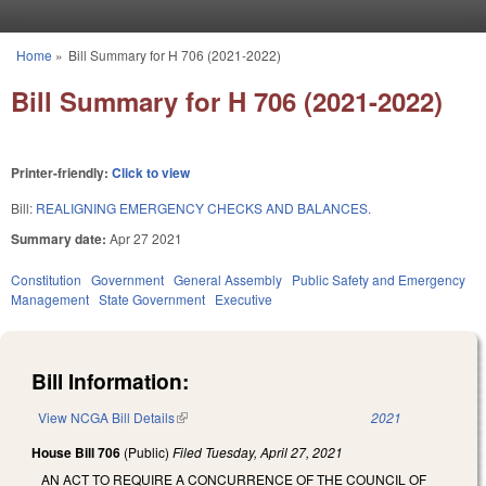
Skip to main content
Home
»
Bill Summary for H 706 (2021-2022)
You are here
Bill Summary for H 706 (2021-2022)
Printer-friendly:
Click to view
Bill:
REALIGNING EMERGENCY CHECKS AND BALANCES.
Summary date:
Apr 27 2021
Constitution
Government
General Assembly
Public Safety and Emergency
Management
State Government
Executive
Bill Information:
View NCGA Bill Details
(link is external)
2021
House Bill 706
(Public)
Filed
Tuesday, April 27, 2021
AN ACT TO REQUIRE A CONCURRENCE OF THE COUNCIL OF