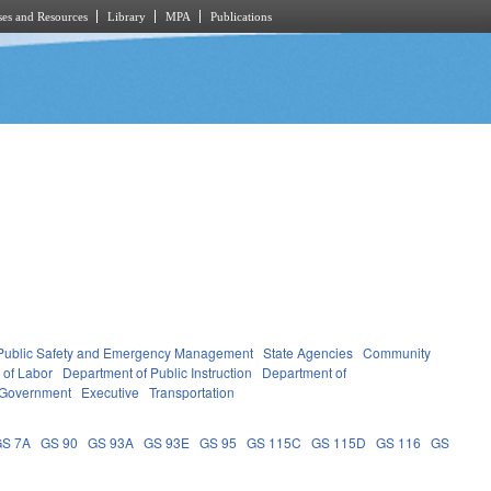
es and Resources
Library
MPA
Publications
Public Safety and Emergency Management
State Agencies
Community
 of Labor
Department of Public Instruction
Department of
 Government
Executive
Transportation
GS 7A
GS 90
GS 93A
GS 93E
GS 95
GS 115C
GS 115D
GS 116
GS