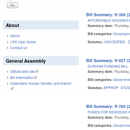
Bill Summary: H 306 (
AFFORDABLE HOUSING 
About
Summary date:
Thursday,
Bill categories:
Developme
About
LRS User Guide
Statutes:
UNCODIFIED
D
Contact us
Bill Summary: H 927 (
General Assembly
DURHAM FUNDING BILL.
Summary date:
Thursday,
Official web site
(link is external)
Bill Information
(link is external)
Bill categories:
Governme
Calendars: House, Senate, and Interim
Statutes:
APPROP
STU
(link is external)
Bill Summary: H 783 (
FUNDS FOR SIDEKICKS 
Summary date:
Thursday, 
Bill categories:
Governme