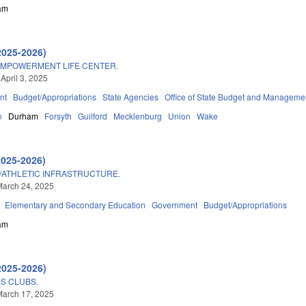
am
2025-2026)
MPOWERMENT LIFE CENTER.
April 3, 2025
nt
Budget/Appropriations
State Agencies
Office of State Budget and Manageme
n
Durham
Forsyth
Guilford
Mecklenburg
Union
Wake
2025-2026)
D/ATHLETIC INFRASTRUCTURE.
March 24, 2025
Elementary and Secondary Education
Government
Budget/Appropriations
am
2025-2026)
LS CLUBS.
March 17, 2025