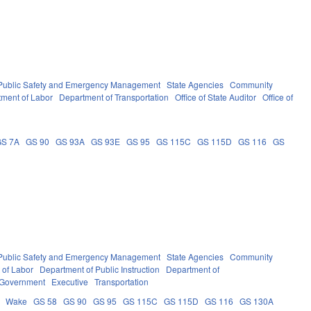
Public Safety and Emergency Management
State Agencies
Community
ment of Labor
Department of Transportation
Office of State Auditor
Office of
GS 7A
GS 90
GS 93A
GS 93E
GS 95
GS 115C
GS 115D
GS 116
GS
Public Safety and Emergency Management
State Agencies
Community
 of Labor
Department of Public Instruction
Department of
 Government
Executive
Transportation
Wake
GS 58
GS 90
GS 95
GS 115C
GS 115D
GS 116
GS 130A