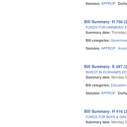
Statutes:
APPROP
Durh
Bill Summary: H 756 (
FUNDS FOR HARMONY E
Summary date:
Thursday, 
Bill categories:
Governme
Statutes:
APPROP
Anso
Bill Summary: S 397 (
INVEST IN DURHAM'S E
Summary date:
Monday, 
Bill categories:
Education
Statutes:
APPROP
Durh
Bill Summary: H 416 (
FUNDS FOR BOYS & GIR
Summary date:
Monday, 