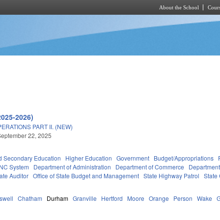
About the School
Cours
Skip to main content
2025-2026)
RATIONS PART II. (NEW)
September 22, 2025
d Secondary Education
Higher Education
Government
Budget/Appropriations
NC System
Department of Administration
Department of Commerce
Department
tate Auditor
Office of State Budget and Management
State Highway Patrol
State
swell
Chatham
Durham
Granville
Hertford
Moore
Orange
Person
Wake