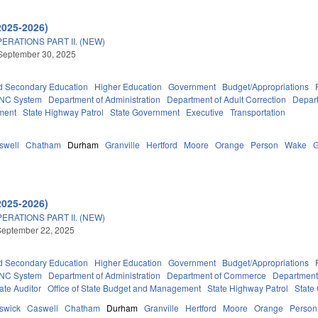
2025-2026)
RATIONS PART II. (NEW)
September 30, 2025
d Secondary Education
Higher Education
Government
Budget/Appropriations
NC System
Department of Administration
Department of Adult Correction
Depart
ment
State Highway Patrol
State Government
Executive
Transportation
swell
Chatham
Durham
Granville
Hertford
Moore
Orange
Person
Wake
2025-2026)
RATIONS PART II. (NEW)
September 22, 2025
d Secondary Education
Higher Education
Government
Budget/Appropriations
NC System
Department of Administration
Department of Commerce
Department
tate Auditor
Office of State Budget and Management
State Highway Patrol
State
swick
Caswell
Chatham
Durham
Granville
Hertford
Moore
Orange
Person