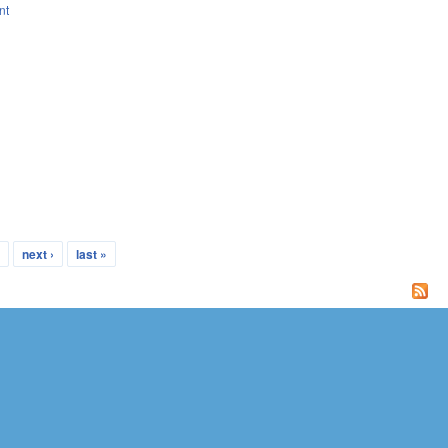
nt
…
next ›
last »