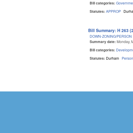
Bill categories:
Governme
Statutes:
APPROP
Durh
Bill Summary: H 263 (
DOWN-ZONING/PERSON 
Summary date:
Monday, M
Bill categories:
Developme
Statutes:
Durham
Perso
Pages