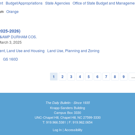
nt
Budget/Appropriations
State Agencies
Office of State Budget and Manageme
am
Orange
2025-2026)
&AMP DURHAM COS.
arch 3, 2025
nt, Land Use and Housing
Land Use, Planning and Zoning
n
GS 160D
1
2
3
4
5
6
7
8
9
The Daily Bulletin - Since 1935
Knapp-Sanders Building
Campus Box 3330
UNC-Chapel Hill, Chapel Hill, NC 27599-3330
T: 919.966.5381 | F: 919.962.0654
Log In
|
Accessibility