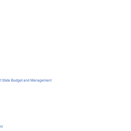
 of State Budget and Management
nt