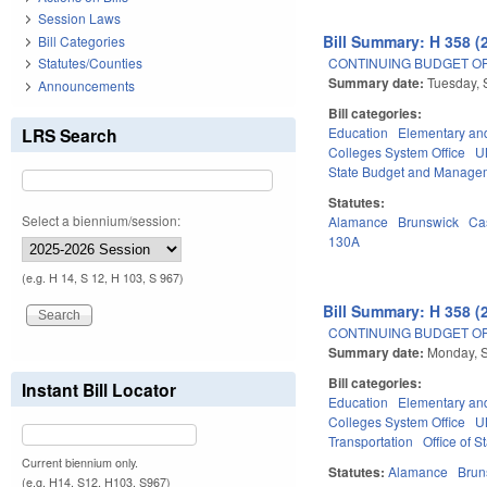
Session Laws
Bill Summary: H 358 (
Bill Categories
CONTINUING BUDGET OPE
Statutes/Counties
Summary date:
Tuesday, 
Announcements
Bill categories:
LRS Search
Education
Elementary an
Colleges System Office
U
State Budget and Manage
Statutes:
Select a biennium/session:
Alamance
Brunswick
Ca
130A
(e.g. H 14, S 12, H 103, S 967)
Bill Summary: H 358 (
CONTINUING BUDGET OPE
Summary date:
Monday, 
Bill categories:
Instant Bill Locator
Education
Elementary an
Colleges System Office
U
Transportation
Office of S
Current biennium only.
Statutes:
Alamance
Brun
(e.g. H14, S12, H103, S967)