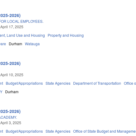
2025-2026)
FOR LOCAL EMPLOYEES.
 April 17, 2025
nt, Land Use and Housing
Property and Housing
are
Durham
Watauga
2025-2026)
 April 10, 2025
nt
Budget/Appropriations
State Agencies
Department of Transportation
Office
DY
Durham
2025-2026)
ACADEMY.
April 3, 2025
nt
Budget/Appropriations
State Agencies
Office of State Budget and Manageme