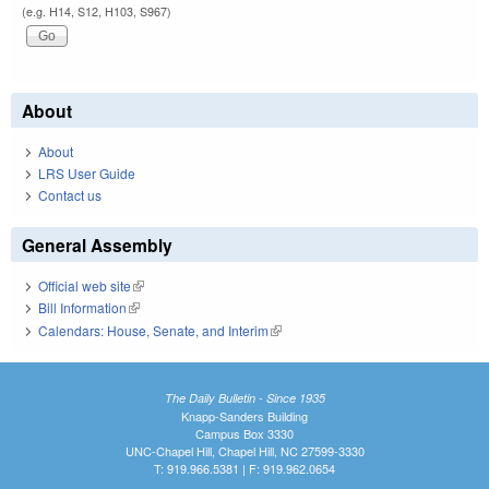
(e.g. H14, S12, H103, S967)
About
About
LRS User Guide
Contact us
General Assembly
Official web site
(link is external)
Bill Information
(link is external)
Calendars: House, Senate, and Interim
(link is external)
The Daily Bulletin - Since 1935
Knapp-Sanders Building
Campus Box 3330
UNC-Chapel Hill, Chapel Hill, NC 27599-3330
T: 919.966.5381 | F: 919.962.0654