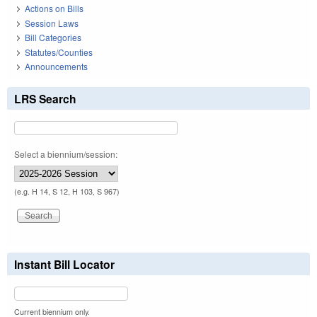
Actions on Bills
Session Laws
Bill Categories
Statutes/Counties
Announcements
LRS Search
Select a biennium/session:
(e.g. H 14, S 12, H 103, S 967)
Instant Bill Locator
Current biennium only.