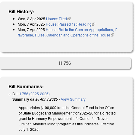
Bill History:
Wed, 2 Apr 2025
House: Filed
(link is external)
Mon, 7 Apr 2025
House: Passed 1st Reading
(link is external)
Mon, 7 Apr 2025
House: Ref to the Com on Appropriations, if
favorable, Rules, Calendar, and Operations of the House
(link is
external)
H 756
Bill Summaries:
Bill
H 756 (2025-2026)
Summary date:
Apr 3 2025
-
View Summary
Appropriates $100,000 from the General Fund to the Office
of State Budget and Management for 2025-26 for a directed
grant to Harmony Empowerment Life Center for "Never
Limit an Athlete's Mind" program as title indicates. Effective
July 1, 2025.