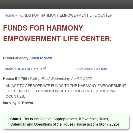
Skip to main content
Home
»
FUNDS FOR HARMONY EMPOWERMENT LIFE CENTER.
You are here
FUNDS FOR HARMONY
EMPOWERMENT LIFE CENTER.
Printer-friendly:
Click to view
View NCGA Bill Details
(link is external)
2025-2026 Session
House Bill 756
(Public)
Filed
Wednesday, April 2, 2025
AN ACT TO APPROPRIATE FUNDS TO THE HARMONY EMPOWERMENT
LIFE CENTER FOR EXPANSION OF ITS PROGRAM TO ADDITIONAL
COUNTIES.
Intro. by K. Brown.
Status:
Ref to the Com on Appropriations, if favorable, Rules,
Calendar, and Operations of the House (House action) (
Apr 7 2025
)