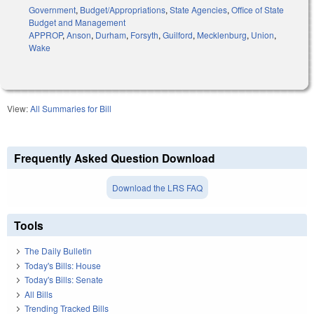
Government
,
Budget/Appropriations
,
State Agencies
,
Office of State
Budget and Management
APPROP
,
Anson
,
Durham
,
Forsyth
,
Guilford
,
Mecklenburg
,
Union
,
Wake
View:
All Summaries for Bill
Frequently Asked Question Download
Download the LRS FAQ
Tools
The Daily Bulletin
Today's Bills: House
Today's Bills: Senate
All Bills
Trending Tracked Bills