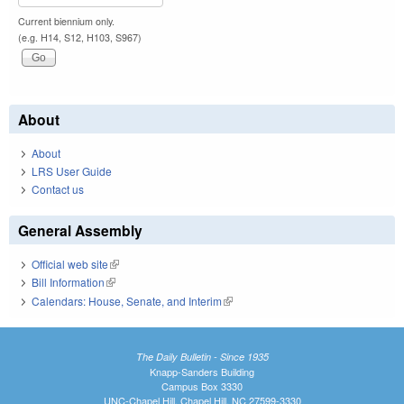
Current biennium only.
(e.g. H14, S12, H103, S967)
About
About
LRS User Guide
Contact us
General Assembly
Official web site
(link is external)
Bill Information
(link is external)
Calendars: House, Senate, and Interim
(link is external)
The Daily Bulletin - Since 1935
Knapp-Sanders Building
Campus Box 3330
UNC-Chapel Hill, Chapel Hill, NC 27599-3330