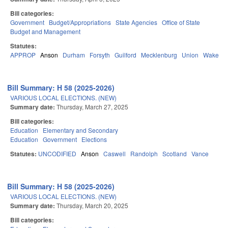
Bill categories:
Government
Budget/Appropriations
State Agencies
Office of State
Budget and Management
Statutes:
APPROP
Anson
Durham
Forsyth
Guilford
Mecklenburg
Union
Wake
Bill Summary: H 58 (2025-2026)
VARIOUS LOCAL ELECTIONS. (NEW)
Summary date:
Thursday, March 27, 2025
Bill categories:
Education
Elementary and Secondary
Education
Government
Elections
Statutes:
UNCODIFIED
Anson
Caswell
Randolph
Scotland
Vance
Bill Summary: H 58 (2025-2026)
VARIOUS LOCAL ELECTIONS. (NEW)
Summary date:
Thursday, March 20, 2025
Bill categories: