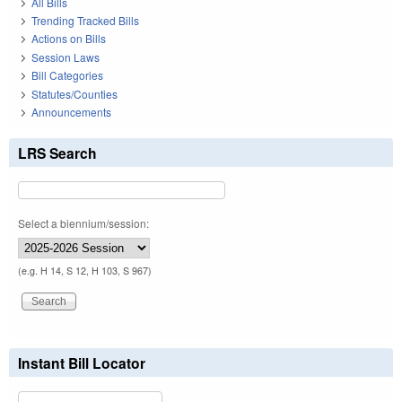
All Bills
Trending Tracked Bills
Actions on Bills
Session Laws
Bill Categories
Statutes/Counties
Announcements
LRS Search
Select a biennium/session:
(e.g. H 14, S 12, H 103, S 967)
Instant Bill Locator