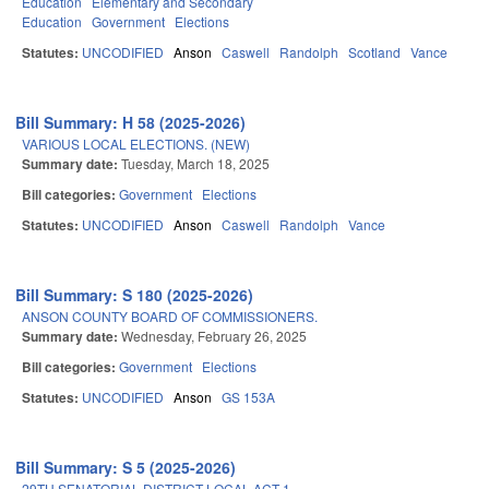
Education
Elementary and Secondary
Education
Government
Elections
Statutes:
UNCODIFIED
Anson
Caswell
Randolph
Scotland
Vance
Bill Summary: H 58 (2025-2026)
VARIOUS LOCAL ELECTIONS. (NEW)
Summary date:
Tuesday, March 18, 2025
Bill categories:
Government
Elections
Statutes:
UNCODIFIED
Anson
Caswell
Randolph
Vance
Bill Summary: S 180 (2025-2026)
ANSON COUNTY BOARD OF COMMISSIONERS.
Summary date:
Wednesday, February 26, 2025
Bill categories:
Government
Elections
Statutes:
UNCODIFIED
Anson
GS 153A
Bill Summary: S 5 (2025-2026)
29TH SENATORIAL DISTRICT LOCAL ACT-1.