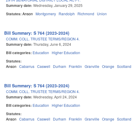
Summary date:
Wednesday, January 29, 2025
Statutes:
Anson
Montgomery
Randolph
Richmond
Union
Bill Summary: S 764 (2023-2024)
COMM. COLL. TRUSTEE TERMS/REGION 4.
Summary date:
Thursday, June 6, 2024
Bill categories:
Education
Higher Education
Statutes:
Anson
Cabarrus
Caswell
Durham
Franklin
Granville
Orange
Scotland
Bill Summary: S 764 (2023-2024)
COMM. COLL. TRUSTEE TERMS/REGION 4.
Summary date:
Wednesday, April 24, 2024
Bill categories:
Education
Higher Education
Statutes:
Anson
Cabarrus
Caswell
Durham
Franklin
Granville
Orange
Scotland