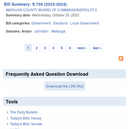
Bill Summary: S 759 (2023-2024)
WATAUGA COUNTY BOARD OF COMMISSIONERS/LST-2.
Summary date:
Wednesday, October 25, 2023
Bill categories:
Government
Elections
Local Government
Statutes:
Anson
Johnston
Watauga
1
2
3
4
5
6
next ›
last »
Pages
Frequently Asked Question Download
Download the LRS FAQ
Tools
The Daily Bulletin
Today's Bills: House
Today's Bills: Senate