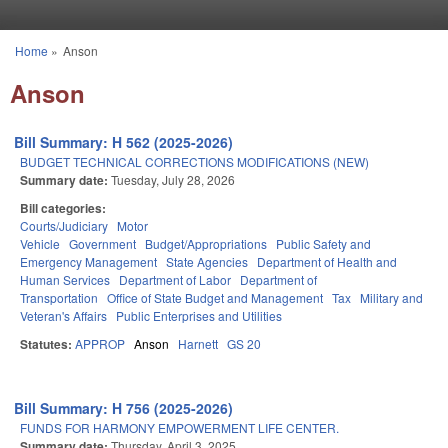
Skip to main content
Home
»
Anson
You are here
Anson
Bill Summary: H 562 (2025-2026)
BUDGET TECHNICAL CORRECTIONS MODIFICATIONS (NEW)
Summary date:
Tuesday, July 28, 2026
Bill categories:
Courts/Judiciary
Motor
Vehicle
Government
Budget/Appropriations
Public Safety and
Emergency Management
State Agencies
Department of Health and
Human Services
Department of Labor
Department of
Transportation
Office of State Budget and Management
Tax
Military and
Veteran's Affairs
Public Enterprises and Utilities
Statutes:
APPROP
Anson
Harnett
GS 20
Bill Summary: H 756 (2025-2026)
FUNDS FOR HARMONY EMPOWERMENT LIFE CENTER.
Summary date:
Thursday, April 3, 2025