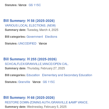
Statutes:
Vance
GS 115C
Bill Summary: H 58 (2025-2026)
VARIOUS LOCAL ELECTIONS. (NEW)
Summary date:
Tuesday, March 4, 2025
Bill categories:
Government
Elections
Statutes:
UNCODIFIED
Vance
Bill Summary: H 255 (2025-2026)
SCHCALFLEX/GRANVILLE,VANCE/OPEN CAL.
Summary date:
Thursday, February 27, 2025
Bill categories:
Education
Elementary and Secondary Education
Statutes:
Granville
Vance
GS 115C
Bill Summary: H 68 (2025-2026)
RESTORE DOWN-ZONING AUTH./GRANVILLE &AMP VANCE.
Summary date:
Wednesday, February 5, 2025