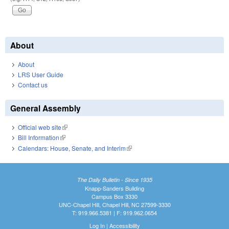
About
About
LRS User Guide
Contact us
General Assembly
Official web site
(link is external)
Bill Information
(link is external)
Calendars: House, Senate, and Interim
(link is external)
The Daily Bulletin - Since 1935
Knapp-Sanders Building
Campus Box 3330
UNC-Chapel Hill, Chapel Hill, NC 27599-3330
T: 919.966.5381 | F: 919.962.0654
Log In
|
Accessibility