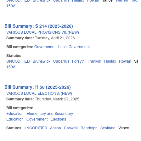
160A
Bill Summary: S 214 (2025-2026)
VARIOUS LOCAL PROVISIONS VII. (NEW)
Summary date:
Tuesday, April 21, 2026
Bill categories:
Government
Local Government
Statutes:
UNCODIFIED
Brunswick
Cabarrus
Forsyth
Franklin
Halifax
Rowan
Van
160A
Bill Summary: H 58 (2025-2026)
VARIOUS LOCAL ELECTIONS. (NEW)
Summary date:
Thursday, March 27, 2025
Bill categories:
Education
Elementary and Secondary
Education
Government
Elections
Statutes:
UNCODIFIED
Anson
Caswell
Randolph
Scotland
Vance