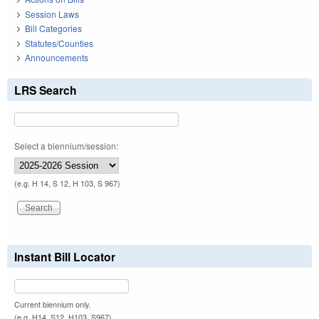
Session Laws
Bill Categories
Statutes/Counties
Announcements
LRS Search
Select a biennium/session:
(e.g. H 14, S 12, H 103, S 967)
Instant Bill Locator
Current biennium only.
(e.g. H14, S12, H103, S967)