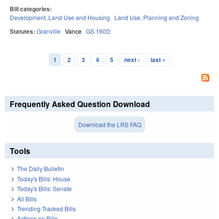
Bill categories:
Development, Land Use and Housing
Land Use, Planning and Zoning
Statutes:
Granville
Vance
GS 160D
1
2
3
4
5
next ›
last »
Pages
Frequently Asked Question Download
Download the LRS FAQ
Tools
The Daily Bulletin
Today's Bills: House
Today's Bills: Senate
All Bills
Trending Tracked Bills
Actions on Bills