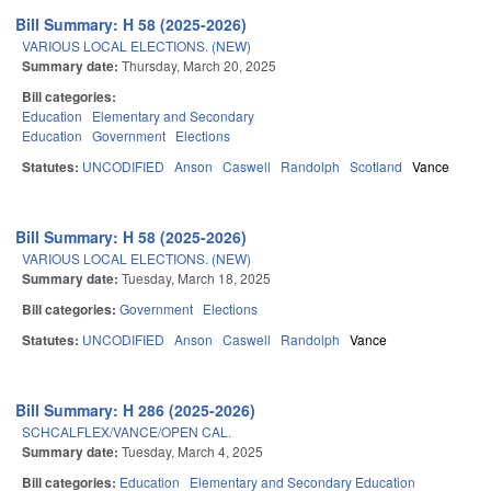
Bill Summary: H 58 (2025-2026)
VARIOUS LOCAL ELECTIONS. (NEW)
Summary date:
Thursday, March 20, 2025
Bill categories:
Education
Elementary and Secondary
Education
Government
Elections
Statutes:
UNCODIFIED
Anson
Caswell
Randolph
Scotland
Vance
Bill Summary: H 58 (2025-2026)
VARIOUS LOCAL ELECTIONS. (NEW)
Summary date:
Tuesday, March 18, 2025
Bill categories:
Government
Elections
Statutes:
UNCODIFIED
Anson
Caswell
Randolph
Vance
Bill Summary: H 286 (2025-2026)
SCHCALFLEX/VANCE/OPEN CAL.
Summary date:
Tuesday, March 4, 2025
Bill categories:
Education
Elementary and Secondary Education