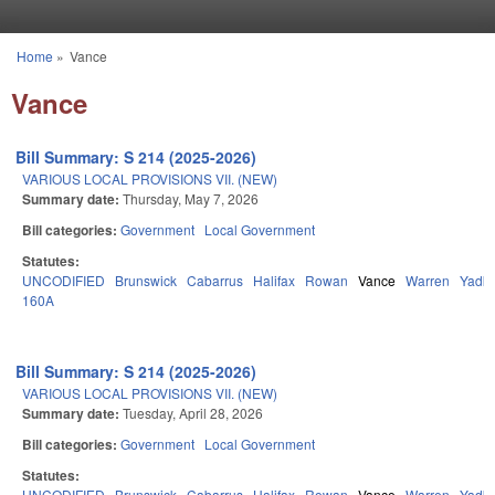
Skip to main content
Home
»
Vance
You are here
Vance
Bill Summary: S 214 (2025-2026)
VARIOUS LOCAL PROVISIONS VII. (NEW)
Summary date:
Thursday, May 7, 2026
Bill categories:
Government
Local Government
Statutes:
UNCODIFIED
Brunswick
Cabarrus
Halifax
Rowan
Vance
Warren
Yadki
160A
Bill Summary: S 214 (2025-2026)
VARIOUS LOCAL PROVISIONS VII. (NEW)
Summary date:
Tuesday, April 28, 2026
Bill categories:
Government
Local Government
Statutes:
UNCODIFIED
Brunswick
Cabarrus
Halifax
Rowan
Vance
Warren
Yadki