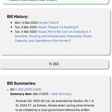
Bill History:
Mon, 3 Mar 2025
House: Filed
(link is external)
Tue, 4 Mar 2025
House: Passed 1st Reading
(link is external)
Tue, 4 Mar 2025
House: Ref to the Com on Judiciary 3, if
favorable, Housing and Development, if favorable, Rules,
Calendar, and Operations of the House
(link is external)
H 263
Bill Summaries:
Bill
H 263 (2025-2026)
Summary date:
Mar 3 2025
-
View Summary
Amends GS 160D-601(d), as amended by Section 3K.1 of
SL 2024-57, as follows. Allows down-zoning amendments
to be initiated by a local government without the written