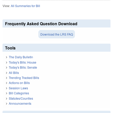
View:
All Summaries for Bill
Frequently Asked Question Download
Download the LRS FAQ
Tools
The Daily Bulletin
Today's Bills: House
Today's Bills: Senate
All Bills
Trending Tracked Bills
Actions on Bills
Session Laws
Bill Categories
Statutes/Counties
Announcements