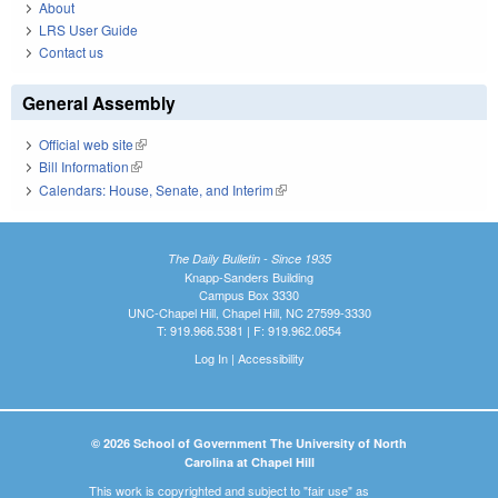
About
LRS User Guide
Contact us
General Assembly
Official web site
(link is external)
Bill Information
(link is external)
Calendars: House, Senate, and Interim
(link is external)
The Daily Bulletin - Since 1935
Knapp-Sanders Building
Campus Box 3330
UNC-Chapel Hill, Chapel Hill, NC 27599-3330
T: 919.966.5381 | F: 919.962.0654
Log In
|
Accessibility
© 2026 School of Government The University of North
Carolina at Chapel Hill
This work is copyrighted and subject to "fair use" as