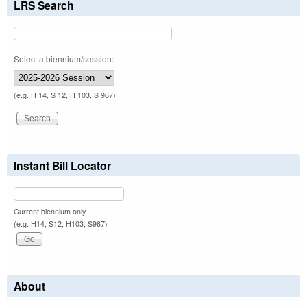
LRS Search
Select a biennium/session:
(e.g. H 14, S 12, H 103, S 967)
Instant Bill Locator
Current biennium only.
(e.g. H14, S12, H103, S967)
About