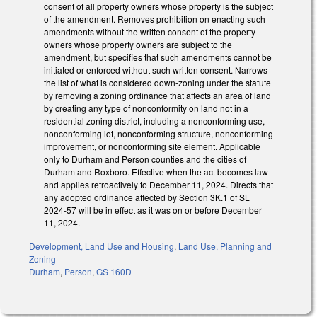
consent of all property owners whose property is the subject
of the amendment. Removes prohibition on enacting such
amendments without the written consent of the property
owners whose property owners are subject to the
amendment, but specifies that such amendments cannot be
initiated or enforced without such written consent. Narrows
the list of what is considered down-zoning under the statute
by removing a zoning ordinance that affects an area of land
by creating any type of nonconformity on land not in a
residential zoning district, including a nonconforming use,
nonconforming lot, nonconforming structure, nonconforming
improvement, or nonconforming site element. Applicable
only to Durham and Person counties and the cities of
Durham and Roxboro. Effective when the act becomes law
and applies retroactively to December 11, 2024. Directs that
any adopted ordinance affected by Section 3K.1 of SL
2024-57 will be in effect as it was on or before December
11, 2024.
Development, Land Use and Housing
,
Land Use, Planning and
Zoning
Durham
,
Person
,
GS 160D