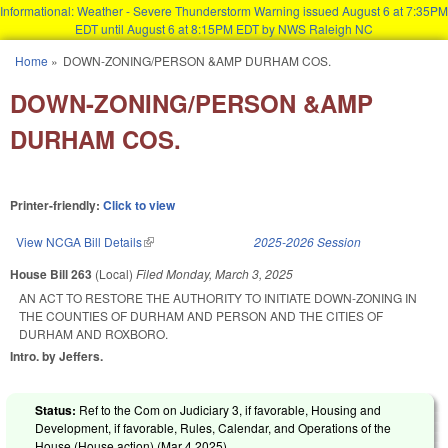
Informational: Weather - Severe Thunderstorm Warning issued August 6 at 7:35PM
EDT until August 6 at 8:15PM EDT by NWS Raleigh NC
Skip to main content
Home
»
DOWN-ZONING/PERSON &AMP DURHAM COS.
You are here
DOWN-ZONING/PERSON &AMP
DURHAM COS.
Printer-friendly:
Click to view
View NCGA Bill Details
(link is external)
2025-2026 Session
House Bill 263
(Local)
Filed
Monday, March 3, 2025
AN ACT TO RESTORE THE AUTHORITY TO INITIATE DOWN-ZONING IN
THE COUNTIES OF DURHAM AND PERSON AND THE CITIES OF
DURHAM AND ROXBORO.
Intro. by Jeffers.
Status:
Ref to the Com on Judiciary 3, if favorable, Housing and
Development, if favorable, Rules, Calendar, and Operations of the
House (House action) (
Mar 4 2025
)