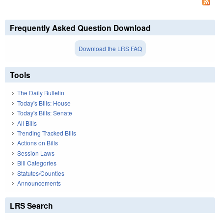
Frequently Asked Question Download
Download the LRS FAQ
Tools
The Daily Bulletin
Today's Bills: House
Today's Bills: Senate
All Bills
Trending Tracked Bills
Actions on Bills
Session Laws
Bill Categories
Statutes/Counties
Announcements
LRS Search