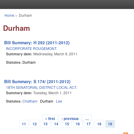
Skip to main content
Home
»
Durham
You are here
Durham
Bill Summary: H 292 (2011-2012)
INCORPORATE ROUGEMONT.
Summary date:
Wednesday, March 9, 2011
Statutes:
Durham
Bill Summary: S 174/ (2011-2012)
18TH SENATORIAL DISTRICT LOCAL ACT.
Summary date:
Tuesday, March 1, 2011
Statutes:
Chatham
Durham
Lee
« first
‹ previous
…
Pages
11
12
13
14
15
16
17
18
19