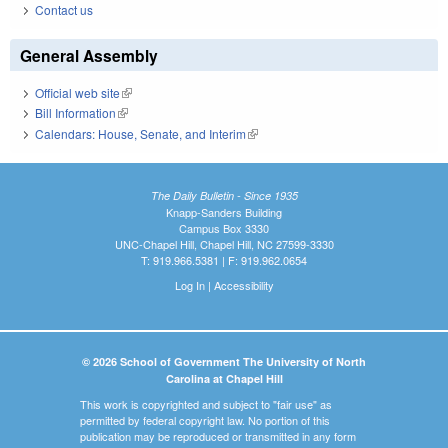
Contact us
General Assembly
Official web site
(link is external)
Bill Information
(link is external)
Calendars: House, Senate, and Interim
(link is external)
The Daily Bulletin - Since 1935
Knapp-Sanders Building
Campus Box 3330
UNC-Chapel Hill, Chapel Hill, NC 27599-3330
T: 919.966.5381 | F: 919.962.0654
Log In
|
Accessibility
© 2026 School of Government The University of North
Carolina at Chapel Hill
This work is copyrighted and subject to "fair use" as
permitted by federal copyright law. No portion of this
publication may be reproduced or transmitted in any form