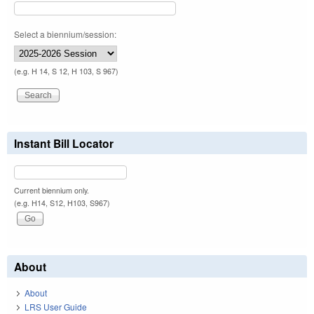
Select a biennium/session:
(e.g. H 14, S 12, H 103, S 967)
Instant Bill Locator
Current biennium only.
(e.g. H14, S12, H103, S967)
About
About
LRS User Guide