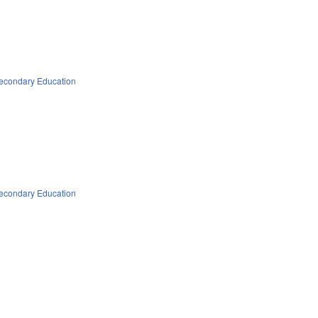
econdary Education
econdary Education