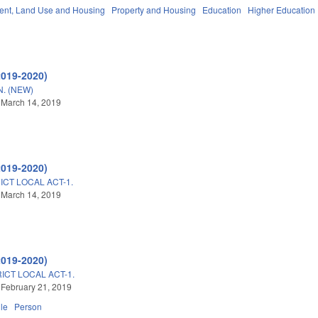
nt, Land Use and Housing
Property and Housing
Education
Higher Education
2019-2020)
. (NEW)
 March 14, 2019
2019-2020)
ICT LOCAL ACT-1.
 March 14, 2019
2019-2020)
ICT LOCAL ACT-1.
 February 21, 2019
lle
Person