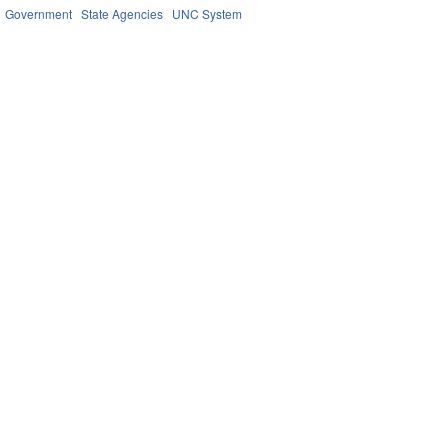
Government
State Agencies
UNC System