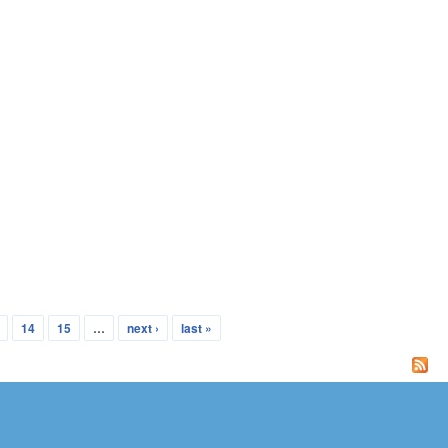
14
15
…
next ›
last »