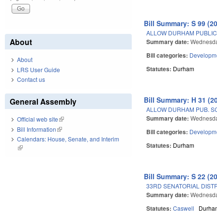
Bill Summary: S 99 (2
ALLOW DURHAM PUBLIC 
About
Summary date:
Wednesday
Bill categories:
Developme
About
Statutes:
Durham
LRS User Guide
Contact us
Bill Summary: H 31 (2
General Assembly
ALLOW DURHAM PUB. S
Summary date:
Wednesday
Official web site
(link is external)
Bill Information
(link is external)
Bill categories:
Developme
Calendars: House, Senate, and Interim
Statutes:
Durham
(link is external)
Bill Summary: S 22 (2
33RD SENATORIAL DISTR
Summary date:
Wednesda
Statutes:
Caswell
Durha