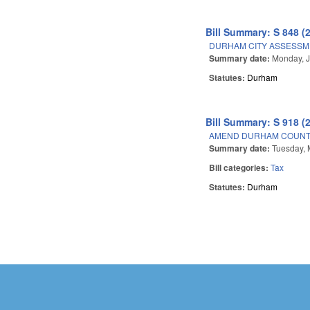
Bill Summary: S 848 (
DURHAM CITY ASSESSM
Summary date:
Monday, J
Statutes:
Durham
Bill Summary: S 918 (
AMEND DURHAM COUNTY
Summary date:
Tuesday, 
Bill categories:
Tax
Statutes:
Durham
Pages