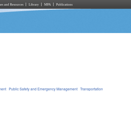
es and Resources
Library
MPA
Publications
ment
Public Safety and Emergency Management
Transportation