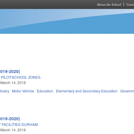
About the School
Cours
Skip to main content
2019-2020)
PILOT/SCHOOL ZONES.
 March 14, 2019
iciary
Motor Vehicle
Education
Elementary and Secondary Education
Govern
2019-2020)
 FACILITIES-DURHAM.
 March 14, 2019