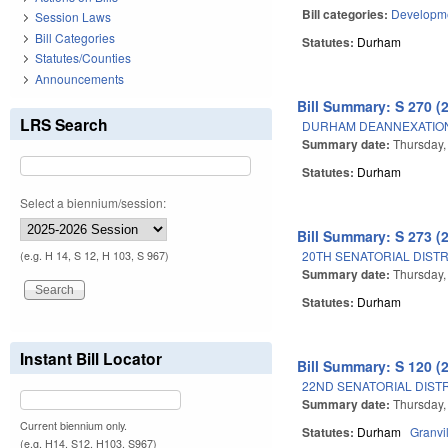
Bill categories:
Developme
Session Laws
Bill Categories
Statutes:
Durham
Statutes/Counties
Announcements
Bill Summary: S 270 (
LRS Search
DURHAM DEANNEXATION
Summary date:
Thursday,
Statutes:
Durham
Select a biennium/session:
Bill Summary: S 273 (
20TH SENATORIAL DISTR
(e.g. H 14, S 12, H 103, S 967)
Summary date:
Thursday,
Statutes:
Durham
Instant Bill Locator
Bill Summary: S 120 (
22ND SENATORIAL DISTR
Summary date:
Thursday,
Current biennium only.
Statutes:
Durham
Granvi
(e.g. H14, S12, H103, S967)