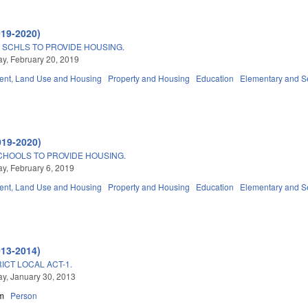
019-2020)
SCHLS TO PROVIDE HOUSING.
, February 20, 2019
nt, Land Use and Housing
Property and Housing
Education
Elementary and S
019-2020)
CHOOLS TO PROVIDE HOUSING.
, February 6, 2019
nt, Land Use and Housing
Property and Housing
Education
Elementary and S
013-2014)
ICT LOCAL ACT-1.
y, January 30, 2013
m
Person