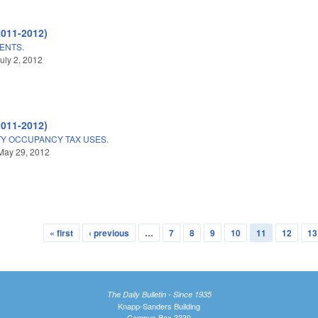
2011-2012)
ENTS.
uly 2, 2012
2011-2012)
 OCCUPANCY TAX USES.
May 29, 2012
« first
‹ previous
…
7
8
9
10
11
12
13
The Daily Bulletin - Since 1935
Knapp-Sanders Building
Campus Box 3330