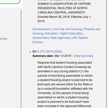
ZONING CLASSIFICATION OF CERTAIN
RESIDENTIAL FACILITIES AT NORTH
CAROLINA CENTRAL UNIVERSITY.
Enacted March 28, 2019. Effective July 1,
2019.
Development, Land Use and Housing
,
Property and
Housing
,
Education
,
Higher Education
,
Government
,
State Agencies
,
UNC System
of the
Durham
Bill
S 272 (2019-2020)
Summary date:
Mar 14 2019
-
View Summary
Requires that student housing associated
with North Carolina Central University be
permitted in any zoning district if (1) the
parcels of land being assembled on which
a student housing project is planned to be
al)
built each are owned either by the State or
by a nonprofit foundation affiliated with the
University; (2) the parcels of land being
assembled on which a student housing
project is planned to be built each have
been included in the approved Millennial