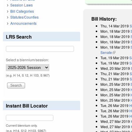
Session Laws
Bill Categories
Statutes/Counties
Bill History:
Announcements
Thu, 14 Mar 2019
S
Mon, 18 Mar 2019
LRS Search
Mon, 18 Mar 2019
Mon, 18 Mar 2019
Mon, 18 Mar 2019
Senate
(link is exter
Tue, 19 Mar 2019
S
Select a biennium/session:
Tue, 19 Mar 2019
S
Wed, 20 Mar 2019
Thu, 21 Mar 2019
S
(e.g. H 14, S 12, H 103, S 967)
Thu, 21 Mar 2019
S
Mon, 25 Mar 2019
Mon, 25 Mar 2019
Mon, 25 Mar 2019
Mon, 25 Mar 2019
Instant Bill Locator
Tue, 26 Mar 2019
H
Tue, 26 Mar 2019
H
Tue, 26 Mar 2019
H
Wed, 27 Mar 2019
Current biennium only.
Wed, 27 Mar 2019
(e.g. H14, S12, H103, S967)
Wed, 27 Mar 2019