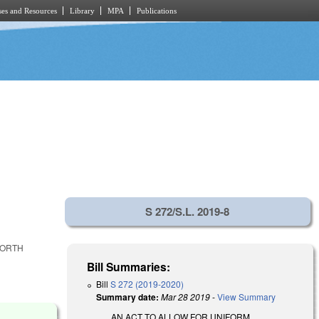
es and Resources
Library
MPA
Publications
S 272/S.L. 2019-8
NORTH
Bill Summaries:
Bill
S 272 (2019-2020)
Summary date:
Mar 28 2019
-
View Summary
AN ACT TO ALLOW FOR UNIFORM