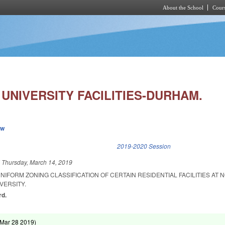
About the School
Cours
Skip to main content
UNIVERSITY FACILITIES-DURHAM.
ew
k is external)
2019-2020 Session
d
Thursday, March 14, 2019
NIFORM ZONING CLASSIFICATION OF CERTAIN RESIDENTIAL FACILITIES AT 
VERSITY.
rd.
Mar 28 2019
)