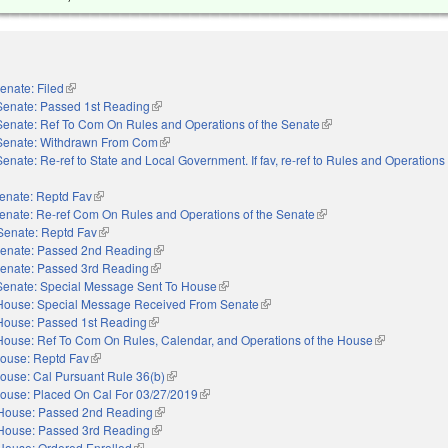
enate: Filed
(link is external)
Senate: Passed 1st Reading
(link is external)
Senate: Ref To Com On Rules and Operations of the Senate
(link is external)
Senate: Withdrawn From Com
(link is external)
Senate: Re-ref to State and Local Government. If fav, re-ref to Rules and Operations 
nal)
enate: Reptd Fav
(link is external)
enate: Re-ref Com On Rules and Operations of the Senate
(link is external)
Senate: Reptd Fav
(link is external)
enate: Passed 2nd Reading
(link is external)
enate: Passed 3rd Reading
(link is external)
Senate: Special Message Sent To House
(link is external)
House: Special Message Received From Senate
(link is external)
House: Passed 1st Reading
(link is external)
House: Ref To Com On Rules, Calendar, and Operations of the House
(link is extern
ouse: Reptd Fav
(link is external)
ouse: Cal Pursuant Rule 36(b)
(link is external)
ouse: Placed On Cal For 03/27/2019
(link is external)
House: Passed 2nd Reading
(link is external)
House: Passed 3rd Reading
(link is external)
House: Ordered Enrolled
(link is external)