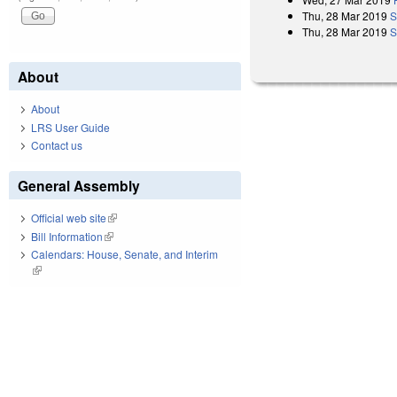
Thu, 28 Mar 2019
S
Thu, 28 Mar 2019
S
About
About
LRS User Guide
Contact us
General Assembly
Official web site
(link is external)
Bill Information
(link is external)
Calendars: House, Senate, and Interim
(link is external)