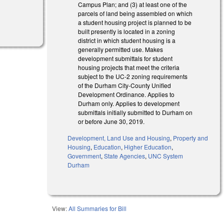
Campus Plan; and (3) at least one of the
parcels of land being assembled on which
a student housing project is planned to be
built presently is located in a zoning
district in which student housing is a
generally permitted use. Makes
development submittals for student
housing projects that meet the criteria
subject to the UC-2 zoning requirements
of the Durham City-County Unified
Development Ordinance. Applies to
Durham only. Applies to development
submittals initially submitted to Durham on
or before June 30, 2019.
Development, Land Use and Housing
,
Property and
Housing
,
Education
,
Higher Education
,
Government
,
State Agencies
,
UNC System
Durham
View:
All Summaries for Bill