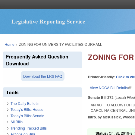
Legislative Reporting Service
You are here
Home
»
ZONING FOR UNIVERSITY FACILITIES-DURHAM.
ZONING FOR 
Frequently Asked Question
Download
Download the LRS FAQ
Printer-friendly:
Click to vi
View NCGA Bill Details
(lin
Tools
Senate Bill 272
(Local)
File
The Daily Bulletin
AN ACT TO ALLOW FOR U
Today's Bills: House
CAROLINA CENTRAL UNI
Today's Bills: Senate
Intro. by McKissick, Wooda
All Bills
Trending Tracked Bills
Status:
Ch. SL 2019-8 (
Actions on Bills