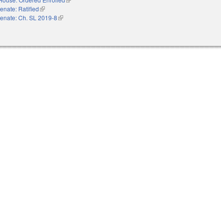
enate: Ratified
(link is external)
enate: Ch. SL 2019-8
(link is external)