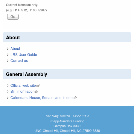
Current biennium only.
(e.g. H14, S12, H103, S967)
About
About
LRS User Guide
Contact us
General Assembly
Official web site
(link is external)
Bill Information
(link is external)
Calendars: House, Senate, and Interim
(link is external)
The Daily Bulletin - Since 1935
Knapp-Sanders Building
Campus Box 3330
UNC-Chapel Hill, Chapel Hill, NC 27599-3330