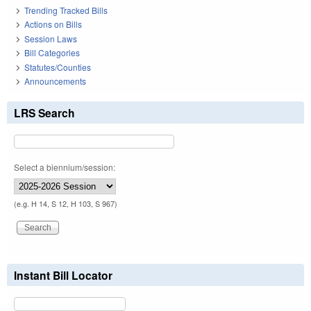
Trending Tracked Bills
Actions on Bills
Session Laws
Bill Categories
Statutes/Counties
Announcements
LRS Search
Select a biennium/session:
(e.g. H 14, S 12, H 103, S 967)
Instant Bill Locator