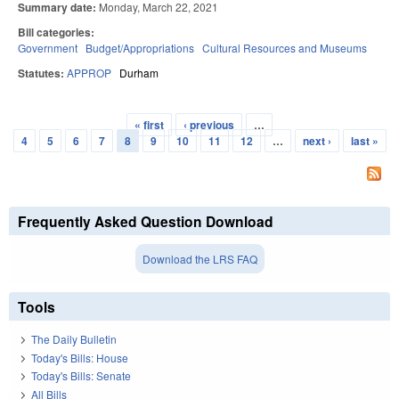
Summary date:
Monday, March 22, 2021
Bill categories:
Government
Budget/Appropriations
Cultural Resources and Museums
Statutes:
APPROP
Durham
« first
‹ previous
…
Pages
4
5
6
7
8
9
10
11
12
…
next ›
last »
Frequently Asked Question Download
Download the LRS FAQ
Tools
The Daily Bulletin
Today's Bills: House
Today's Bills: Senate
All Bills