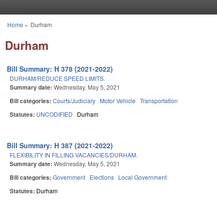
Skip to main content
Home
»
Durham
You are here
Durham
Bill Summary: H 378 (2021-2022)
DURHAM/REDUCE SPEED LIMITS.
Summary date:
Wednesday, May 5, 2021
Bill categories:
Courts/Judiciary
Motor Vehicle
Transportation
Statutes:
UNCODIFIED
Durham
Bill Summary: H 387 (2021-2022)
FLEXIBILITY IN FILLING VACANCIES/DURHAM.
Summary date:
Wednesday, May 5, 2021
Bill categories:
Government
Elections
Local Government
Statutes:
Durham