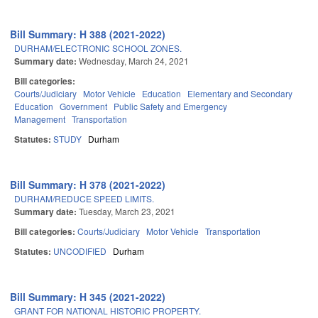
Bill Summary: H 388 (2021-2022)
DURHAM/ELECTRONIC SCHOOL ZONES.
Summary date:
Wednesday, March 24, 2021
Bill categories:
Courts/Judiciary
Motor Vehicle
Education
Elementary and Secondary
Education
Government
Public Safety and Emergency
Management
Transportation
Statutes:
STUDY
Durham
Bill Summary: H 378 (2021-2022)
DURHAM/REDUCE SPEED LIMITS.
Summary date:
Tuesday, March 23, 2021
Bill categories:
Courts/Judiciary
Motor Vehicle
Transportation
Statutes:
UNCODIFIED
Durham
Bill Summary: H 345 (2021-2022)
GRANT FOR NATIONAL HISTORIC PROPERTY.