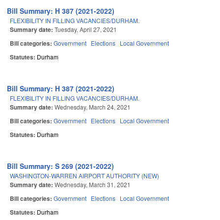
Bill Summary: H 387 (2021-2022)
FLEXIBILITY IN FILLING VACANCIES/DURHAM.
Summary date:
Tuesday, April 27, 2021
Bill categories:
Government
Elections
Local Government
Statutes:
Durham
Bill Summary: H 387 (2021-2022)
FLEXIBILITY IN FILLING VACANCIES/DURHAM.
Summary date:
Wednesday, March 24, 2021
Bill categories:
Government
Elections
Local Government
Statutes:
Durham
Bill Summary: S 269 (2021-2022)
WASHINGTON-WARREN AIRPORT AUTHORITY (NEW)
Summary date:
Wednesday, March 31, 2021
Bill categories:
Government
Elections
Local Government
Statutes:
Durham