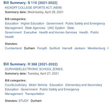
Bill Summary: S 115 (2021-2022)
KICKOFF COLLEGE SPORTS ACT. (NEW)
Summary date:
Wednesday, April 28, 2021
Bill categories:
Education
Higher Education
Government
Public Safety and Emergency
Management
State Agencies
UNC System
State
Government
Executive
Health and Human Services
Health
Public
Health
Statutes:
Cumberland
Durham
Forsyth
Guilford
Harnett
Jackson
Mecklenburg
Or
Bill Summary: H 388 (2021-2022)
DURHAM/ELECTRONIC SCHOOL ZONES.
Summary date:
Tuesday, April 27, 2021
Bill categories:
Courts/Judiciary
Motor Vehicle
Education
Elementary and Secondary
Education
Government
Public Safety and Emergency
Management
Transportation
Statutes:
STUDY
Durham