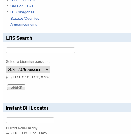
Session Laws
Bill Categories
Statutes/Counties
Announcements
LRS Search
Select a biennium/session:
(e.g. H 14, S 12, H 103, S 967)
Instant Bill Locator
Current biennium only.
(e.g. H14, S12, H103, S967)