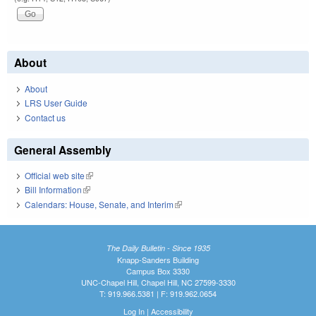
About
About
LRS User Guide
Contact us
General Assembly
Official web site
(link is external)
Bill Information
(link is external)
Calendars: House, Senate, and Interim
(link is external)
The Daily Bulletin - Since 1935
Knapp-Sanders Building
Campus Box 3330
UNC-Chapel Hill, Chapel Hill, NC 27599-3330
T: 919.966.5381 | F: 919.962.0654
Log In
|
Accessibility