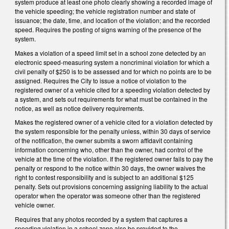
system
produce at least one photo clearly showing a recorded image of
the vehicle speeding; the vehicle registration number and state of
issuance; the date, time, and location of the violation; and the recorded
speed. Requires the posting of signs warning of the presence of the
system.
Makes a violation
of a speed limit set in a school zone detected by an
electronic speed‑measuring system a noncriminal violation for which a
civil penalty of $250 is to be assessed and for which no points are to be
assigned. Requires the City to issue a notice of violation to the
registered owner of a vehicle cited for a speeding violation detected by
a system, and sets out requirements for what must be contained in the
notice, as well as notice delivery requirements.
Makes the registered owner of a vehicle cited for a violation detected by
the system responsible for the penalty unless, within 30 days of service
of the notification, the owner submits a sworn affidavit containing
information concerning who, other than the owner, had control of the
vehicle at the time of the violation. If the registered owner fails to pay the
penalty or respond to the notice within 30 days, the owner waives the
right to contest responsibility and is subject to an additional $125
penalty. Sets out provisions concerning assigning liability to the actual
operator when the operator was someone other than the registered
vehicle owner.
Requires that a
ny photos recorded by a system that captures a
speeding violation in a school zone also be provided to the