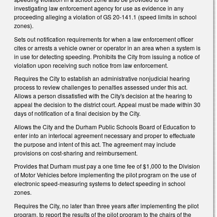
investigating law enforcement agency for use as evidence in any
proceeding alleging a violation of GS 20‑141.1 (speed limits in school
zones).
Sets out notification requirements for when a law enforcement officer
cites or arrests a vehicle owner or operator in an area when a system is
in use for detecting speeding. Prohibits the City from issuing a notice of
violation upon receiving such notice from law enforcement.
Requires the City to establish an administrative nonjudicial hearing
process to review challenges to penalties assessed under this act.
Allows a person dissatisfied with the City's decision at the hearing to
appeal the decision to the district court. Appeal must be made within 30
days of notification of a final decision by the City.
Allows the City and the Durham Public Schools Board of Education to
enter into an interlocal agreement necessary and proper to effectuate
the purpose and intent of this act. The agreement may include
provisions on cost‑sharing and reimbursement.
Provides that Durham must pay a one time fee of $1,000 to the Division
of Motor Vehicles before implementing the pilot program on the use of
electronic speed-measuring systems to detect speeding in school
zones.
Requires the City, no later than three years after implementing the pilot
program, to report the results of the pilot program to the chairs of the