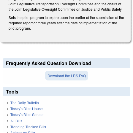
Joint Legislative Transportation Oversight Committee and the chairs of
the Joint Legislative Oversight Committee on Justice and Public Safety.
Sets the pilot program to expire upon the earlier of the submission of the
required report or three years after the date of implementation of the
pilot program.
Frequently Asked Question Download
Download the LRS FAQ
Tools
The Daily Bulletin
Today's Bills: House
Today's Bills: Senate
All Bills
Trending Tracked Bills
Actions on Bills