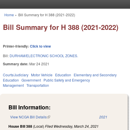
Skip to main content
Home
»
Bill Summary for H 388 (2021-2022)
You are here
Bill Summary for H 388 (2021-2022)
Printer-friendly:
Click to view
Bill:
DURHAM/ELECTRONIC SCHOOL ZONES.
Summary date:
Mar 24 2021
Courts/Judiciary
Motor Vehicle
Education
Elementary and Secondary
Education
Government
Public Safety and Emergency
Management
Transportation
Bill Information:
View NCGA Bill Details
(link is external)
2021
House Bill 388
(Local)
Filed
Wednesday, March 24, 2021