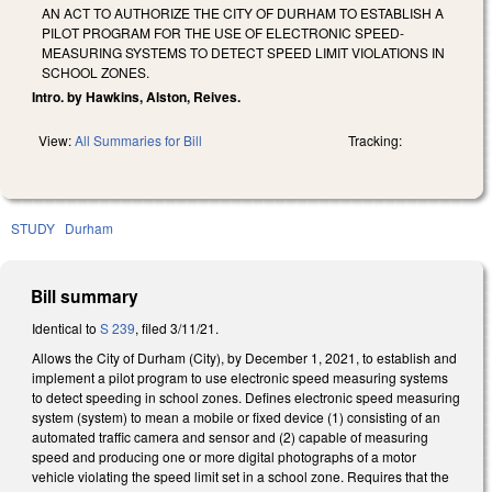
AN ACT TO AUTHORIZE THE CITY OF DURHAM TO ESTABLISH A
PILOT PROGRAM FOR THE USE OF ELECTRONIC SPEED-
MEASURING SYSTEMS TO DETECT SPEED LIMIT VIOLATIONS IN
SCHOOL ZONES.
Intro. by Hawkins, Alston, Reives.
View:
All Summaries for Bill
Tracking:
STUDY
Durham
Bill summary
Identical to
S 239
, filed 3/11/21.
Allows the City of Durham (City), by December 1, 2021, to establish and
implement a pilot program to use electronic speed measuring systems
to detect speeding in school zones. Defines electronic speed measuring
system (system) to mean a mobile or fixed device
(1) consisting of an
automated traffic camera and sensor and (2) capable of measuring
speed and producing one or more digital photographs of a motor
vehicle violating the speed limit set in a school zone. Requires that the