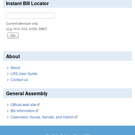
Instant Bill Locator
Current biennium only.
(e.g. H14, S12, H103, S967)
About
About
LRS User Guide
Contact us
General Assembly
Official web site
(link is external)
Bill Information
(link is external)
Calendars: House, Senate, and Interim
(link is external)