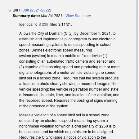
Bill
H 388 (2021-2022)
Summary date:
Mar 24 2021
-
View Summary
Identical to
S 239
, filed 3/11/21.
Allows the City of Durham (City), by December 1, 2021, to
establish and implement a pilot program to use electronic
speed measuring systems to detect speeding in school
zones. Defines electronic speed measuring
system (system) to mean a mobile or fixed device
(1)
consisting of an automated traffic camera and sensor and
(2) capable of measuring speed and producing one or more
digital photographs of a motor vehicle violating the speed
limit set in a school zone. Requires that the system
produce
at least one photo clearly showing a recorded image of the
vehicle speeding; the vehicle registration number and state
of issuance; the date, time, and location of the violation; and
the recorded speed. Requires the posting of signs warning
of the presence of the system.
Makes a violation
of a speed limit set in a school zone
detected by an electronic speed‑measuring system a
noncriminal violation for which a civil penalty of $250 is to
be assessed and for which no points are to be assigned.
Requires the City to issue a notice of violation to the