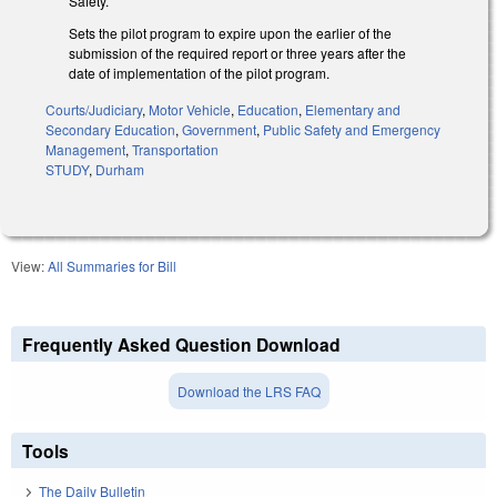
Safety.
Sets the pilot program to expire upon the earlier of the
submission of the required report or three years after the
date of implementation of the pilot program.
Courts/Judiciary
,
Motor Vehicle
,
Education
,
Elementary and
Secondary Education
,
Government
,
Public Safety and Emergency
Management
,
Transportation
STUDY
,
Durham
View:
All Summaries for Bill
Frequently Asked Question Download
Download the LRS FAQ
Tools
The Daily Bulletin