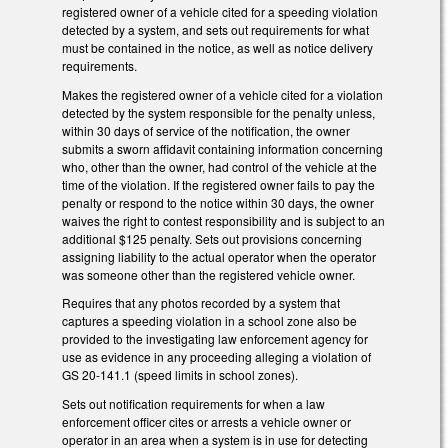
registered owner of a vehicle cited for a speeding violation
detected by a system, and sets out requirements for what
must be contained in the notice, as well as notice delivery
requirements.
Makes the registered owner of a vehicle cited for a violation
detected by the system responsible for the penalty unless,
within 30 days of service of the notification, the owner
submits a sworn affidavit containing information concerning
who, other than the owner, had control of the vehicle at the
time of the violation. If the registered owner fails to pay the
penalty or respond to the notice within 30 days, the owner
waives the right to contest responsibility and is subject to an
additional $125 penalty. Sets out provisions concerning
assigning liability to the actual operator when the operator
was someone other than the registered vehicle owner.
Requires that a
ny photos recorded by a system that
captures a speeding violation in a school zone also be
provided to the investigating law enforcement agency for
use as evidence in any proceeding alleging a violation of
GS 20‑141.1 (speed limits in school zones).
Sets out notification requirements for when a law
enforcement officer cites or arrests a vehicle owner or
operator in an area when a system is in use for detecting