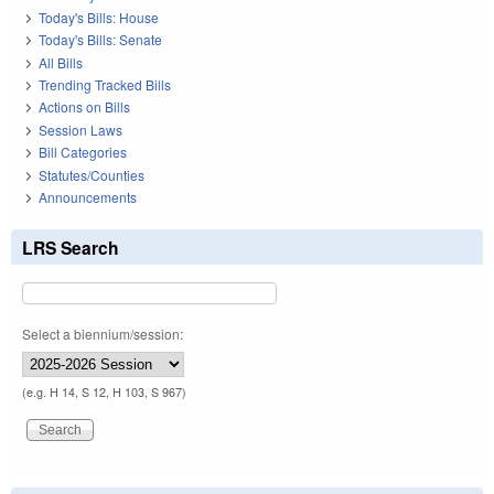
Today's Bills: House
Today's Bills: Senate
All Bills
Trending Tracked Bills
Actions on Bills
Session Laws
Bill Categories
Statutes/Counties
Announcements
LRS Search
Select a biennium/session:
(e.g. H 14, S 12, H 103, S 967)