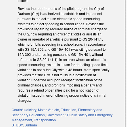
follows.
Revises the requirements of the pilot program the City of
Durham (City) is authorized to establish and implement
pursuant to the act to use electronic speed measuring
systems to detect speeding in school zones. Revises the
provisions regarding required notice of criminal charges to
the City, now requiring an officer that cites or arrests an
owner or operator of a vehicle pursuant to GS 20-141.1,
which prohibits speeding in a school zone, in accordance
with GS 15A-302 and GS 15A-401 (was citing pursuant to
15A-302 and arresting pursuant to GS 15A-401, without
reference to GS 20-141.1), in an area where an electronic
speed-measuring system is in use for detecting speed limit
violations to notify the City within 48 hours. More specifically
provides that the City is not to issue a notification of
violation under the act upon receipt of notification of the
criminal charges, and prohibits imposing a penalty and
requires a refund of penalties paid for a notification of
violation issued in error following proper notice of criminal
charges.
Courts/Judiciary
,
Motor Vehicle
,
Education
,
Elementary and
Secondary Education
,
Government
,
Public Safety and Emergency
Management
,
Transportation
STUDY
,
Durham