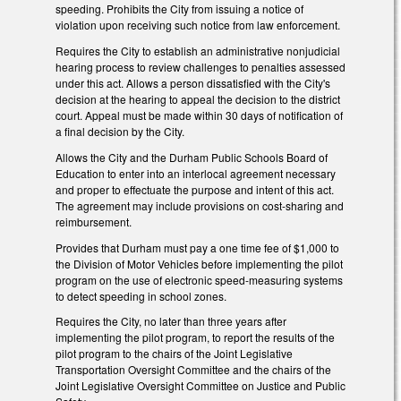
speeding. Prohibits the City from issuing a notice of
violation upon receiving such notice from law enforcement.
Requires the City to establish an administrative nonjudicial
hearing process to review challenges to penalties assessed
under this act. Allows a person dissatisfied with the City's
decision at the hearing to appeal the decision to the district
court. Appeal must be made within 30 days of notification of
a final decision by the City.
Allows the City and the Durham Public Schools Board of
Education to enter into an interlocal agreement necessary
and proper to effectuate the purpose and intent of this act.
The agreement may include provisions on cost‑sharing and
reimbursement.
Provides that Durham must pay a one time fee of $1,000 to
the Division of Motor Vehicles before implementing the pilot
program on the use of electronic speed-measuring systems
to detect speeding in school zones.
Requires the City, no later than three years after
implementing the pilot program, to report the results of the
pilot program to the chairs of the Joint Legislative
Transportation Oversight Committee and the chairs of the
Joint Legislative Oversight Committee on Justice and Public