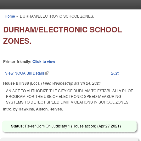
Skip to main content
Home
»
DURHAM/ELECTRONIC SCHOOL ZONES.
You are here
DURHAM/ELECTRONIC SCHOOL
ZONES.
Printer-friendly:
Click to view
View NCGA Bill Details
(link is external)
2021
House Bill 388
(Local)
Filed
Wednesday, March 24, 2021
AN ACT TO AUTHORIZE THE CITY OF DURHAM TO ESTABLISH A PILOT
PROGRAM FOR THE USE OF ELECTRONIC SPEED-MEASURING
SYSTEMS TO DETECT SPEED LIMIT VIOLATIONS IN SCHOOL ZONES.
Intro. by Hawkins, Alston, Reives.
Status:
Re-ref Com On Judiciary 1 (House action) (
Apr 27 2021
)