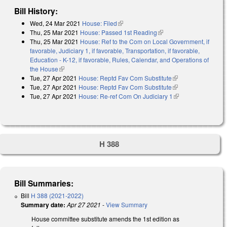
Bill History:
Wed, 24 Mar 2021
House: Filed
(link is external)
Thu, 25 Mar 2021
House: Passed 1st Reading
(link is external)
Thu, 25 Mar 2021
House: Ref to the Com on Local Government, if
favorable, Judiciary 1, if favorable, Transportation, if favorable,
Education - K-12, if favorable, Rules, Calendar, and Operations of
the House
(link is external)
Tue, 27 Apr 2021
House: Reptd Fav Com Substitute
(link is external)
Tue, 27 Apr 2021
House: Reptd Fav Com Substitute
(link is external)
Tue, 27 Apr 2021
House: Re-ref Com On Judiciary 1
(link is external)
H 388
Bill Summaries:
Bill
H 388 (2021-2022)
Summary date:
Apr 27 2021
-
View Summary
House committee substitute amends the 1st edition as