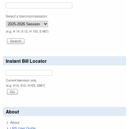
Select a biennium/session:
(e.g. H 14, S 12, H 103, S 967)
Instant Bill Locator
Current biennium only.
(e.g. H14, S12, H103, S967)
About
About
LRS User Guide