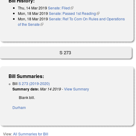
Bill History:
Thu, 14 Mar 2019
Senate: Filed
(link is external)
Mon, 18 Mar 2019
Senate: Passed 1st Reading
(link is external)
Mon, 18 Mar 2019
Senate: Ref To Com On Rules and Operations
of the Senate
(link is external)
S 273
Bill Summaries:
Bill
S 273 (2019-2020)
Summary date:
Mar 14 2019
-
View Summary
Blank bill.
Durham
View:
All Summaries for Bill