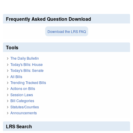
Frequently Asked Question Download
Download the LRS FAQ
Tools
The Daily Bulletin
Today's Bills: House
Today's Bills: Senate
All Bills
Trending Tracked Bills
Actions on Bills
Session Laws
Bill Categories
Statutes/Counties
Announcements
LRS Search