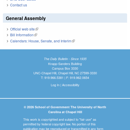
Contact us
General Assembly
Official web site
(link is external)
Bill Information
(link is external)
Calendars: House, Senate, and Interim
(link is external)
The Daily Bulletin - Since 1935
Knapp-Sanders Building
Campus Box 3330
UNC-Chapel Hill, Chapel Hill, NC 27599-3330
T: 919.966.5381 | F: 919.962.0654
Log In
|
Accessibility
© 2026 School of Government The University of North
Carolina at Chapel Hill
This work is copyrighted and subject to "fair use" as
permitted by federal copyright law. No portion of this
publication may be reproduced or transmitted in any form