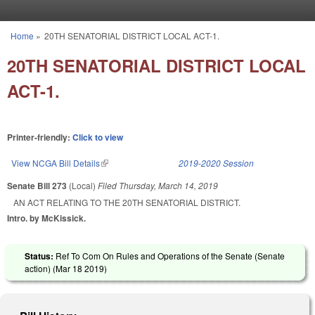
Skip to main content
Home
»
20TH SENATORIAL DISTRICT LOCAL ACT-1.
You are here
20TH SENATORIAL DISTRICT LOCAL
ACT-1.
Printer-friendly:
Click to view
View NCGA Bill Details
(link is external)
2019-2020 Session
Senate Bill 273
(Local)
Filed
Thursday, March 14, 2019
AN ACT RELATING TO THE 20TH SENATORIAL DISTRICT.
Intro. by McKissick.
Status:
Ref To Com On Rules and Operations of the Senate (Senate
action) (
Mar 18 2019
)