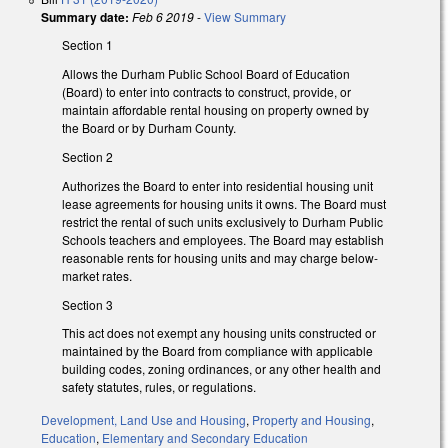
Summary date:
Feb 6 2019
-
View Summary
Section 1
Allows the Durham Public School Board of Education
(Board) to enter into contracts to construct, provide, or
maintain affordable rental housing on property owned by
the Board or by Durham County.
Section 2
Authorizes the Board to enter into residential housing unit
lease agreements for housing units it owns. The Board must
restrict the rental of such units exclusively to Durham Public
Schools teachers and employees. The Board may establish
reasonable rents for housing units and may charge below-
market rates.
Section 3
This act does not exempt any housing units constructed or
maintained by the Board from compliance with applicable
building codes, zoning ordinances, or any other health and
safety statutes, rules, or regulations.
Development, Land Use and Housing
,
Property and Housing
,
Education
,
Elementary and Secondary Education