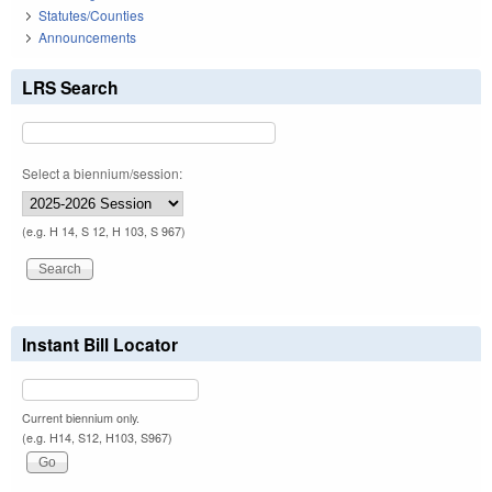
Statutes/Counties
Announcements
LRS Search
Select a biennium/session:
(e.g. H 14, S 12, H 103, S 967)
Instant Bill Locator
Current biennium only.
(e.g. H14, S12, H103, S967)