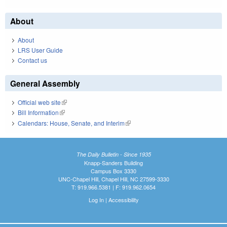
About
About
LRS User Guide
Contact us
General Assembly
Official web site
(link is external)
Bill Information
(link is external)
Calendars: House, Senate, and Interim
(link is external)
The Daily Bulletin - Since 1935
Knapp-Sanders Building
Campus Box 3330
UNC-Chapel Hill, Chapel Hill, NC 27599-3330
T: 919.966.5381 | F: 919.962.0654
Log In
|
Accessibility