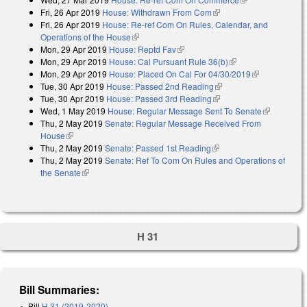
Fri, 26 Apr 2019
House: Withdrawn From Com
(link is external)
external)
Fri, 26 Apr 2019
House: Re-ref Com On Rules, Calendar, and
Operations of the House
(link is external)
Mon, 29 Apr 2019
House: Reptd Fav
(link is external)
Mon, 29 Apr 2019
House: Cal Pursuant Rule 36(b)
(link is external)
Mon, 29 Apr 2019
House: Placed On Cal For 04/30/2019
(link is
Tue, 30 Apr 2019
House: Passed 2nd Reading
(link is external)
external)
Tue, 30 Apr 2019
House: Passed 3rd Reading
(link is external)
Wed, 1 May 2019
House: Regular Message Sent To Senate
(link is
Thu, 2 May 2019
Senate: Regular Message Received From
external)
House
(link is external)
Thu, 2 May 2019
Senate: Passed 1st Reading
(link is external)
Thu, 2 May 2019
Senate: Ref To Com On Rules and Operations of
the Senate
(link is external)
H 31
Bill Summaries:
Bill
H 31 (2019-2020)