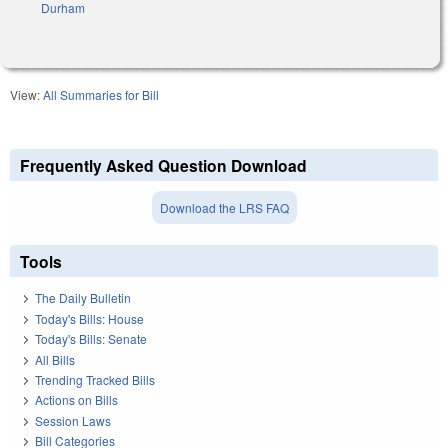
Durham
View:
All Summaries for Bill
Frequently Asked Question Download
Download the LRS FAQ
Tools
The Daily Bulletin
Today's Bills: House
Today's Bills: Senate
All Bills
Trending Tracked Bills
Actions on Bills
Session Laws
Bill Categories