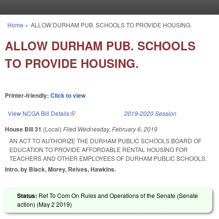
Skip to main content
Home
»
ALLOW DURHAM PUB. SCHOOLS TO PROVIDE HOUSING.
You are here
ALLOW DURHAM PUB. SCHOOLS
TO PROVIDE HOUSING.
Printer-friendly:
Click to view
View NCGA Bill Details
(link is external)
2019-2020 Session
House Bill 31
(Local)
Filed
Wednesday, February 6, 2019
AN ACT TO AUTHORIZE THE DURHAM PUBLIC SCHOOLS BOARD OF
EDUCATION TO PROVIDE AFFORDABLE RENTAL HOUSING FOR
TEACHERS AND OTHER EMPLOYEES OF DURHAM PUBLIC SCHOOLS.
Intro. by Black, Morey, Reives, Hawkins.
Status:
Ref To Com On Rules and Operations of the Senate (Senate
action) (
May 2 2019
)