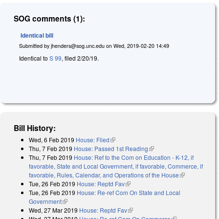
SOG comments (1):
Identical bill
Submitted by
jhenders@sog.unc.edu
on
Wed, 2019-02-20 14:49
Identical to
S 99
, filed 2/20/19.
Bill History:
Wed, 6 Feb 2019
House: Filed
(link is external)
Thu, 7 Feb 2019
House: Passed 1st Reading
(link is external)
Thu, 7 Feb 2019
House: Ref to the Com on Education - K-12, if
favorable, State and Local Government, if favorable, Commerce, if
favorable, Rules, Calendar, and Operations of the House
(link is
Tue, 26 Feb 2019
House: Reptd Fav
(link is external)
external)
Tue, 26 Feb 2019
House: Re-ref Com On State and Local
Government
(link is external)
Wed, 27 Mar 2019
House: Reptd Fav
(link is external)
Wed, 27 Mar 2019
House: Re-ref Com On Commerce
(link is