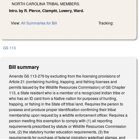
NORTH CAROLINA TRIBAL MEMBERS.
Intro. by R. Pierce, Clampitt, Lowery, Ward.
View:
All Summaries for Bill
Tracking:
GS 113
Bill summary
Amends GS 113-276 by excluding from the licensing provisions of
Article 21 (containing hunting, trapping, and fishing licenses and
permits Issued by the Wildlife Resources Commission) of GS Chapter
113, a State resident who is a member of a recognized Indian tribe or
who has an ID card from a Native nation for purposes of hunting,
trapping, or fishing in the State off tribal land. Requires the person to
possess and produce proper identification confirming their tribal
membership upon request by a wildlife enforcement officer. Requires a
person meeting this exemption to comply with (1) all reporting
requirements prescribed by statute or Wildlife Resources Commission
rule, (2) the statutory hunter education requirements, (3) the
requirements for purchase of federal migratory waterfowl stamps, and