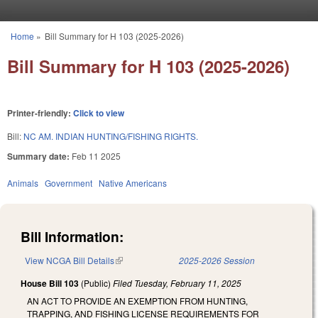
Skip to main content
Home
»
Bill Summary for H 103 (2025-2026)
You are here
Bill Summary for H 103 (2025-2026)
Printer-friendly:
Click to view
Bill:
NC AM. INDIAN HUNTING/FISHING RIGHTS.
Summary date:
Feb 11 2025
Animals
Government
Native Americans
Bill Information:
View NCGA Bill Details
(link is external)
2025-2026 Session
House Bill 103
(Public)
Filed
Tuesday, February 11, 2025
AN ACT TO PROVIDE AN EXEMPTION FROM HUNTING,
TRAPPING, AND FISHING LICENSE REQUIREMENTS FOR