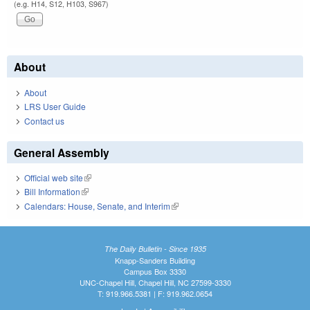
(e.g. H14, S12, H103, S967)
About
About
LRS User Guide
Contact us
General Assembly
Official web site
(link is external)
Bill Information
(link is external)
Calendars: House, Senate, and Interim
(link is external)
The Daily Bulletin - Since 1935
Knapp-Sanders Building
Campus Box 3330
UNC-Chapel Hill, Chapel Hill, NC 27599-3330
T: 919.966.5381 | F: 919.962.0654