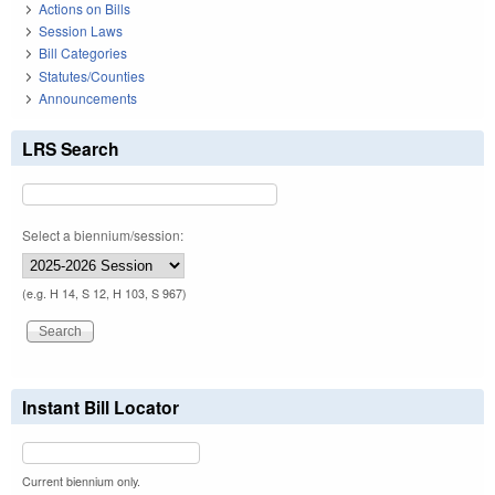
Actions on Bills
Session Laws
Bill Categories
Statutes/Counties
Announcements
LRS Search
Select a biennium/session:
(e.g. H 14, S 12, H 103, S 967)
Instant Bill Locator
Current biennium only.