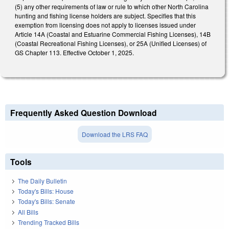
(5) any other requirements of law or rule to which other North Carolina
hunting and fishing license holders are subject. Specifies that this
exemption from licensing does not apply to licenses issued under
Article 14A (Coastal and Estuarine Commercial Fishing Licenses), 14B
(Coastal Recreational Fishing Licenses), or 25A (Unified Licenses) of
GS Chapter 113. Effective October 1, 2025.
Frequently Asked Question Download
Download the LRS FAQ
Tools
The Daily Bulletin
Today's Bills: House
Today's Bills: Senate
All Bills
Trending Tracked Bills