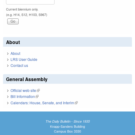
Current biennium only.
(e.g. H14, S12, H103, S967)
About
About
LRS User Guide
Contact us
General Assembly
Official web site
(link is external)
Bill Information
(link is external)
Calendars: House, Senate, and Interim
(link is external)
The Daily Bulletin - Since 1935
Knapp-Sanders Building
Campus Box 3330