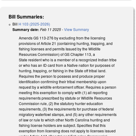
Bill Summaries:
Bill
H 103 (2025-2026)
Summary date:
Feb 11 2025
-
View Summary
Amends GS 113-276 by excluding from the licensing
provisions of Article 21 (containing hunting, trapping, and
fishing licenses and permits Issued by the Wildlife
Resources Commission) of GS Chapter 113, a
State resident who is a member of a recognized Indian tribe
or who has an ID card from a Native nation for purposes of
hunting, trapping, or fishing in the State off tribal land.
Requires the person to possess and produce proper
identification confirming their tribal membership upon
request by a wildlife enforcement officer. Requires a person
meeting this exemption to comply with (1) all reporting
requirements prescribed by statute or Wildlife Resources
Commission rule, (2) the statutory hunter education
requirements, (3) the requirements for purchase of federal
migratory waterfowl stamps, and (5) any other requirements
of law or rule to which other North Carolina hunting and
fishing license holders are subject. Specifies that this
exemption from licensing does not apply to licenses issued