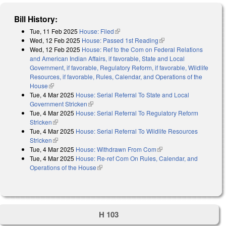
Bill History:
Tue, 11 Feb 2025
House: Filed
(link is external)
Wed, 12 Feb 2025
House: Passed 1st Reading
(link is external)
Wed, 12 Feb 2025
House: Ref to the Com on Federal Relations
and American Indian Affairs, if favorable, State and Local
Government, if favorable, Regulatory Reform, if favorable, Wildlife
Resources, if favorable, Rules, Calendar, and Operations of the
House
(link is external)
Tue, 4 Mar 2025
House: Serial Referral To State and Local
Government Stricken
(link is external)
Tue, 4 Mar 2025
House: Serial Referral To Regulatory Reform
Stricken
(link is external)
Tue, 4 Mar 2025
House: Serial Referral To Wildlife Resources
Stricken
(link is external)
Tue, 4 Mar 2025
House: Withdrawn From Com
(link is external)
Tue, 4 Mar 2025
House: Re-ref Com On Rules, Calendar, and
Operations of the House
(link is external)
H 103