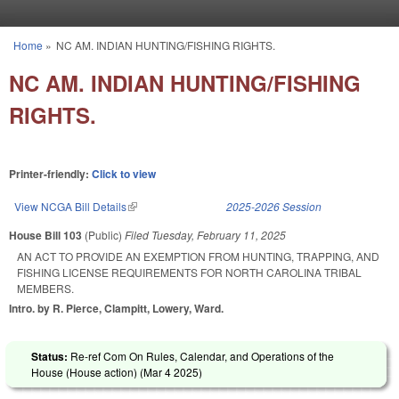
Skip to main content
Home
»
NC AM. INDIAN HUNTING/FISHING RIGHTS.
You are here
NC AM. INDIAN HUNTING/FISHING
RIGHTS.
Printer-friendly:
Click to view
View NCGA Bill Details
(link is external)
2025-2026 Session
House Bill 103
(Public)
Filed
Tuesday, February 11, 2025
AN ACT TO PROVIDE AN EXEMPTION FROM HUNTING, TRAPPING, AND
FISHING LICENSE REQUIREMENTS FOR NORTH CAROLINA TRIBAL
MEMBERS.
Intro. by R. Pierce, Clampitt, Lowery, Ward.
Status:
Re-ref Com On Rules, Calendar, and Operations of the
House (House action) (
Mar 4 2025
)