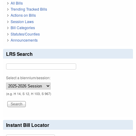
All Bills
Trending Tracked Bills
Actions on Bills
Session Laws
Bill Categories
Statutes/Counties
Announcements
LRS Search
Select a biennium/session:
(e.g. H 14, S 12, H 103, S 967)
Instant Bill Locator