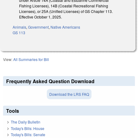
under Article 14A (Coastal and Estuarine Commercial
Fishing Licenses), 14B (Coastal Recreational Fishing
Licenses), or 25A (Unified Licenses) of GS Chapter 113.
Effective October 1, 2025.
Animals
,
Government
,
Native Americans
GS 113
View:
All Summaries for Bill
Frequently Asked Question Download
Download the LRS FAQ
Tools
The Daily Bulletin
Today's Bills: House
Today's Bills: Senate