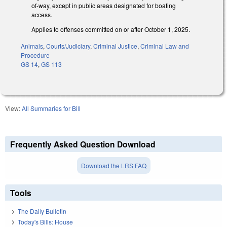
of-way, except in public areas designated for boating
access.
Applies to offenses committed on or after October 1, 2025.
Animals
,
Courts/Judiciary
,
Criminal Justice
,
Criminal Law and
Procedure
GS 14
,
GS 113
View:
All Summaries for Bill
Frequently Asked Question Download
Download the LRS FAQ
Tools
The Daily Bulletin
Today's Bills: House