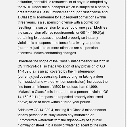
estuarine, and wildlife resources, or of any rule adopted by
the WRC under the subchapter which is subject to a penalty
greater than a Class 3 misdemeanor upon first offense and
a Class 2 misdemeanor for subsequent convictions within
three years, is a suspension offense with a conviction
resulting in a suspension for a period of one year. Modifies
the suspension offense requirements for GS 14-159.6(a)
pertaining to trespass on posted property so that any
violation is a suspension offense for a two-year period
(currently, just third or more offenses are suspension
offenses). Makes conforming changes.
Broadens the scope of the Class 2 misdemeanor set forth in
GS 113-294(d1) so that a violation of any provision of GS
14-159.6(a) is an act covered by the misdemeanor
(currently, just possessing, transporting, or taking a deer
from posted land without written permission). Increases the
fine from a minimum of $500 to not less than $1,000.
Makes it a Class 2 misdemeanor for a person to violate GS
14-159.6(a1) (trespass on unposted property discussed
above) twice or more within a three-year period.
Adds new GS 14-280.4, making it a Class 3 misdemeanor
for any person to willfully launch any motorized or
unmotorized watercraft from the right-of-way of a public
highway or street into a body of water adjacent to the right-