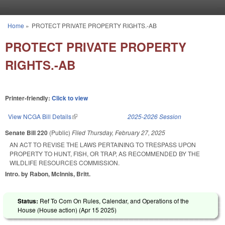
Skip to main content
Home
»
PROTECT PRIVATE PROPERTY RIGHTS.-AB
You are here
PROTECT PRIVATE PROPERTY
RIGHTS.-AB
Printer-friendly:
Click to view
View NCGA Bill Details
(link is external)
2025-2026 Session
Senate Bill 220
(Public)
Filed
Thursday, February 27, 2025
AN ACT TO REVISE THE LAWS PERTAINING TO TRESPASS UPON
PROPERTY TO HUNT, FISH, OR TRAP, AS RECOMMENDED BY THE
WILDLIFE RESOURCES COMMISSION.
Intro. by Rabon, McInnis, Britt.
Status:
Ref To Com On Rules, Calendar, and Operations of the
House (House action) (
Apr 15 2025
)