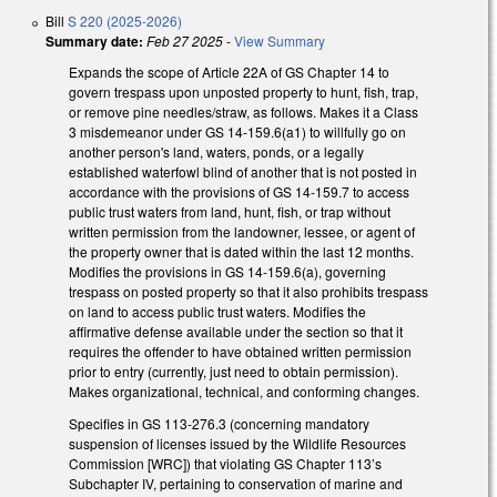
Bill
S 220 (2025-2026)
Summary date:
Feb 27 2025
-
View Summary
Expands the scope of Article 22A of GS Chapter 14 to
govern trespass upon unposted property to hunt, fish, trap,
or remove pine needles/straw, as follows. Makes it a Class
3 misdemeanor under GS 14-159.6(a1) to willfully go on
another person's land, waters, ponds, or a legally
established waterfowl blind of another that is not posted in
accordance with the provisions of GS 14-159.7 to access
public trust waters from land, hunt, fish, or trap without
written permission from the landowner, lessee, or agent of
the property owner that is dated within the last 12 months.
Modifies the provisions in GS 14-159.6(a), governing
trespass on posted property so that it also prohibits trespass
on land to access public trust waters. Modifies the
affirmative defense available under the section so that it
requires the offender to have obtained written permission
prior to entry (currently, just need to obtain permission).
Makes organizational, technical, and conforming changes.
Specifies in GS 113-276.3 (concerning mandatory
suspension of licenses issued by the Wildlife Resources
Commission [WRC]) that violating GS Chapter 113’s
Subchapter IV, pertaining to conservation of marine and