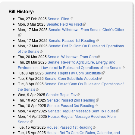
Bill History:
Thu, 27 Feb 2025
Senate: Filed
(link is external)
Mon, 3 Mar 2025
Senate: Held As Filed
(link is external)
Mon, 17 Mar 2025
Senate: Withdrawn From Senate Clerk's Office
(link is external)
Mon, 17 Mar 2025
Senate: Passed 1st Reading
(link is external)
Mon, 17 Mar 2025
Senate: Ref To Com On Rules and Operations
of the Senate
(link is external)
Thu, 20 Mar 2025
Senate: Withdrawn From Com
(link is external)
Thu, 20 Mar 2025
Senate: Re-ref to Agriculture, Energy, and
Environment. If fav, re-ref to Rules and Operations of the Senate
(link is
Tue, 8 Apr 2025
Senate: Reptd Fav Com Substitute
(link is external)
external
Tue, 8 Apr 2025
Senate: Com Substitute Adopted
(link is external)
Tue, 8 Apr 2025
Senate: Re-ref Com On Rules and Operations of
the Senate
(link is external)
Wed, 9 Apr 2025
Senate: Reptd Fav
(link is external)
Thu, 10 Apr 2025
Senate: Passed 2nd Reading
(link is external)
Thu, 10 Apr 2025
Senate: Passed 3rd Reading
(link is external)
Mon, 14 Apr 2025
Senate: Regular Message Sent To House
(link is
Mon, 14 Apr 2025
House: Regular Message Received From
external)
Senate
(link is external)
Tue, 15 Apr 2025
House: Passed 1st Reading
(link is external)
Tue, 15 Apr 2025
House: Ref To Com On Rules, Calendar, and