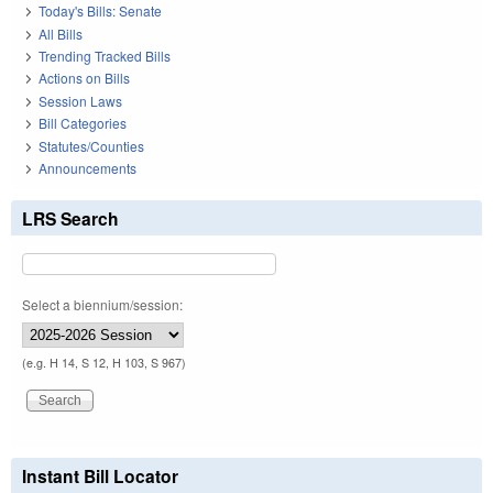
Today's Bills: Senate
All Bills
Trending Tracked Bills
Actions on Bills
Session Laws
Bill Categories
Statutes/Counties
Announcements
LRS Search
Select a biennium/session:
(e.g. H 14, S 12, H 103, S 967)
Instant Bill Locator