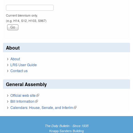
Current biennium only.
(e.g. H14, S12, H103, S967)
About
About
LRS User Guide
Contact us
General Assembly
Official web site
(link is external)
Bill Information
(link is external)
Calendars: House, Senate, and Interim
(link is external)
The Daily Bulletin - Since 1935
Knapp-Sanders Building