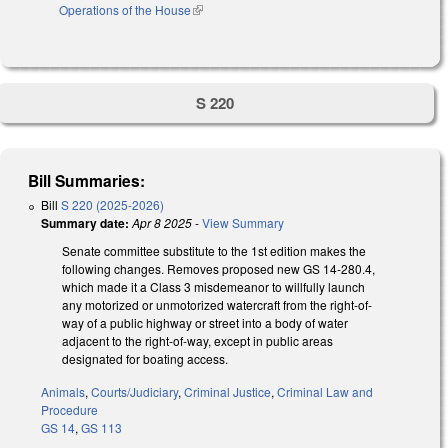
Operations of the House
(link is external)
S 220
Bill Summaries:
Bill
S 220 (2025-2026)
Summary date:
Apr 8 2025
-
View Summary
Senate committee substitute to the 1st edition makes the
following changes. Removes proposed new GS 14-280.4,
which made it a Class 3 misdemeanor to willfully launch
any motorized or unmotorized watercraft from the right-of-
way of a public highway or street into a body of water
adjacent to the right-of-way, except in public areas
designated for boating access.
Animals
,
Courts/Judiciary
,
Criminal Justice
,
Criminal Law and
Procedure
GS 14
,
GS 113