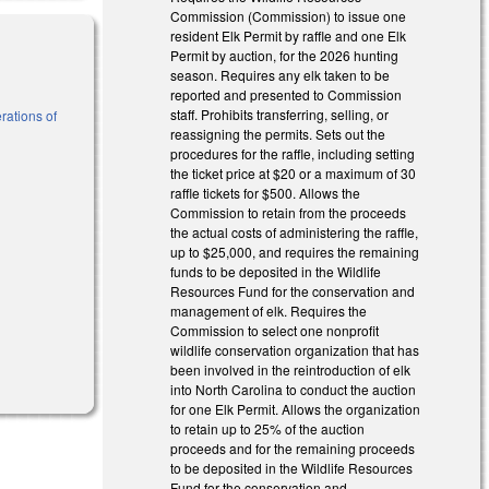
Commission (Commission) to issue one
resident Elk Permit by raffle and one Elk
Permit by auction, for the 2026 hunting
season. Requires any elk taken to be
reported and presented to Commission
staff. Prohibits transferring, selling, or
rations of
reassigning the permits. Sets out the
procedures for the raffle, including setting
the ticket price at $20 or a maximum of 30
l)
raffle tickets for $500. Allows the
Commission to retain from the proceeds
the actual costs of administering the raffle,
up to $25,000, and requires the remaining
funds to be deposited in the Wildlife
Resources Fund for the conservation and
management of elk. Requires the
Commission to select one nonprofit
wildlife conservation organization that has
been involved in the reintroduction of elk
into North Carolina to conduct the auction
for one Elk Permit. Allows the organization
to retain up to 25% of the auction
proceeds and for the remaining proceeds
to be deposited in the Wildlife Resources
Fund for the conservation and