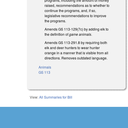
programs, including the amount of money
raised, recommendations as to whether to
continue the programs, and, if so,
legislative recommendations to improve
the programs.
Amends GS 113-129(7c) by adding elk to
the definition of
game animals
.
Amends GS 113-291.8 by requiring both
elk and deer hunters to wear hunter
orange in a manner that is visible from all
directions. Removes outdated language.
Animals
GS 113
View:
All Summaries for Bill