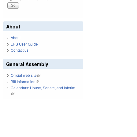
About
About
LRS User Guide
Contact us
General Assembly
Official web site
(link is external)
Bill Information
(link is external)
Calendars: House, Senate, and Interim
(link is external)