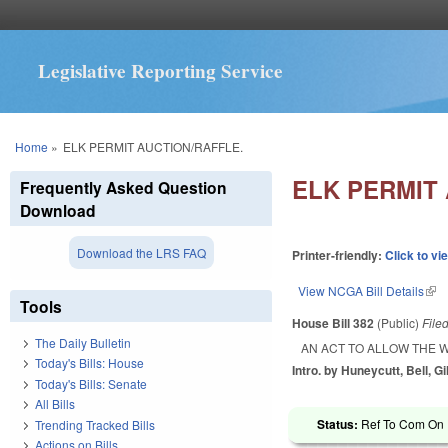
Legislative Reporting Service
You are here
Home
»
ELK PERMIT AUCTION/RAFFLE.
ELK PERMIT
Frequently Asked Question
Download
Download the LRS FAQ
Printer-friendly:
Click to vi
View NCGA Bill Details
(lin
Tools
House Bill 382
(Public)
File
The Daily Bulletin
AN ACT TO ALLOW THE 
Today's Bills: House
Intro. by Huneycutt, Bell, Gi
Today's Bills: Senate
All Bills
Status:
Ref To Com On R
Trending Tracked Bills
Actions on Bills