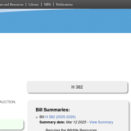
es and Resources
Library
MPA
Publications
H 382
AUCTION.
Bill Summaries:
Bill
H 382 (2025-2026)
Summary date:
Mar 12 2025
-
View Summary
Requires the Wildlife Resources