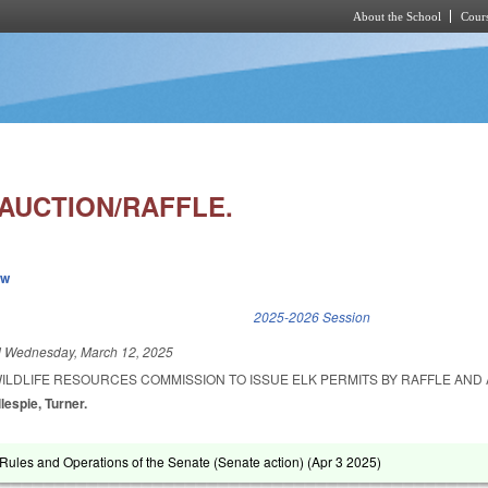
About the School
Cours
Skip to main content
 AUCTION/RAFFLE.
ew
k is external)
2025-2026 Session
d
Wednesday, March 12, 2025
WILDLIFE RESOURCES COMMISSION TO ISSUE ELK PERMITS BY RAFFLE AND 
llespie, Turner.
ules and Operations of the Senate (Senate action) (
Apr 3 2025
)