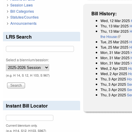
Session Laws
Bill Categories
Bill History:
Statutes/Counties
Wed, 12 Mar 2025
Announcements
Thu, 13 Mar 2025
H
Thu, 13 Mar 2025
H
LRS Search
the House
(link is e
Tue, 25 Mar 2025
H
Tue, 25 Mar 2025
H
Mon, 31 Mar 2025
Mon, 31 Mar 2025
Select a biennium/session:
Mon, 31 Mar 2025
Wed, 2 Apr 2025
Ho
Wed, 2 Apr 2025
Ho
(e.g. H 14, S 12, H 103, S 967)
Thu, 3 Apr 2025
Ho
Thu, 3 Apr 2025
Se
Thu, 3 Apr 2025
Se
Thu, 3 Apr 2025
Se
Instant Bill Locator
Current biennium only.
(e.g. H14, S12, H103, S967)