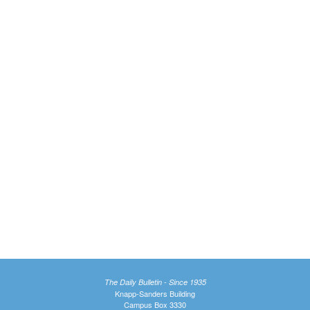
The Daily Bulletin - Since 1935
Knapp-Sanders Building
Campus Box 3330