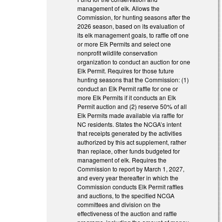
management of elk. Allows the
Commission, for hunting seasons after the
2026 season, based on its evaluation of
its elk management goals, to raffle off one
or more Elk Permits and select one
nonprofit wildlife conservation
organization to conduct an auction for one
Elk Permit. Requires for those future
hunting seasons that the Commission: (1)
conduct an Elk Permit raffle for one or
more Elk Permits if it conducts an Elk
Permit auction and (2) reserve 50% of all
Elk Permits made available via raffle for
NC residents. States the NCGA’s intent
that receipts generated by the activities
authorized by this act supplement, rather
than replace, other funds budgeted for
management of elk. Requires the
Commission to report by March 1, 2027,
and every year thereafter in which the
Commission conducts Elk Permit raffles
and auctions, to the specified NCGA
committees and division on the
effectiveness of the auction and raffle