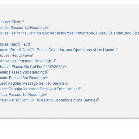
House: Filed
(link is external)
ouse: Passed 1st Reading
(link is external)
ouse: Ref to the Com on Wildlife Resources, if favorable, Rules, Calendar, and Ope
xternal)
ouse: Reptd Fav
(link is external)
ouse: Re-ref Com On Rules, Calendar, and Operations of the House
(link is externa
House: Reptd Fav
(link is external)
House: Cal Pursuant Rule 36(b)
(link is external)
House: Placed On Cal For 04/02/2025
(link is external)
use: Passed 2nd Reading
(link is external)
use: Passed 3rd Reading
(link is external)
use: Regular Message Sent To Senate
(link is external)
nate: Regular Message Received From House
(link is external)
nate: Passed 1st Reading
(link is external)
nate: Ref To Com On Rules and Operations of the Senate
(link is external)