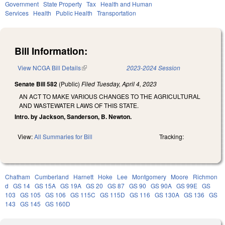
Government
State Property
Tax
Health and Human
Services
Health
Public Health
Transportation
Bill Information:
View NCGA Bill Details
(link is external)
2023-2024 Session
Senate Bill 582
(Public)
Filed
Tuesday, April 4, 2023
AN ACT TO MAKE VARIOUS CHANGES TO THE AGRICULTURAL
AND WASTEWATER LAWS OF THIS STATE.
Intro. by Jackson, Sanderson, B. Newton.
View:
All Summaries for Bill
Tracking:
Chatham
Cumberland
Harnett
Hoke
Lee
Montgomery
Moore
Richmon
d
GS 14
GS 15A
GS 19A
GS 20
GS 87
GS 90
GS 90A
GS 99E
GS
103
GS 105
GS 106
GS 115C
GS 115D
GS 116
GS 130A
GS 136
GS
143
GS 145
GS 160D