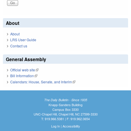
About
About
LRS User Guide
Contact us
General Assembly
Official web site
(link is external)
Bill Information
(link is external)
Calendars: House, Senate, and Interim
(link is external)
The Daily Bulletin - Since 1935
Knapp-Sanders Building
Campus Box 3330
UNC-Chapel Hill, Chapel Hill, NC 27599-3330
T: 919.966.5381 | F: 919.962.0654
Log In
|
Accessibility