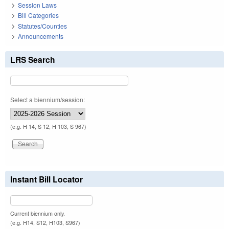
Session Laws
Bill Categories
Statutes/Counties
Announcements
LRS Search
Select a biennium/session:
(e.g. H 14, S 12, H 103, S 967)
Instant Bill Locator
Current biennium only.
(e.g. H14, S12, H103, S967)