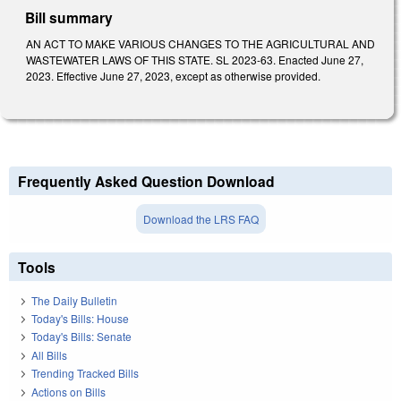
Bill summary
AN ACT TO MAKE VARIOUS CHANGES TO THE AGRICULTURAL AND
WASTEWATER LAWS OF THIS STATE. SL 2023-63. Enacted June 27,
2023. Effective June 27, 2023, except as otherwise provided.
Frequently Asked Question Download
Download the LRS FAQ
Tools
The Daily Bulletin
Today's Bills: House
Today's Bills: Senate
All Bills
Trending Tracked Bills
Actions on Bills