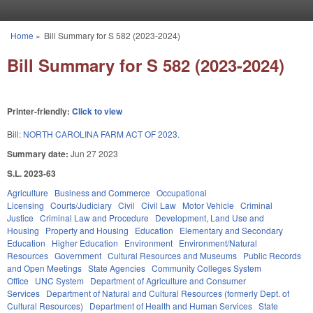
Skip to main content
Home
»
Bill Summary for S 582 (2023-2024)
You are here
Bill Summary for S 582 (2023-2024)
Printer-friendly:
Click to view
Bill:
NORTH CAROLINA FARM ACT OF 2023.
Summary date:
Jun 27 2023
S.L. 2023-63
Agriculture
Business and Commerce
Occupational
Licensing
Courts/Judiciary
Civil
Civil Law
Motor Vehicle
Criminal
Justice
Criminal Law and Procedure
Development, Land Use and
Housing
Property and Housing
Education
Elementary and Secondary
Education
Higher Education
Environment
Environment/Natural
Resources
Government
Cultural Resources and Museums
Public Records
and Open Meetings
State Agencies
Community Colleges System
Office
UNC System
Department of Agriculture and Consumer
Services
Department of Natural and Cultural Resources (formerly Dept. of
Cultural Resources)
Department of Health and Human Services
State