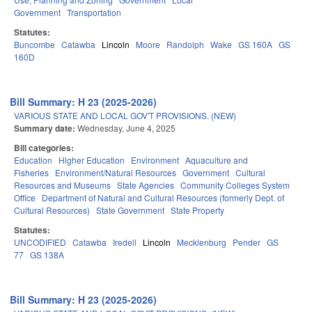
Government
Transportation
Statutes:
Buncombe
Catawba
Lincoln
Moore
Randolph
Wake
GS 160A
GS
160D
Bill Summary: H 23 (2025-2026)
VARIOUS STATE AND LOCAL GOV'T PROVISIONS. (NEW)
Summary date:
Wednesday, June 4, 2025
Bill categories:
Education
Higher Education
Environment
Aquaculture and
Fisheries
Environment/Natural Resources
Government
Cultural
Resources and Museums
State Agencies
Community Colleges System
Office
Department of Natural and Cultural Resources (formerly Dept. of
Cultural Resources)
State Government
State Property
Statutes:
UNCODIFIED
Catawba
Iredell
Lincoln
Mecklenburg
Pender
GS
77
GS 138A
Bill Summary: H 23 (2025-2026)