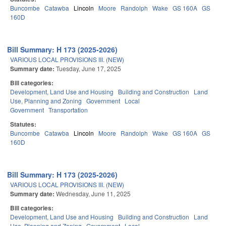
Buncombe
Catawba
Lincoln
Moore
Randolph
Wake
GS 160A
GS
160D
Bill Summary: H 173 (2025-2026)
VARIOUS LOCAL PROVISIONS III. (NEW)
Summary date:
Tuesday, June 17, 2025
Bill categories:
Development, Land Use and Housing
Building and Construction
Land
Use, Planning and Zoning
Government
Local
Government
Transportation
Statutes:
Buncombe
Catawba
Lincoln
Moore
Randolph
Wake
GS 160A
GS
160D
Bill Summary: H 173 (2025-2026)
VARIOUS LOCAL PROVISIONS III. (NEW)
Summary date:
Wednesday, June 11, 2025
Bill categories:
Development, Land Use and Housing
Building and Construction
Land
Use, Planning and Zoning
Government
Local