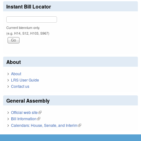
Instant Bill Locator
Current biennium only.
(e.g. H14, S12, H103, S967)
About
About
LRS User Guide
Contact us
General Assembly
Official web site
(link is external)
Bill Information
(link is external)
Calendars: House, Senate, and Interim
(link is external)