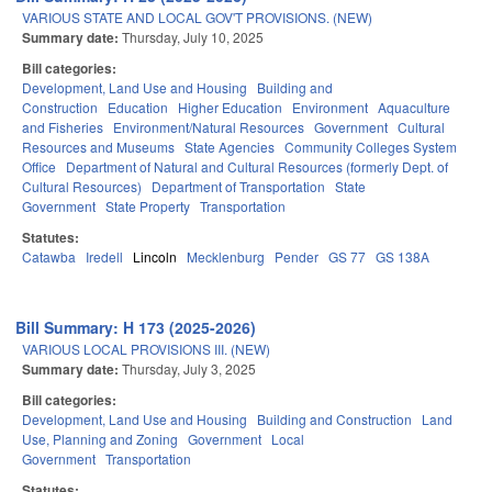
VARIOUS STATE AND LOCAL GOV'T PROVISIONS. (NEW)
Summary date:
Thursday, July 10, 2025
Bill categories:
Development, Land Use and Housing
Building and
Construction
Education
Higher Education
Environment
Aquaculture
and Fisheries
Environment/Natural Resources
Government
Cultural
Resources and Museums
State Agencies
Community Colleges System
Office
Department of Natural and Cultural Resources (formerly Dept. of
Cultural Resources)
Department of Transportation
State
Government
State Property
Transportation
Statutes:
Catawba
Iredell
Lincoln
Mecklenburg
Pender
GS 77
GS 138A
Bill Summary: H 173 (2025-2026)
VARIOUS LOCAL PROVISIONS III. (NEW)
Summary date:
Thursday, July 3, 2025
Bill categories:
Development, Land Use and Housing
Building and Construction
Land
Use, Planning and Zoning
Government
Local
Government
Transportation
Statutes: