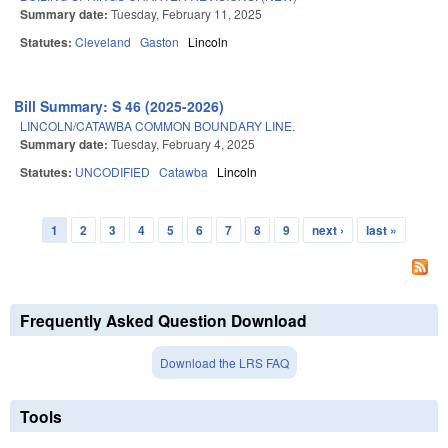
Summary date:
Tuesday, February 11, 2025
Statutes:
Cleveland
Gaston
Lincoln
Bill Summary: S 46 (2025-2026)
LINCOLN/CATAWBA COMMON BOUNDARY LINE.
Summary date:
Tuesday, February 4, 2025
Statutes:
UNCODIFIED
Catawba
Lincoln
1
2
3
4
5
6
7
8
9
next ›
last »
Pages
Frequently Asked Question Download
Download the LRS FAQ
Tools