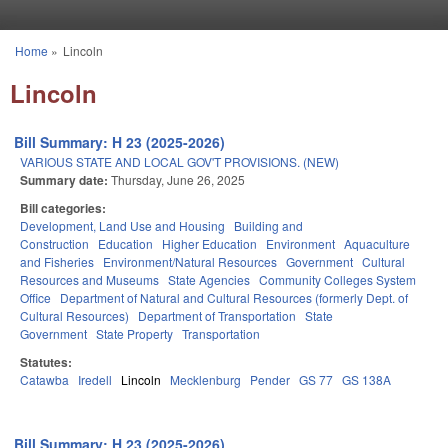
Skip to main content
Home
»
Lincoln
You are here
Lincoln
Bill Summary: H 23 (2025-2026)
VARIOUS STATE AND LOCAL GOV'T PROVISIONS. (NEW)
Summary date:
Thursday, June 26, 2025
Bill categories:
Development, Land Use and Housing
Building and
Construction
Education
Higher Education
Environment
Aquaculture
and Fisheries
Environment/Natural Resources
Government
Cultural
Resources and Museums
State Agencies
Community Colleges System
Office
Department of Natural and Cultural Resources (formerly Dept. of
Cultural Resources)
Department of Transportation
State
Government
State Property
Transportation
Statutes:
Catawba
Iredell
Lincoln
Mecklenburg
Pender
GS 77
GS 138A
Bill Summary: H 23 (2025-2026)