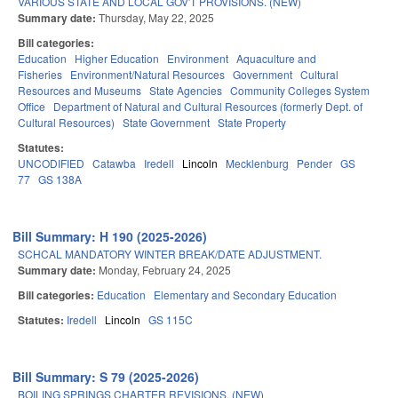
VARIOUS STATE AND LOCAL GOV'T PROVISIONS. (NEW)
Summary date:
Thursday, May 22, 2025
Bill categories:
Education
Higher Education
Environment
Aquaculture and
Fisheries
Environment/Natural Resources
Government
Cultural
Resources and Museums
State Agencies
Community Colleges System
Office
Department of Natural and Cultural Resources (formerly Dept. of
Cultural Resources)
State Government
State Property
Statutes:
UNCODIFIED
Catawba
Iredell
Lincoln
Mecklenburg
Pender
GS
77
GS 138A
Bill Summary: H 190 (2025-2026)
SCHCAL MANDATORY WINTER BREAK/DATE ADJUSTMENT.
Summary date:
Monday, February 24, 2025
Bill categories:
Education
Elementary and Secondary Education
Statutes:
Iredell
Lincoln
GS 115C
Bill Summary: S 79 (2025-2026)
BOILING SPRINGS CHARTER REVISIONS. (NEW)