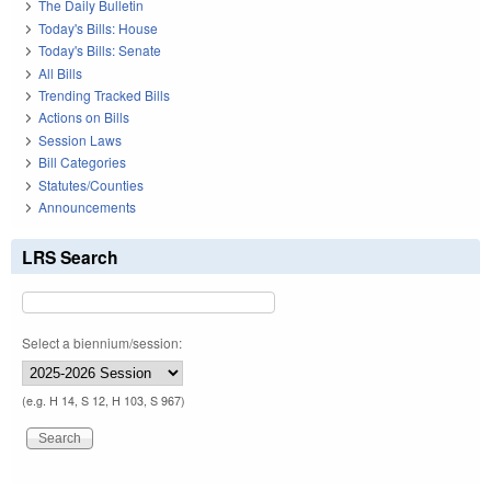
The Daily Bulletin
Today's Bills: House
Today's Bills: Senate
All Bills
Trending Tracked Bills
Actions on Bills
Session Laws
Bill Categories
Statutes/Counties
Announcements
LRS Search
Select a biennium/session:
(e.g. H 14, S 12, H 103, S 967)