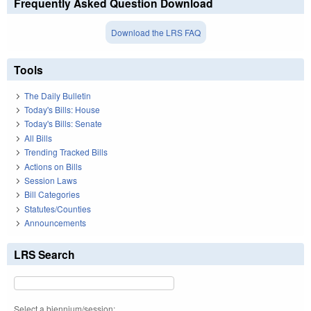
Frequently Asked Question Download
Download the LRS FAQ
Tools
The Daily Bulletin
Today's Bills: House
Today's Bills: Senate
All Bills
Trending Tracked Bills
Actions on Bills
Session Laws
Bill Categories
Statutes/Counties
Announcements
LRS Search
Select a biennium/session: