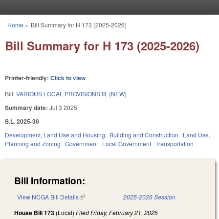
Skip to main content
Home
»
Bill Summary for H 173 (2025-2026)
You are here
Bill Summary for H 173 (2025-2026)
Printer-friendly:
Click to view
Bill:
VARIOUS LOCAL PROVISIONS III. (NEW)
Summary date:
Jul 3 2025
S.L. 2025-30
Development, Land Use and Housing
Building and Construction
Land Use,
Planning and Zoning
Government
Local Government
Transportation
Bill Information:
View NCGA Bill Details
(link is external)
2025-2026 Session
House Bill 173
(Local)
Filed
Friday, February 21, 2025