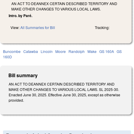
AN ACT TO DEANNEX CERTAIN DESCRIBED TERRITORY AND
MAKE OTHER CHANGES TO VARIOUS LOCAL LAWS.
Intro. by Paré.
View:
All Summaries for Bill
Tracking:
Buncombe
Catawba
Lincoln
Moore
Randolph
Wake
GS 160A
GS
160D
Bill summary
AN ACT TO DEANNEX CERTAIN DESCRIBED TERRITORY AND
MAKE OTHER CHANGES TO VARIOUS LOCAL LAWS. SL 2025-30.
Enacted June 30, 2025. Effective June 30, 2025, except as otherwise
provided.