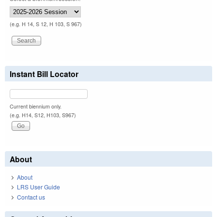
(e.g. H 14, S 12, H 103, S 967)
Instant Bill Locator
Current biennium only.
(e.g. H14, S12, H103, S967)
About
About
LRS User Guide
Contact us