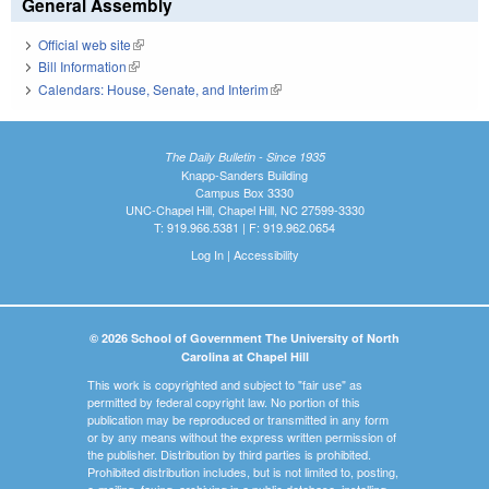
General Assembly
Official web site
(link is external)
Bill Information
(link is external)
Calendars: House, Senate, and Interim
(link is external)
The Daily Bulletin - Since 1935
Knapp-Sanders Building
Campus Box 3330
UNC-Chapel Hill, Chapel Hill, NC 27599-3330
T: 919.966.5381 | F: 919.962.0654
Log In
|
Accessibility
© 2026 School of Government The University of North
Carolina at Chapel Hill
This work is copyrighted and subject to "fair use" as
permitted by federal copyright law. No portion of this
publication may be reproduced or transmitted in any form
or by any means without the express written permission of
the publisher. Distribution by third parties is prohibited.
Prohibited distribution includes, but is not limited to, posting,
e-mailing, faxing, archiving in a public database, installing