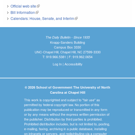
Official web site
(link is external)
Bill Information
(link is external)
Calendars: House, Senate, and Interim
(link is external)
The Daily Bulletin - Since 1935
Knapp-Sanders Building
Campus Box 3330
UNC-Chapel Hill, Chapel Hill, NC 27599-3330
T: 919.966.5381 | F: 919.962.0654
Log In
|
Accessibility
© 2026 School of Government The University of North
Carolina at Chapel Hill
This work is copyrighted and subject to "fair use" as
permitted by federal copyright law. No portion of this
publication may be reproduced or transmitted in any form
or by any means without the express written permission of
the publisher. Distribution by third parties is prohibited.
Prohibited distribution includes, but is not limited to, posting,
e-mailing, faxing, archiving in a public database, installing
on intranets or servers, and redistributing via a computer