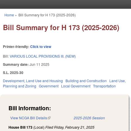
Skip to main content
Home
»
Bill Summary for H 173 (2025-2026)
You are here
Bill Summary for H 173 (2025-2026)
Printer-friendly:
Click to view
Bill:
VARIOUS LOCAL PROVISIONS III. (NEW)
Summary date:
Jun 11 2025
S.L. 2025-30
Development, Land Use and Housing
Building and Construction
Land Use,
Planning and Zoning
Government
Local Government
Transportation
Bill Information:
View NCGA Bill Details
(link is external)
2025-2026 Session
House Bill 173
(Local)
Filed
Friday, February 21, 2025