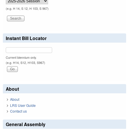
(e.g. H 14, S 12, H 103, S 967)
Instant Bill Locator
Current biennium only.
(e.g. H14, S12, H103, S967)
About
About
LRS User Guide
Contact us
General Assembly