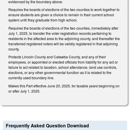
evidenced by the boundary above.
Requires the boards of elections of the two counties to work together to
ensure students are given a choice to remain in their current school
system until they graduate from high school.
Requires the boards of elections of the two counties, immediately after
July 1, 2025, to transfer the voter registration records pertaining to
residents in the affected area to the adjoining county, and thereafter the
transferred registered voters will be validly registered in that adjoining
county.
Protects Lincoln County and Catawba County, and any of their
employees, or appointed or elected officials from liability for any act or
failure to act related to taxation, school attendance, land use controls,
elections, or any other governmental function as it is related to the
currently used boundary line.
Makes this Part effective June 20, 2025, for taxable years beginning on
or after July 1, 2025.
Frequently Asked Question Download