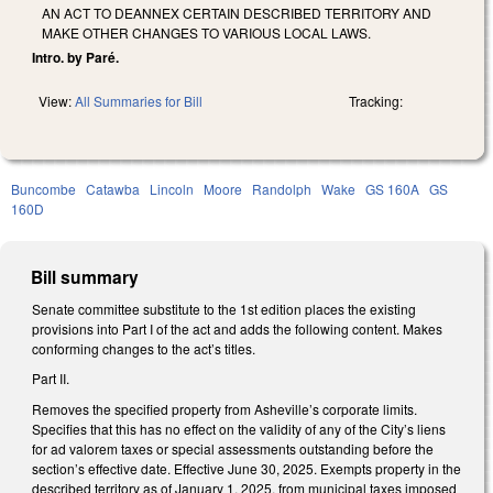
AN ACT TO DEANNEX CERTAIN DESCRIBED TERRITORY AND
MAKE OTHER CHANGES TO VARIOUS LOCAL LAWS.
Intro. by Paré.
View:
All Summaries for Bill
Tracking:
Buncombe
Catawba
Lincoln
Moore
Randolph
Wake
GS 160A
GS
160D
Bill summary
Senate committee substitute to the 1st edition places the existing
provisions into Part I of the act and adds the following content. Makes
conforming changes to the act’s titles.
Part II.
Removes the specified property from Asheville’s corporate limits.
Specifies that this has no effect on the validity of any of the City’s liens
for ad valorem taxes or special assessments outstanding before the
section’s effective date. Effective June 30, 2025. Exempts property in the
described territory as of January 1, 2025, from municipal taxes imposed