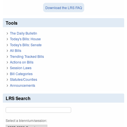
Download the LRS FAQ
Tools
The Daily Bulletin
Today's Bills: House
Today's Bills: Senate
All Bills
Trending Tracked Bills
Actions on Bills
Session Laws
Bill Categories
Statutes/Counties
Announcements
LRS Search
Select a biennium/session: