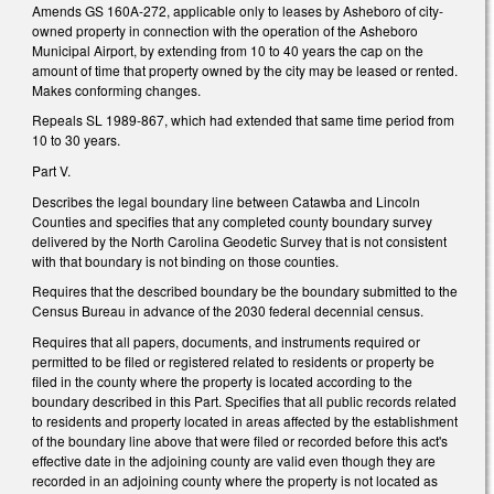
Amends GS 160A-272, applicable only to leases by Asheboro of city-
owned property in connection with the operation of the Asheboro
Municipal Airport, by extending from 10 to 40 years the cap on the
amount of time that property owned by the city may be leased or rented.
Makes conforming changes.
Repeals SL 1989-867, which had extended that same time period from
10 to 30 years.
Part V.
Describes the legal boundary line between Catawba and Lincoln
Counties and specifies that any completed county boundary survey
delivered by the North Carolina Geodetic Survey that is not consistent
with that boundary is not binding on those counties.
Requires that the described boundary be the boundary submitted to the
Census Bureau in advance of the 2030 federal decennial census.
Requires that all papers, documents, and instruments required or
permitted to be filed or registered related to residents or property be
filed in the county where the property is located according to the
boundary described in this Part. Specifies that all public records related
to residents and property located in areas affected by the establishment
of the boundary line above that were filed or recorded before this act's
effective date in the adjoining county are valid even though they are
recorded in an adjoining county where the property is not located as