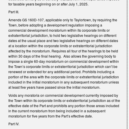
for taxable years beginning on or after July 1, 2025.
Part III.
Amends GS 160D-107, applicable only to Taylortown, by requiring the
Town, before adopting a development regulation imposing a
commercial development moratorium within its corporate limits or
extraterritorial jurisdiction, to hold two legislative hearings on different
dates at the usual place and two legislative hearings on different dates
at a location within the corporate limits or extraterritorial jurisdiction
affected by the moratorium. Requires all four of the hearings to be held
within 30 days of the final hearing. Also allows the governing body to
impose a single 60-day moratorium on commercial development within
the Town’s corporate limits or extraterritorial jurisdiction which can’t be
renewed or extended for any additional period. Prohibits including a
portion of the area with the corporate limits or extraterritorial jurisdiction
included in the initial moratorium in any subsequent moratorium unless
at least five years have passed since the initial moratorium.
Voids any moratoria on commercial development currently imposed by
the Town within its corporate limits or extraterritorial jurisdiction as of the
effective date of the Part and prohibits any portion those areas included
in the current moratorium from being included in a subsequent
moratorium for five years from the Part’s effective date.
Part IV.