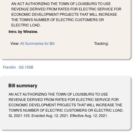
AN ACT AUTHORIZING THE TOWN OF LOUISBURG TO USE
REVENUE DERIVED FROM RATES FOR ELECTRIC SERVICE FOR
ECONOMIC DEVELOPMENT PROJECTS THAT WILL INCREASE
THE TOWN'S NUMBER OF ELECTRIC CUSTOMERS OR
ELECTRIC LOAD.
Intro. by Winslow.
View:
All Summaries for Bill
Tracking:
Franklin
GS 159B
Bill summary
AN ACT AUTHORIZING THE TOWN OF LOUISBURG TO USE
REVENUE DERIVED FROM RATES FOR ELECTRIC SERVICE FOR
ECONOMIC DEVELOPMENT PROJECTS THAT WILL INCREASE THE
TOWN'S NUMBER OF ELECTRIC CUSTOMERS OR ELECTRIC LOAD.
SL 2021-103. Enacted Aug. 12, 2021. Effective Aug. 12, 2021.