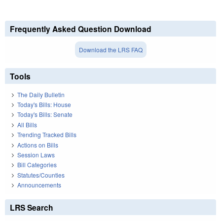
Frequently Asked Question Download
Download the LRS FAQ
Tools
The Daily Bulletin
Today's Bills: House
Today's Bills: Senate
All Bills
Trending Tracked Bills
Actions on Bills
Session Laws
Bill Categories
Statutes/Counties
Announcements
LRS Search