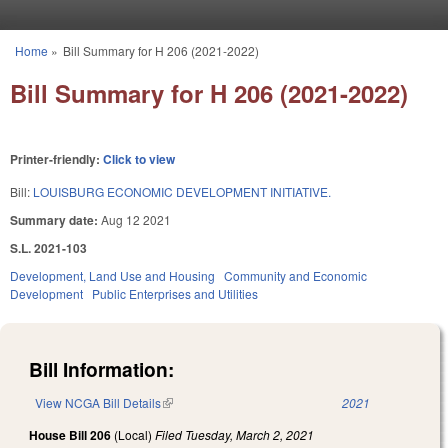
Skip to main content
Home
»
Bill Summary for H 206 (2021-2022)
You are here
Bill Summary for H 206 (2021-2022)
Printer-friendly:
Click to view
Bill:
LOUISBURG ECONOMIC DEVELOPMENT INITIATIVE.
Summary date:
Aug 12 2021
S.L. 2021-103
Development, Land Use and Housing
Community and Economic
Development
Public Enterprises and Utilities
Bill Information:
View NCGA Bill Details
(link is external)
2021
House Bill 206
(Local)
Filed
Tuesday, March 2, 2021