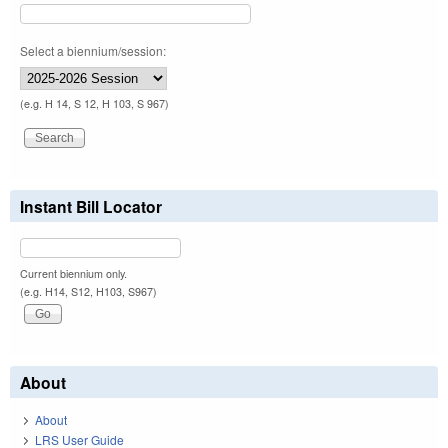
Select a biennium/session:
(e.g. H 14, S 12, H 103, S 967)
Instant Bill Locator
Current biennium only.
(e.g. H14, S12, H103, S967)
About
About
LRS User Guide