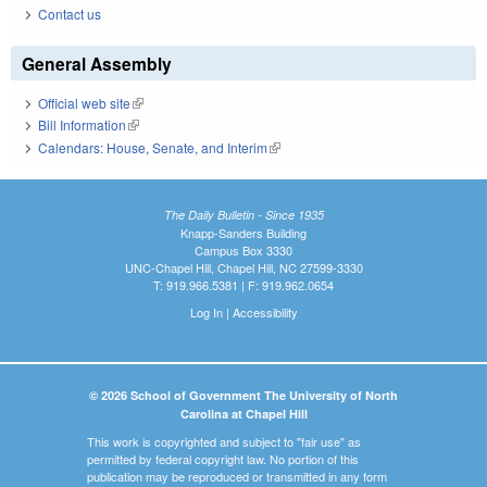
Contact us
General Assembly
Official web site
(link is external)
Bill Information
(link is external)
Calendars: House, Senate, and Interim
(link is external)
The Daily Bulletin - Since 1935
Knapp-Sanders Building
Campus Box 3330
UNC-Chapel Hill, Chapel Hill, NC 27599-3330
T: 919.966.5381 | F: 919.962.0654
Log In
|
Accessibility
© 2026 School of Government The University of North
Carolina at Chapel Hill
This work is copyrighted and subject to "fair use" as
permitted by federal copyright law. No portion of this
publication may be reproduced or transmitted in any form