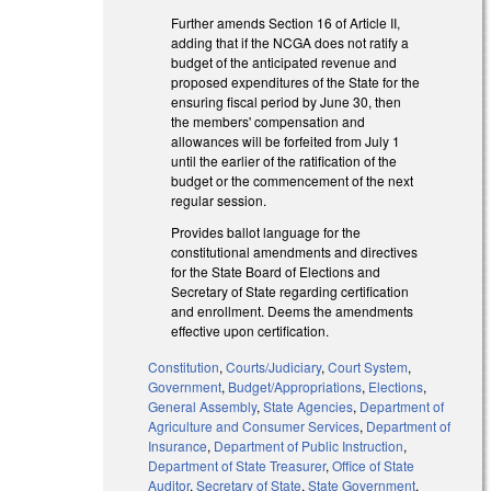
Further amends Section 16 of Article II,
adding that if the NCGA does not ratify a
budget of the anticipated revenue and
proposed expenditures of the State for the
ensuring fiscal period by June 30, then
the members' compensation and
allowances will be forfeited from July 1
until the earlier of the ratification of the
budget or the commencement of the next
regular session.
Provides ballot language for the
constitutional amendments and directives
for the State Board of Elections and
Secretary of State regarding certification
and enrollment. Deems the amendments
effective upon certification.
Constitution
,
Courts/Judiciary
,
Court System
,
Government
,
Budget/Appropriations
,
Elections
,
General Assembly
,
State Agencies
,
Department of
Agriculture and Consumer Services
,
Department of
Insurance
,
Department of Public Instruction
,
Department of State Treasurer
,
Office of State
Auditor
,
Secretary of State
,
State Government
,