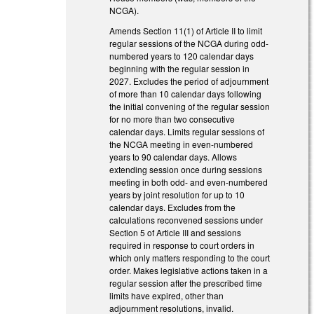
NCGA).
Amends Section 11(1) of Article II to limit
regular sessions of the NCGA during odd-
numbered years to 120 calendar days
beginning with the regular session in
2027. Excludes the period of adjournment
of more than 10 calendar days following
the initial convening of the regular session
for no more than two consecutive
calendar days. Limits regular sessions of
the NCGA meeting in even-numbered
years to 90 calendar days. Allows
extending session once during sessions
meeting in both odd- and even-numbered
years by joint resolution for up to 10
calendar days. Excludes from the
calculations reconvened sessions under
Section 5 of Article III and sessions
required in response to court orders in
which only matters responding to the court
order. Makes legislative actions taken in a
regular session after the prescribed time
limits have expired, other than
adjournment resolutions, invalid.