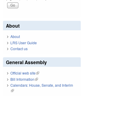
About
About
LRS User Guide
Contact us
General Assembly
Official web site
(link is external)
Bill Information
(link is external)
Calendars: House, Senate, and Interim
(link is external)