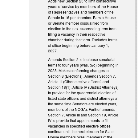
Adds new Section 25 to limit consecutive
years of service by members of the House
of Representatives and members of the
Senate to 16 per chamber. Bars a House
or Senate member disqualified from
election to the next succeeding term from
filling a vacancy in their respective
chamber during that term. Excludes terms
of office beginning before January 1,
2027.
Amends Section 2 to increase senatorial
terms to four years (was, two) beginning in
2028. Makes conforming changes to
Section 8 (Elections). Amends Section 7,
Article III (Other elective officers) and
Section 18(1), Article IV (District Attorneys)
to provide for the quadrennial election of
listed state officers and district attorneys at
the same time Senators are elected (was,
members of the NCGA). Further amends
Section 7, Article III and Section 19, Article
IV to provide that appointments to fill
vacancies in specified elective offices
continue until the next election for State
House members (was, members of the