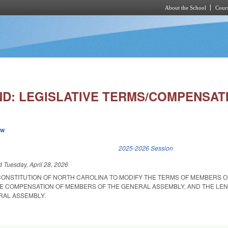
About the School
Cours
Skip to main content
D: LEGISLATIVE TERMS/COMPENSAT
ew
k is external)
2025-2026 Session
ed
Tuesday, April 28, 2026
CONSTITUTION OF NORTH CAROLINA TO MODIFY THE TERMS OF MEMBERS O
E COMPENSATION OF MEMBERS OF THE GENERAL ASSEMBLY, AND THE LEN
RAL ASSEMBLY.