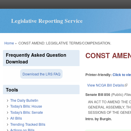
Legislative Reporting Service
You are here
Home
»
CONST AMEND: LEGISLATIVE TERMS/COMPENSATION.
CONST AMEN
Frequently Asked Question
Download
Download the LRS FAQ
Printer-friendly:
Click to vi
View NCGA Bill Details
(lin
Tools
Senate Bill 856
(Public)
Fil
The Daily Bulletin
AN ACT TO AMEND THE 
Today's Bills: House
GENERAL ASSEMBLY, TH
Today's Bills: Senate
SESSIONS OF THE GENE
All Bills
Intro. by Burgin.
Trending Tracked Bills
Actions on Bills