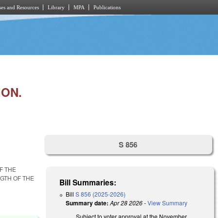
es and Resources
Library
MPA
Publications
ION.
S 856
F THE
GTH OF THE
Bill Summaries:
Bill
S 856 (2025-2026)
Summary date:
Apr 28 2026
-
View Summary
Subject to voter approval at the November