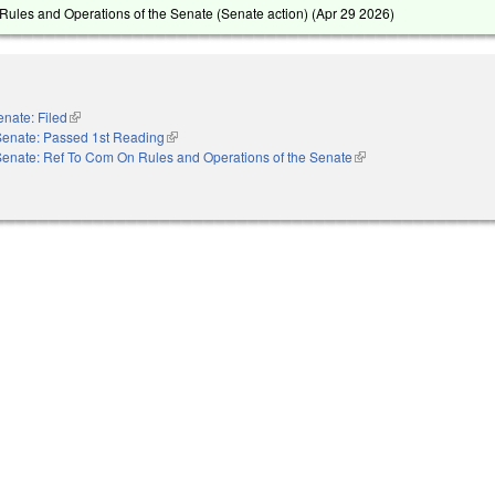
ules and Operations of the Senate (Senate action) (
Apr 29 2026
)
enate: Filed
(link is external)
Senate: Passed 1st Reading
(link is external)
Senate: Ref To Com On Rules and Operations of the Senate
(link is external)