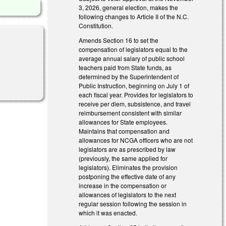
3, 2026, general election, makes the
following changes to Article II of the N.C.
Constitution.
Amends Section 16 to set the
compensation of legislators equal to the
average annual salary of public school
teachers paid from State funds, as
determined by the Superintendent of
Public Instruction, beginning on July 1 of
each fiscal year. Provides for legislators to
receive per diem, subsistence, and travel
reimbursement consistent with similar
allowances for State employees.
Maintains that compensation and
allowances for NCGA officers who are not
legislators are as prescribed by law
(previously, the same applied for
legislators). Eliminates the provision
postponing the effective date of any
increase in the compensation or
allowances of legislators to the next
regular session following the session in
which it was enacted.