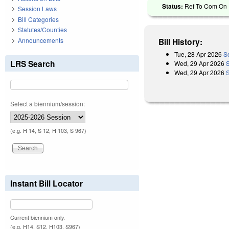
Status:
Ref To Com On R
Session Laws
Bill Categories
Statutes/Counties
Announcements
Bill History:
Tue, 28 Apr 2026
S
LRS Search
Wed, 29 Apr 2026
Wed, 29 Apr 2026
Select a biennium/session:
(e.g. H 14, S 12, H 103, S 967)
Instant Bill Locator
Current biennium only.
(e.g. H14, S12, H103, S967)