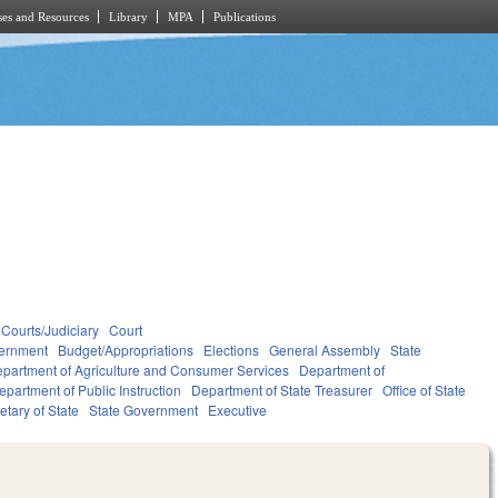
es and Resources
Library
MPA
Publications
Courts/Judiciary
Court
ernment
Budget/Appropriations
Elections
General Assembly
State
partment of Agriculture and Consumer Services
Department of
epartment of Public Instruction
Department of State Treasurer
Office of State
etary of State
State Government
Executive