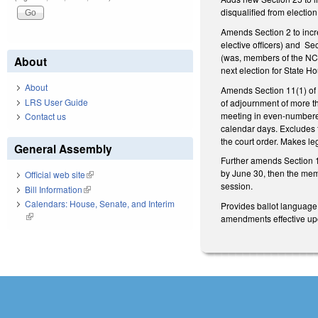
disqualified from electio
Amends Section 2 to incre
elective officers) and Sec
(was, members of the NCGA)
About
next election for State
About
Amends Section 11(1) of 
LRS User Guide
of adjournment of more th
meeting in even-numbered
Contact us
calendar days. Excludes f
the court order. Makes leg
General Assembly
Further amends Section 16
by June 30, then the memb
Official web site
(link is external)
session.
Bill Information
(link is external)
Calendars: House, Senate, and Interim
Provides ballot language 
(link is external)
amendments effective upon