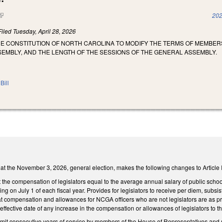
(link is external)
202
Filed
Tuesday, April 28, 2026
HE CONSTITUTION OF NORTH CAROLINA TO MODIFY THE TERMS OF MEMBE
EMBLY, AND THE LENGTH OF THE SESSIONS OF THE GENERAL ASSEMBLY.
Bill
 at the November 3, 2026, general election, makes the following changes to Article II
the compensation of legislators equal to the average annual salary of public schoo
ing on July 1 of each fiscal year. Provides for legislators to receive per diem, subs
 compensation and allowances for NCGA officers who are not legislators are as pres
effective date of any increase in the compensation or allowances of legislators to t
imit consecutive years of service by members of the House of Representatives a