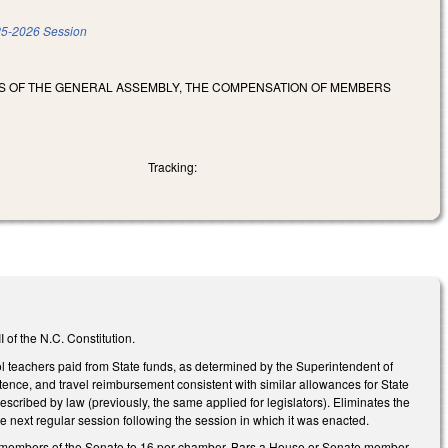
5-2026 Session
RS OF THE GENERAL ASSEMBLY, THE COMPENSATION OF MEMBERS
Tracking:
 of the N.C. Constitution.
l teachers paid from State funds, as determined by the Superintendent of
istence, and travel reimbursement consistent with similar allowances for State
cribed by law (previously, the same applied for legislators). Eliminates the
he next regular session following the session in which it was enacted.
nd members of the Senate to 16 per chamber. Bars a House or Senate member