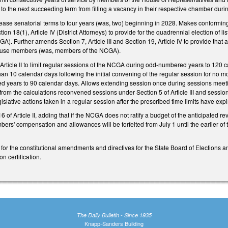
n to the next succeeding term from filling a vacancy in their respective chamber dur
ase senatorial terms to four years (was, two) beginning in 2028. Makes conforming 
tion 18(1), Article IV (District Attorneys) to provide for the quadrennial election of l
. Further amends Section 7, Article III and Section 19, Article IV to provide that ap
 House members (was, members of the NCGA).
Article II to limit regular sessions of the NCGA during odd-numbered years to 120 
an 10 calendar days following the initial convening of the regular session for no 
 years to 90 calendar days. Allows extending session once during sessions meetin
rom the calculations reconvened sessions under Section 5 of Article III and session
islative actions taken in a regular session after the prescribed time limits have exp
 of Article II, adding that if the NCGA does not ratify a budget of the anticipated r
ers' compensation and allowances will be forfeited from July 1 until the earlier of 
for the constitutional amendments and directives for the State Board of Elections a
 certification.
The Daily Bulletin - Since 1935
Knapp-Sanders Building