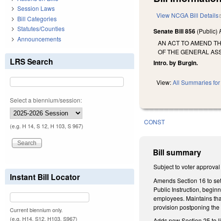
Session Laws
View NCGA Bill Details
Bill Categories
Statutes/Counties
Senate Bill 856
(Public)
Announcements
AN ACT TO AMEND T
OF THE GENERAL ASS
LRS Search
Intro. by Burgin.
View:
All Summaries for 
Select a biennium/session:
CONST
(e.g. H 14, S 12, H 103, S 967)
Bill summary
Subject to voter approval
Instant Bill Locator
Amends Section 16 to set 
Public Instruction, beginn
employees. Maintains that
provision postponing the 
Current biennium only.
(e.g. H14, S12, H103, S967)
Adds new Section 25 to l