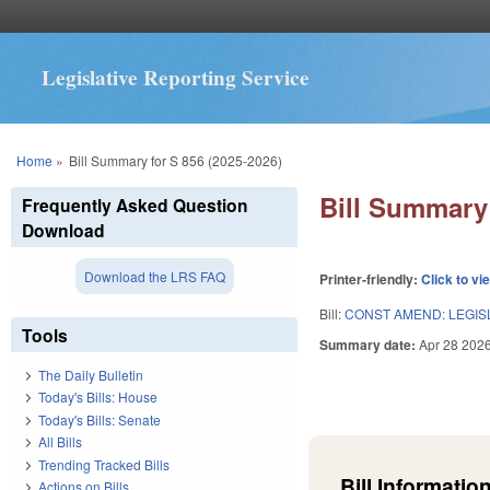
Legislative Reporting Service
You are here
Home
»
Bill Summary for S 856 (2025-2026)
Bill Summary 
Frequently Asked Question
Download
Download the LRS FAQ
Printer-friendly:
Click to vi
Bill:
CONST AMEND: LEGIS
Tools
Summary date:
Apr 28 202
The Daily Bulletin
Today's Bills: House
Today's Bills: Senate
All Bills
Trending Tracked Bills
Bill Information
Actions on Bills