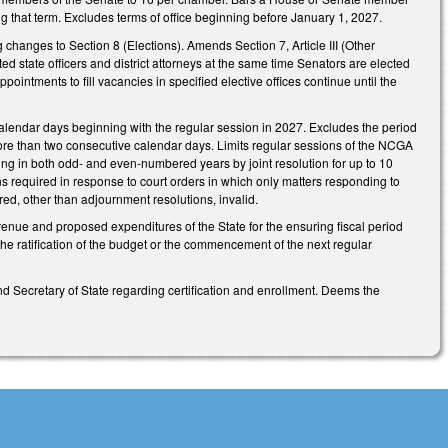
ing that term. Excludes terms of office beginning before January 1, 2027.
changes to Section 8 (Elections). Amends Section 7, Article III (Other
isted state officers and district attorneys at the same time Senators are elected
pointments to fill vacancies in specified elective offices continue until the
calendar days beginning with the regular session in 2027. Excludes the period
more than two consecutive calendar days. Limits regular sessions of the NCGA
g in both odd- and even-numbered years by joint resolution for up to 10
s required in response to court orders in which only matters responding to
ired, other than adjournment resolutions, invalid.
evenue and proposed expenditures of the State for the ensuring fiscal period
the ratification of the budget or the commencement of the next regular
nd Secretary of State regarding certification and enrollment. Deems the