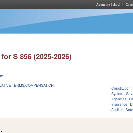
About the School
Cours
Skip to main content
for S 856 (2025-2026)
ew
LATIVE TERMS/COMPENSATION.
Constitution
6
System
Gov
Agencies
De
Insurance
D
Auditor
Secr
: