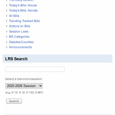
Today's Bills: House
Today's Bills: Senate
All Bills
Trending Tracked Bills
Actions on Bills
Session Laws
Bill Categories
Statutes/Counties
Announcements
LRS Search
Select a biennium/session:
(e.g. H 14, S 12, H 103, S 967)