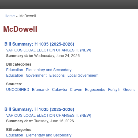
Skip to main content
Home
»
McDowell
You are here
McDowell
Bill Summary: H 1035 (2025-2026)
VARIOUS LOCAL ELECTION CHANGES III. (NEW)
Summary date:
Wednesday, June 24, 2026
Bill categories:
Education
Elementary and Secondary
Education
Government
Elections
Local Government
Statutes:
UNCODIFIED
Brunswick
Catawba
Craven
Edgecombe
Forsyth
Greene
Bill Summary: H 1035 (2025-2026)
VARIOUS LOCAL ELECTION CHANGES III. (NEW)
Summary date:
Tuesday, June 16, 2026
Bill categories:
Education
Elementary and Secondary