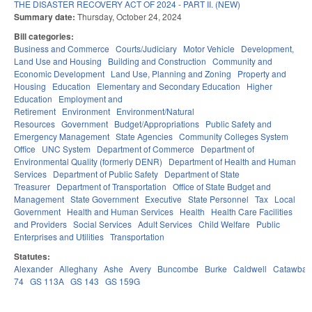
THE DISASTER RECOVERY ACT OF 2024 - PART II. (NEW)
Summary date:
Thursday, October 24, 2024
Bill categories:
Business and Commerce
Courts/Judiciary
Motor Vehicle
Development,
Land Use and Housing
Building and Construction
Community and
Economic Development
Land Use, Planning and Zoning
Property and
Housing
Education
Elementary and Secondary Education
Higher
Education
Employment and
Retirement
Environment
Environment/Natural
Resources
Government
Budget/Appropriations
Public Safety and
Emergency Management
State Agencies
Community Colleges System
Office
UNC System
Department of Commerce
Department of
Environmental Quality (formerly DENR)
Department of Health and Human
Services
Department of Public Safety
Department of State
Treasurer
Department of Transportation
Office of State Budget and
Management
State Government
Executive
State Personnel
Tax
Local
Government
Health and Human Services
Health
Health Care Facilities
and Providers
Social Services
Adult Services
Child Welfare
Public
Enterprises and Utilities
Transportation
Statutes:
Alexander
Alleghany
Ashe
Avery
Buncombe
Burke
Caldwell
Catawba
74
GS 113A
GS 143
GS 159G