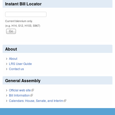
Instant Bill Locator
Current biennium only.
(e.g. H14, S12, H103, S967)
About
About
LRS User Guide
Contact us
General Assembly
Official web site
(link is external)
Bill Information
(link is external)
Calendars: House, Senate, and Interim
(link is external)