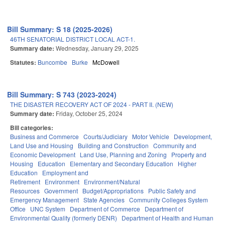
Bill Summary: S 18 (2025-2026)
46TH SENATORIAL DISTRICT LOCAL ACT-1.
Summary date:
Wednesday, January 29, 2025
Statutes:
Buncombe
Burke
McDowell
Bill Summary: S 743 (2023-2024)
THE DISASTER RECOVERY ACT OF 2024 - PART II. (NEW)
Summary date:
Friday, October 25, 2024
Bill categories:
Business and Commerce
Courts/Judiciary
Motor Vehicle
Development,
Land Use and Housing
Building and Construction
Community and
Economic Development
Land Use, Planning and Zoning
Property and
Housing
Education
Elementary and Secondary Education
Higher
Education
Employment and
Retirement
Environment
Environment/Natural
Resources
Government
Budget/Appropriations
Public Safety and
Emergency Management
State Agencies
Community Colleges System
Office
UNC System
Department of Commerce
Department of
Environmental Quality (formerly DENR)
Department of Health and Human