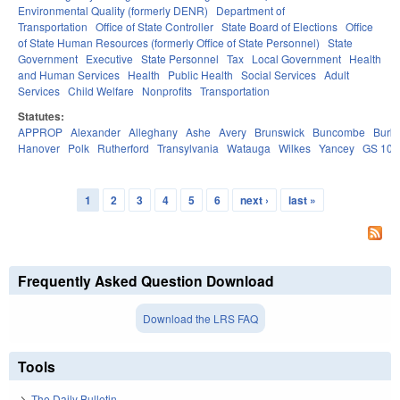
Environmental Quality (formerly DENR)
Department of
Transportation
Office of State Controller
State Board of Elections
Office
of State Human Resources (formerly Office of State Personnel)
State
Government
Executive
State Personnel
Tax
Local Government
Health
and Human Services
Health
Public Health
Social Services
Adult
Services
Child Welfare
Nonprofits
Transportation
Statutes:
APPROP
Alexander
Alleghany
Ashe
Avery
Brunswick
Buncombe
Burk
Hanover
Polk
Rutherford
Transylvania
Watauga
Wilkes
Yancey
GS 106
1
2
3
4
5
6
next ›
last »
Pages
Frequently Asked Question Download
Download the LRS FAQ
Tools
The Daily Bulletin