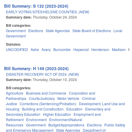
Bill Summary: S 132 (2023-2024)
EARLY VOTING SITES/HELENE COUNTIES. (NEW)
Summary date:
Thursday, October 24, 2024
Bill categories:
Government
Elections
State Agencies
State Board of Elections
Local
Government
Statutes:
UNCODIFIED
Ashe
Avery
Buncombe
Haywood
Henderson
Madison
M
Bill Summary: H 149 (2023-2024)
DISASTER RECOVERY ACT OF 2024. (NEW)
Summary date:
Thursday, October 10, 2024
Bill categories:
Agriculture
Business and Commerce
Corporation and
Partnerships
Courts/Judiciary
Motor Vehicle
Criminal
Justice
Corrections (Sentencing/Probation)
Development, Land Use and
Housing
Building and Construction
Education
Elementary and
Secondary Education
Higher Education
Employment and
Retirement
Environment
Environment/Natural
Resources
Government
Budget/Appropriations
Elections
Public Safety
and Emergency Management
State Agencies
Department of