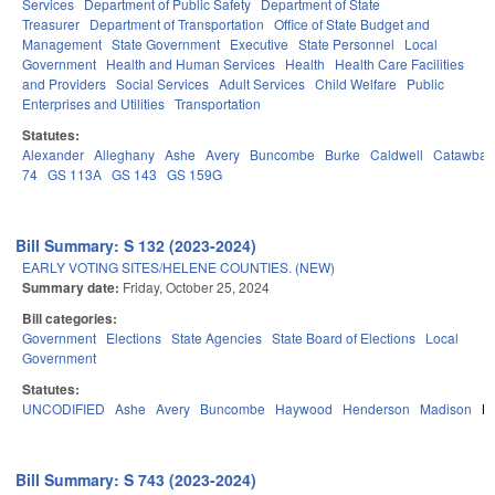
Services
Department of Public Safety
Department of State
Treasurer
Department of Transportation
Office of State Budget and
Management
State Government
Executive
State Personnel
Local
Government
Health and Human Services
Health
Health Care Facilities
and Providers
Social Services
Adult Services
Child Welfare
Public
Enterprises and Utilities
Transportation
Statutes:
Alexander
Alleghany
Ashe
Avery
Buncombe
Burke
Caldwell
Catawba
74
GS 113A
GS 143
GS 159G
Bill Summary: S 132 (2023-2024)
EARLY VOTING SITES/HELENE COUNTIES. (NEW)
Summary date:
Friday, October 25, 2024
Bill categories:
Government
Elections
State Agencies
State Board of Elections
Local
Government
Statutes:
UNCODIFIED
Ashe
Avery
Buncombe
Haywood
Henderson
Madison
M
Bill Summary: S 743 (2023-2024)