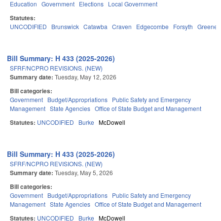
Education
Government
Elections
Local Government
Statutes:
UNCODIFIED
Brunswick
Catawba
Craven
Edgecombe
Forsyth
Greene
Bill Summary: H 433 (2025-2026)
SFRF/NCPRO REVISIONS. (NEW)
Summary date:
Tuesday, May 12, 2026
Bill categories:
Government
Budget/Appropriations
Public Safety and Emergency
Management
State Agencies
Office of State Budget and Management
Statutes:
UNCODIFIED
Burke
McDowell
Bill Summary: H 433 (2025-2026)
SFRF/NCPRO REVISIONS. (NEW)
Summary date:
Tuesday, May 5, 2026
Bill categories:
Government
Budget/Appropriations
Public Safety and Emergency
Management
State Agencies
Office of State Budget and Management
Statutes:
UNCODIFIED
Burke
McDowell